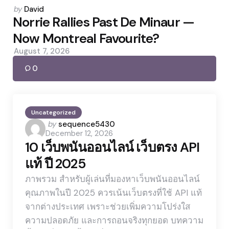
Posted
by
David
by
Norrie Rallies Past De Minaur —
Now Montreal Favourite?
August 7, 2026
0
Uncategorized
Posted
by
sequence5430
December 12, 2026
by
10 เว็บพนันออนไลน์ เว็บตรง API
แท้ ปี 2025
ภาพรวม สำหรับผู้เล่นที่มองหาเว็บพนันออนไลน์
คุณภาพในปี 2025 ควรเน้นเว็บตรงที่ใช้ API แท้
จากต่างประเทศ เพราะช่วยเพิ่มความโปร่งใส
ความปลอดภัย และการถอนจริงทุกยอด บทความ