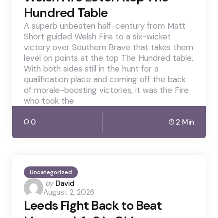
Hundred Table
A superb unbeaten half-century from Matt
Short guided Welsh Fire to a six-wicket
victory over Southern Brave that takes them
level on points at the top The Hundred table.
With both sides still in the hunt for a
qualification place and coming off the back
of morale-boosting victories, it was the Fire
who took the
0
2 Min
Uncategorized
Posted
by
David
August 2, 2026
by
Leeds Fight Back to Beat