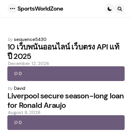
SportsWorldZone
Menu
Searc
Posted
by
sequence5430
by
10 เว็บพนันออนไลน์ เว็บตรง API แท้
ปี 2025
December 12, 2026
0
Posted
by
David
by
Liverpool secure season-long loan
for Ronald Araujo
August 8, 2026
0