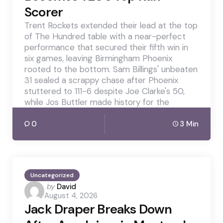
Scorer
Trent Rockets extended their lead at the top
of The Hundred table with a near-perfect
performance that secured their fifth win in
six games, leaving Birmingham Phoenix
rooted to the bottom. Sam Billings' unbeaten
31 sealed a scrappy chase after Phoenix
stuttered to 111-6 despite Joe Clarke's 50,
while Jos Buttler made history for the
0
3 Min
Uncategorized
Posted
by
David
August 4, 2026
by
Jack Draper Breaks Down