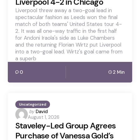
Liverpool 4-2 in Chicago
Liverpool threw away a two-goal lead in
spectacular fashion as Leeds won the final
match of both teams' United States tour 4-
2. It was all one-way traffic in the first half
for Andoni Iraola's side as Luke Chambers
and the returning Florian Wirtz put Liverpool
into a two-goal lead. Wirtz's goal came from
a superb
0
2 Min
Uncategorized
Posted
by
David
August 1, 2026
by
Staveley-Led Group Agrees
Purchase of Vanessa Gold’s