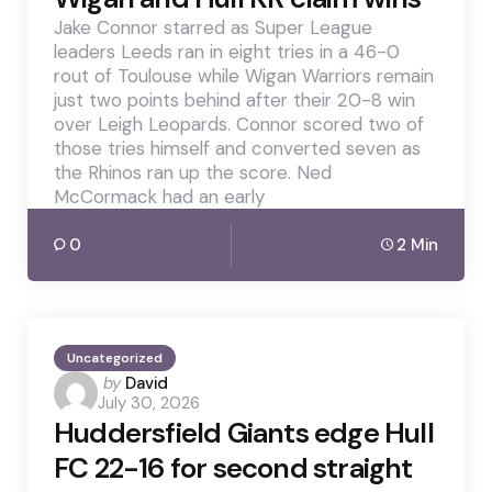
Jake Connor starred as Super League
leaders Leeds ran in eight tries in a 46-0
rout of Toulouse while Wigan Warriors remain
just two points behind after their 20-8 win
over Leigh Leopards. Connor scored two of
those tries himself and converted seven as
the Rhinos ran up the score. Ned
McCormack had an early
0
2 Min
Uncategorized
Posted
by
David
July 30, 2026
by
Huddersfield Giants edge Hull
FC 22-16 for second straight