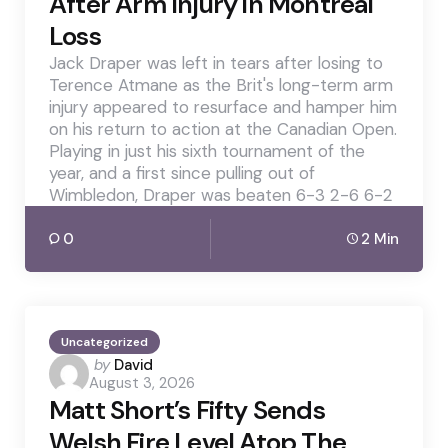
After Arm Injury in Montreal
Loss
Jack Draper was left in tears after losing to
Terence Atmane as the Brit's long-term arm
injury appeared to resurface and hamper him
on his return to action at the Canadian Open.
Playing in just his sixth tournament of the
year, and a first since pulling out of
Wimbledon, Draper was beaten 6-3 2-6 6-2
0
2 Min
Uncategorized
Posted
by
David
August 3, 2026
by
Matt Short’s Fifty Sends
Welsh Fire Level Atop The