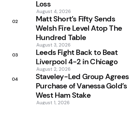
Loss
August 4, 2026
Matt Short’s Fifty Sends
02
Welsh Fire Level Atop The
Hundred Table
August 3, 2026
Leeds Fight Back to Beat
03
Liverpool 4-2 in Chicago
August 2, 2026
Staveley-Led Group Agrees
04
Purchase of Vanessa Gold’s
West Ham Stake
August 1, 2026
Stay social
Trending
Top posts this week