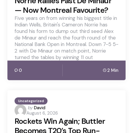
Norrie Rallies Past De Minaur
— Now Montreal Favourite?
Five years on from winning his biggest title in
Indian Wells, Britain's Cameron Norrie has
found his form to dump out third seed Alex
de Minaur and reach the fourth round of the
National Bank Open in Montreal. Down 7-5 5-
2 with De Minaur on match point, Norrie
turned the tables by winning 11 out
0
2 Min
Uncategorized
Posted
by
David
August 6, 2026
by
Rockets Win Again; Buttler
Becomes T20’s Top Run-