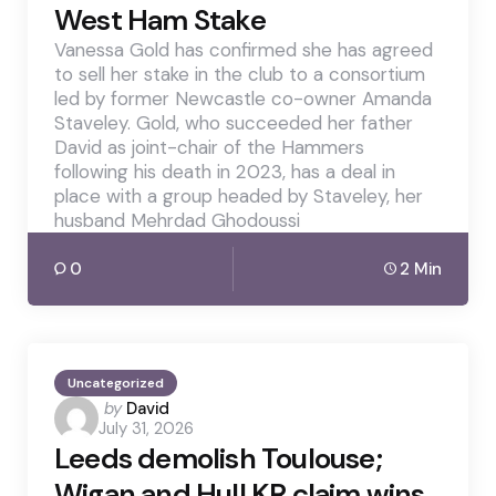
West Ham Stake
Vanessa Gold has confirmed she has agreed
to sell her stake in the club to a consortium
led by former Newcastle co-owner Amanda
Staveley. Gold, who succeeded her father
David as joint-chair of the Hammers
following his death in 2023, has a deal in
place with a group headed by Staveley, her
husband Mehrdad Ghodoussi
0
2 Min
Uncategorized
Posted
by
David
July 31, 2026
by
Leeds demolish Toulouse;
Wigan and Hull KR claim wins