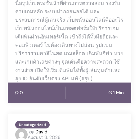
นี้สรุปเว็บตรงชั้นนำที่ผ่านการตรวจสอบ รองรับ
ค่ายเกมหลัก ระบบฝากถอนออโต้ และ
ประสบการณ์ผู้เล่นจริง เว็บพนันออนไลน์คืออะไร
เว็บพนันออนไลน์เป็นแพลตฟอร์มให้บริการเกม
เดิมพันผ่านอินเทอร์เน็ต เข้าถึงได้ทั้งมือถือและ
คอมพิวเตอร์ ไม่ต้องเดินทางไปบ่อน รูปแบบ
บริการรวมคาสิโนสด เกมสล็อต เดิมพันกีฬา หวย
และเกมตัวเลขต่างๆ จุดเด่นคือความสะดวก ใช้
งานง่าย เปิดให้เริ่มเดิมพันได้ทั้งผู้เล่นทุนต่ำและ
สูง 10 อันดับเว็บตรง API แท้ (สรุป)…
0
1 Min
Uncategorized
Posted
by
David
August 8, 2026
by