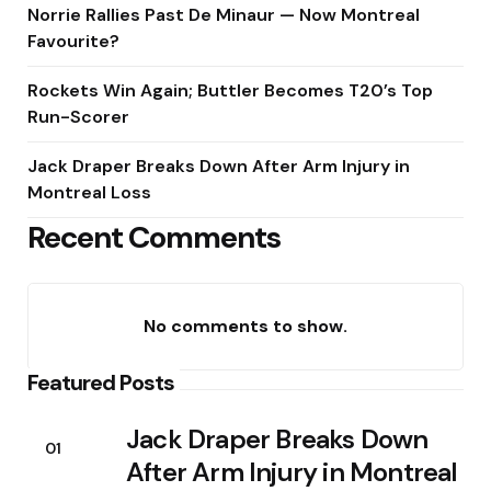
Norrie Rallies Past De Minaur — Now Montreal
Favourite?
Rockets Win Again; Buttler Becomes T20’s Top
Run-Scorer
Jack Draper Breaks Down After Arm Injury in
Montreal Loss
Recent Comments
No comments to show.
Featured Posts
Jack Draper Breaks Down
01
After Arm Injury in Montreal