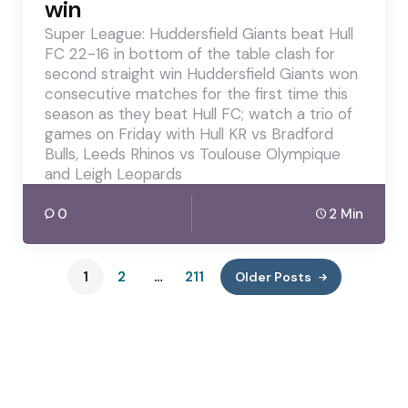
win
Super League: Huddersfield Giants beat Hull
FC 22-16 in bottom of the table clash for
second straight win Huddersfield Giants won
consecutive matches for the first time this
season as they beat Hull FC; watch a trio of
games on Friday with Hull KR vs Bradford
Bulls, Leeds Rhinos vs Toulouse Olympique
and Leigh Leopards
0
2 Min
1
2
…
211
Older Posts