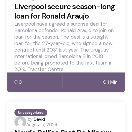
Liverpool secure season-long
loan for Ronald Araujo
Liverpool have agreed a surprise deal for
Barcelona defender Ronald Araujo to join on
loan for the season. The deal is a straight
loan for the 27-year-old, who signed a new
contract until 2031 last year. The Uruguay
international joined Barcelona B in 2018
before being promoted to the first team in
2019. Transfer Centre
0
1 Min
Uncategorized
Posted
by
David
August 7, 2026
by