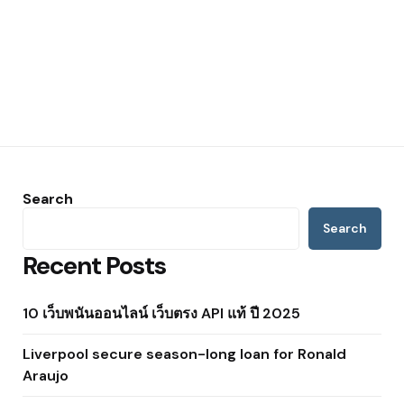
Search
Search
Recent Posts
10 เว็บพนันออนไลน์ เว็บตรง API แท้ ปี 2025
Liverpool secure season-long loan for Ronald
Araujo