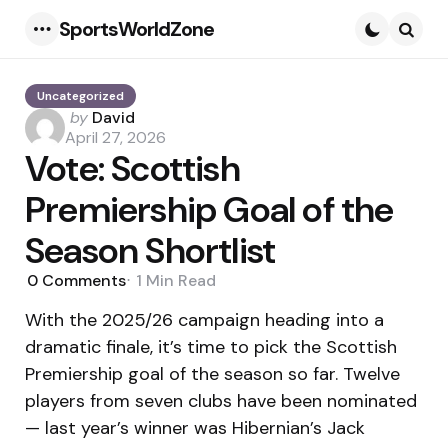
SportsWorldZone
Menu
Searc
Uncategorized
Posted
by
David
by
April 27, 2026
Vote: Scottish
Premiership Goal of the
Season Shortlist
0
Comments
1 Min
Read
With the 2025/26 campaign heading into a
dramatic finale, it’s time to pick the Scottish
Premiership goal of the season so far. Twelve
players from seven clubs have been nominated
— last year’s winner was Hibernian’s Jack