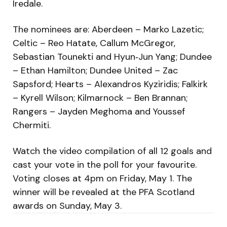
Iredale.
The nominees are: Aberdeen – Marko Lazetic;
Celtic – Reo Hatate, Callum McGregor,
Sebastian Tounekti and Hyun‑Jun Yang; Dundee
– Ethan Hamilton; Dundee United – Zac
Sapsford; Hearts – Alexandros Kyziridis; Falkirk
– Kyrell Wilson; Kilmarnock – Ben Brannan;
Rangers – Jayden Meghoma and Youssef
Chermiti.
Watch the video compilation of all 12 goals and
cast your vote in the poll for your favourite.
Voting closes at 4pm on Friday, May 1. The
winner will be revealed at the PFA Scotland
awards on Sunday, May 3.