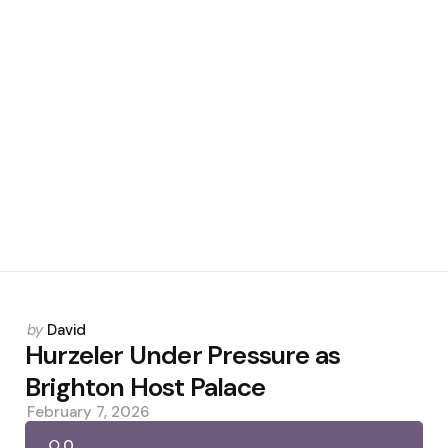
Posted
by
David
by
Hurzeler Under Pressure as
Brighton Host Palace
February 7, 2026
0