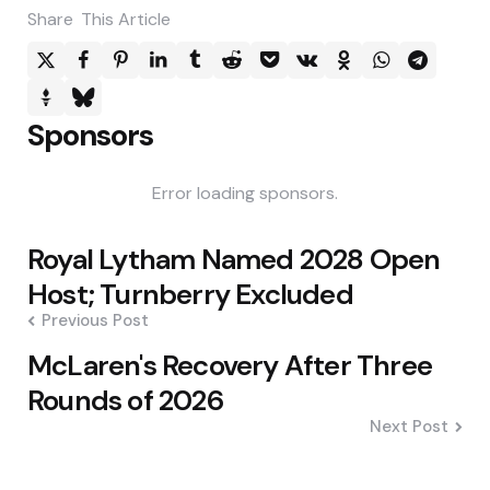
Share
This Article
Sponsors
Error loading sponsors.
Post
Royal Lytham Named 2028 Open
navigation
Host; Turnberry Excluded
Previous Post
McLaren's Recovery After Three
Rounds of 2026
Next Post