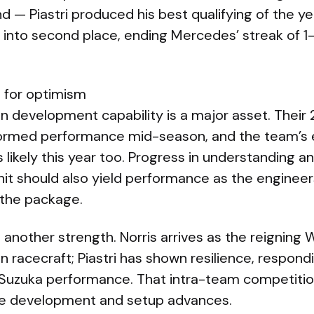
 — Piastri produced his best qualifying of the yea
into second place, ending Mercedes’ streak of 1-2
 for optimism
n development capability is a major asset. Thei
rmed performance mid-season, and the team’s 
 likely this year too. Progress in understanding an
t should also yield performance as the engineer
 the package.
is another strength. Norris arrives as the reignin
 racecraft; Piastri has shown resilience, respondin
g Suzuka performance. That intra-team competiti
ve development and setup advances.