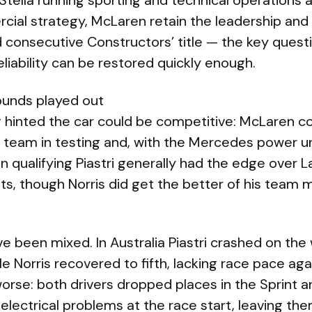
Stella running sporting and technical operations
ial strategy, McLaren retain the leadership and 
 consecutive Constructors’ title — the key quest
iability can be restored quickly enough.
ounds played out
 hinted the car could be competitive: McLaren 
 team in testing and, with the Mercedes power uni
In qualifying Piastri generally had the edge over 
nts, though Norris did get the better of his team 
 been mixed. In Australia Piastri crashed on the 
ile Norris recovered to fifth, lacking race pace a
worse: both drivers dropped places in the Sprint 
electrical problems at the race start, leaving th