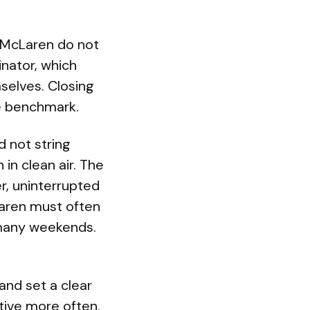
 McLaren do not
nator, which
selves. Closing
he benchmark.
d not string
in clean air. The
r, uninterrupted
Laren must often
n many weekends.
and set a clear
tive more often.