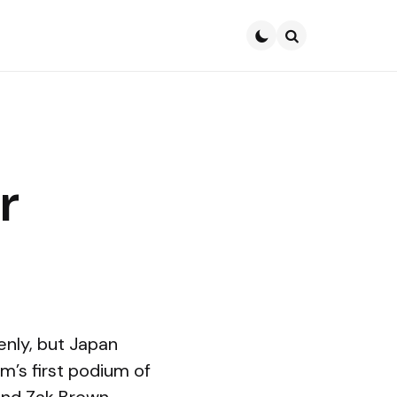
Search
r
nly, but Japan
m’s first podium of