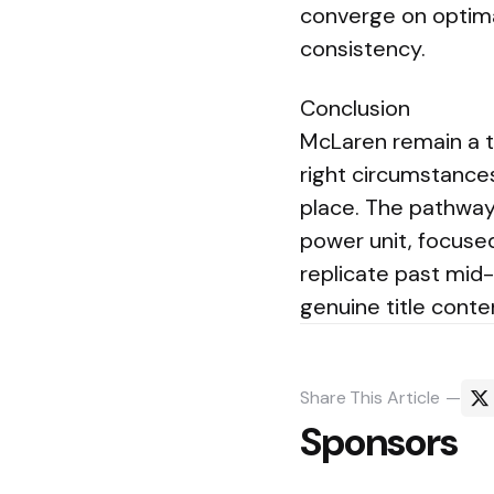
converge on optima
consistency.
Conclusion
McLaren remain a t
right circumstances
place. The pathway 
power unit, focused
replicate past mid
genuine title conte
Share
This Article
Sponsors