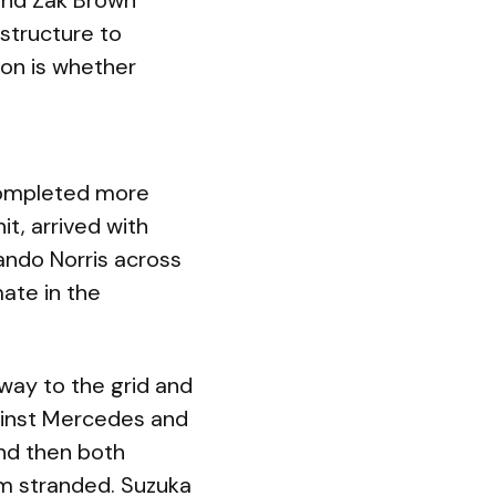
 and Zak Brown
structure to
ion is whether
completed more
t, arrived with
Lando Norris across
mate in the
way to the grid and
gainst Mercedes and
and then both
em stranded. Suzuka