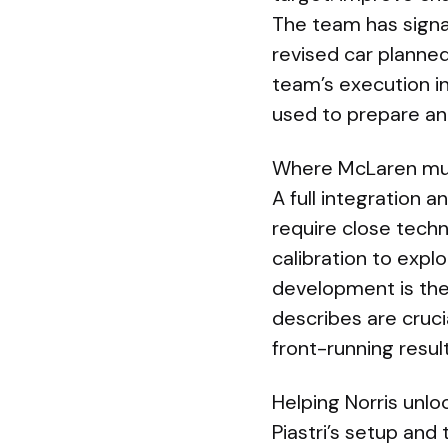
The team has signal
revised car planne
team’s execution i
used to prepare an
Where McLaren mu
A full integration 
require close techn
calibration to exp
development is the 
describes are cruc
front-running result
Helping Norris unlo
Piastri’s setup and