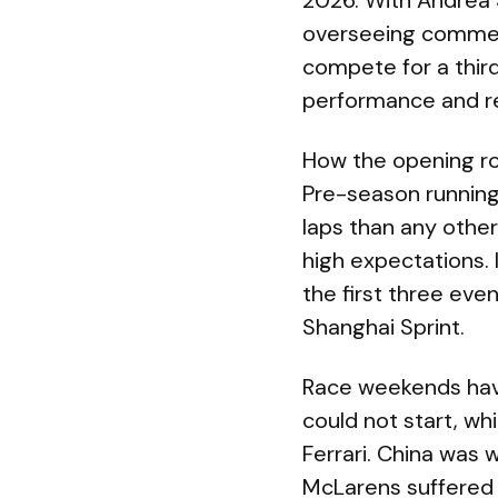
2026. With Andrea 
overseeing commerc
compete for a third
performance and rel
How the opening r
Pre-season running
laps than any other
high expectations. 
the first three eve
Shanghai Sprint.
Race weekends have
could not start, wh
Ferrari. China was 
McLarens suffered 