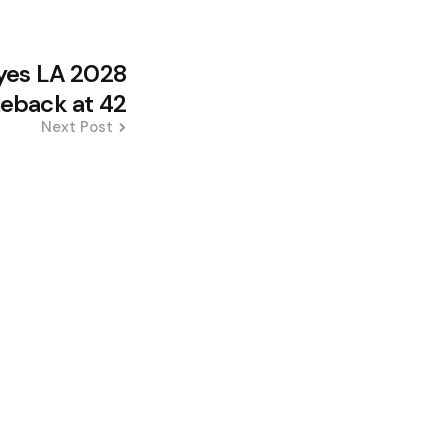
Eyes LA 2028
back at 42
Next Post