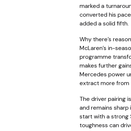
marked a turnaround
converted his pace 
added a solid fifth.
Why there’s reason
McLaren’s in-seaso
programme transfo
makes further gains
Mercedes power uni
extract more from
The driver pairing 
and remains sharp in
start with a stron
toughness can dri