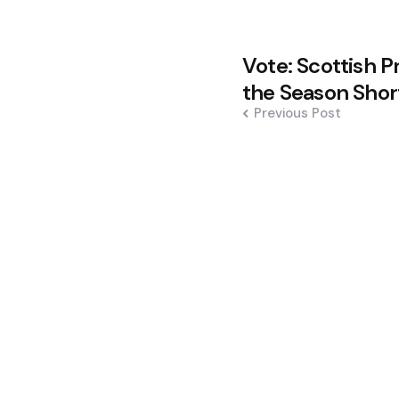
Post
Vote: Scottish P
navigation
the Season Short
Previous Post