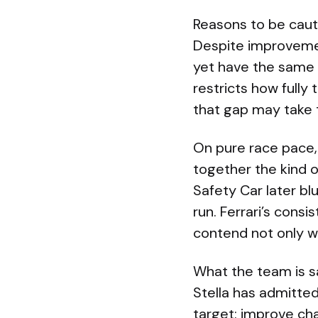
Reasons to be caut
Despite improvemen
yet have the same 
restricts how full
that gap may take 
On pure race pace, 
together the kind 
Safety Car later bl
run. Ferrari’s con
contend not only wi
What the team is s
Stella has admitted
target: improve ch