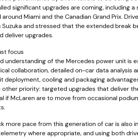
led significant upgrades are coming, including a 
d around Miami and the Canadian Grand Prix. Drive
n Suzuka and stressed that the extended break be
d deliver upgrades.
st focus
and understanding of the Mercedes power unit is ess
ical collaboration, detailed on-car data analysis a
loit deployment, cooling and packaging advantage
other priority: targeted upgrades that deliver th
ial if McLaren are to move from occasional podiu
s.
ck more pace from this generation of car is also 
 telemetry where appropriate, and using both driv