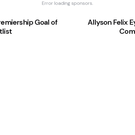
Error loading sponsors.
remiership Goal of
Allyson Felix 
list
Come