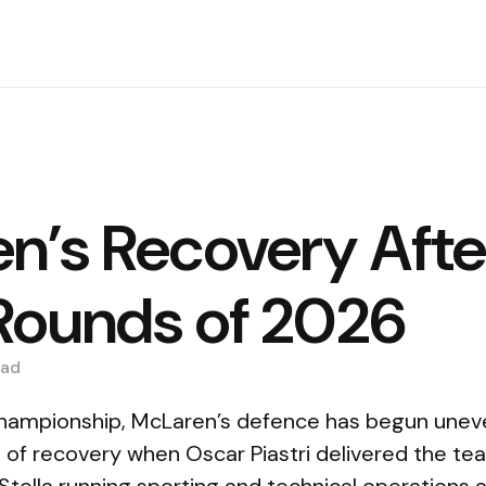
n’s Recovery Afte
Rounds of 2026
ad
championship, McLaren’s defence has begun uneve
n of recovery when Oscar Piastri delivered the tea