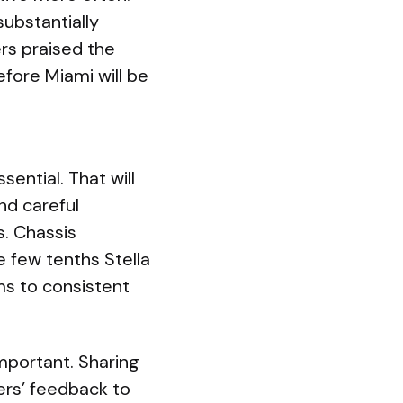
substantially
rs praised the
fore Miami will be
ential. That will
nd careful
s. Chassis
e few tenths Stella
ms to consistent
important. Sharing
ers’ feedback to