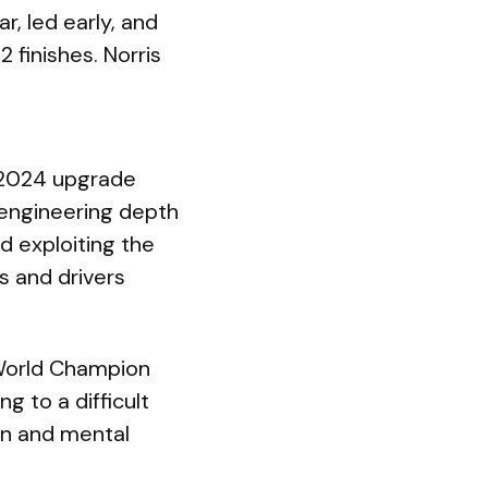
r, led early, and
 finishes. Norris
r 2024 upgrade
engineering depth
d exploiting the
s and drivers
g World Champion
g to a difficult
on and mental