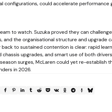
l configurations, could accelerate performance 
eam to watch. Suzuka proved they can challenge 
, and the organisational structure and upgrade ca
back to sustained contention is clear: rapid lear
 chassis upgrades, and smart use of both drivers’
-season surges, McLaren could yet re-establish 
nders in 2026.