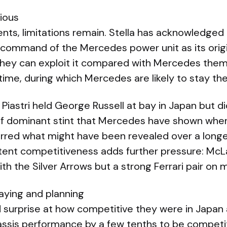
ious
ts, limitations remain. Stella has acknowledged
command of the Mercedes power unit as its origi
y they can exploit it compared with Mercedes them
time, during which Mercedes are likely to stay t
Piastri held George Russell at bay in Japan but di
of dominant stint that Mercedes have shown when 
urred what might have been revealed over a longe
sistent competitiveness adds further pressure: Mc
th the Silver Arrows but a strong Ferrari pair o
aying and planning
 surprise at how competitive they were in Japan 
assis performance by a few tenths to be competi