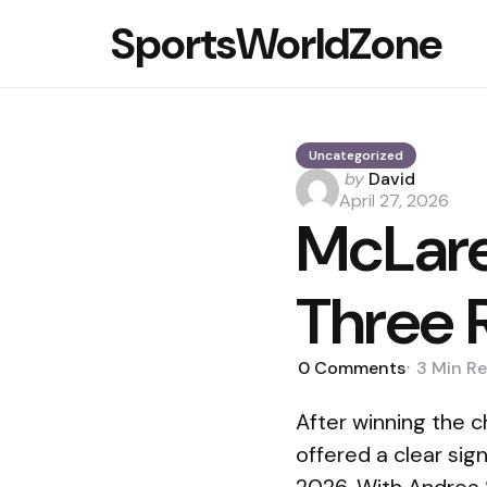
SportsWorldZone
Uncategorized
Posted
by
David
by
April 27, 2026
McLare
Three 
0
Comments
3 Min
Re
After winning the 
offered a clear sig