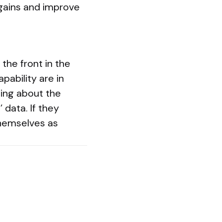
gains and improve
the front in the
pability are in
ning about the
 data. If they
themselves as