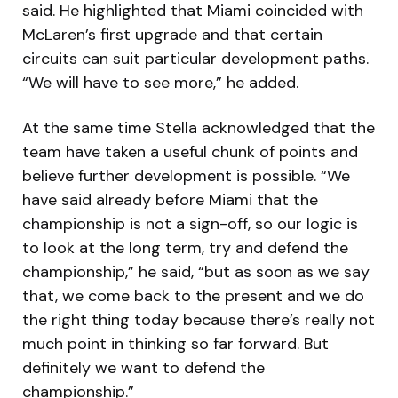
said. He highlighted that Miami coincided with
McLaren’s first upgrade and that certain
circuits can suit particular development paths.
“We will have to see more,” he added.
At the same time Stella acknowledged that the
team have taken a useful chunk of points and
believe further development is possible. “We
have said already before Miami that the
championship is not a sign-off, so our logic is
to look at the long term, try and defend the
championship,” he said, “but as soon as we say
that, we come back to the present and we do
the right thing today because there’s really not
much point in thinking so far forward. But
definitely we want to defend the
championship.”