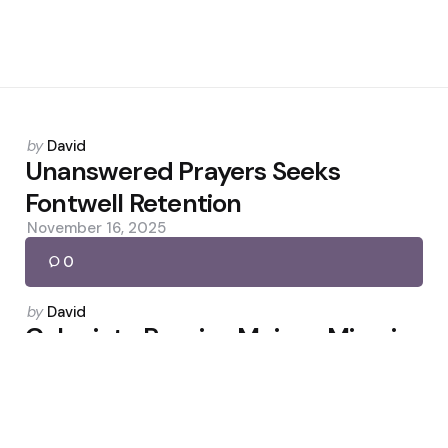
Posted
by
David
by
Unanswered Prayers Seeks
Fontwell Retention
November 16, 2025
0
Posted
by
David
by
Colapinto Regains Mojo — Miami
Rekindles Argentina’s F1 Hope
May 9, 2026
0