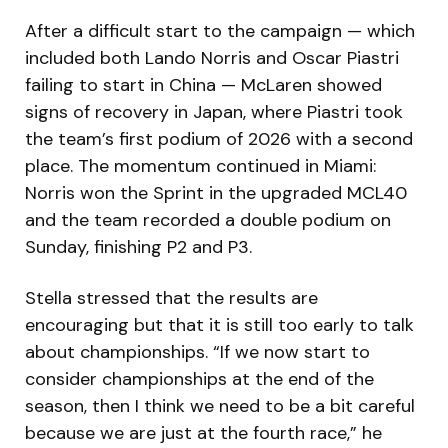
After a difficult start to the campaign — which
included both Lando Norris and Oscar Piastri
failing to start in China — McLaren showed
signs of recovery in Japan, where Piastri took
the team’s first podium of 2026 with a second
place. The momentum continued in Miami:
Norris won the Sprint in the upgraded MCL40
and the team recorded a double podium on
Sunday, finishing P2 and P3.
Stella stressed that the results are
encouraging but that it is still too early to talk
about championships. “If we now start to
consider championships at the end of the
season, then I think we need to be a bit careful
because we are just at the fourth race,” he