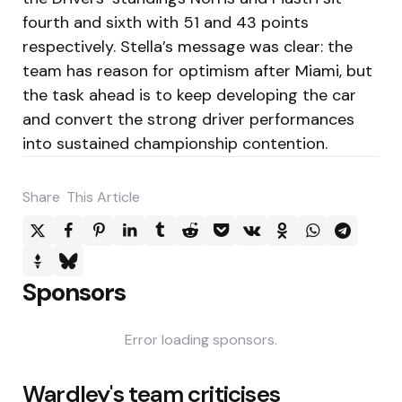
fourth and sixth with 51 and 43 points
respectively. Stella’s message was clear: the
team has reason for optimism after Miami, but
the task ahead is to keep developing the car
and convert the strong driver performances
into sustained championship contention.
Share
This Article
Sponsors
Error loading sponsors.
Post
Wardley's team criticises