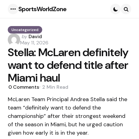
SportsWorldZone
Menu
Searc
Uncategorized
Posted
by
David
by
May 11, 2026
Stella: McLaren definitely
want to defend title after
Miami haul
0
Comments
2 Min
Read
McLaren Team Principal Andrea Stella said the
team “definitely want to defend the
championship” after their strongest weekend
of the season in Miami, but he urged caution
given how early it is in the year.