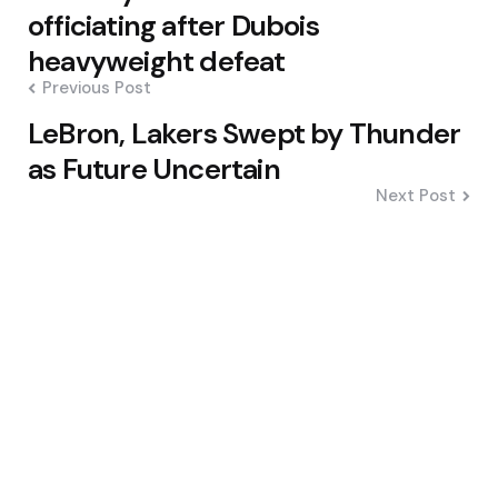
navigation
officiating after Dubois
heavyweight defeat
Previous Post
LeBron, Lakers Swept by Thunder
as Future Uncertain
Next Post