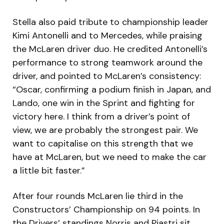
Stella also paid tribute to championship leader
Kimi Antonelli and to Mercedes, while praising
the McLaren driver duo. He credited Antonelli’s
performance to strong teamwork around the
driver, and pointed to McLaren’s consistency:
“Oscar, confirming a podium finish in Japan, and
Lando, one win in the Sprint and fighting for
victory here. I think from a driver’s point of
view, we are probably the strongest pair. We
want to capitalise on this strength that we
have at McLaren, but we need to make the car
a little bit faster.”
After four rounds McLaren lie third in the
Constructors’ Championship on 94 points. In
the Drivers’ standings Norris and Piastri sit