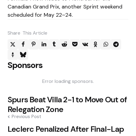
Canadian Grand Prix, another Sprint weekend
scheduled for May 22–24.
Share
This Article
Sponsors
Error loading sponsors.
Post
Spurs Beat Villa 2-1 to Move Out of
navigation
Relegation Zone
Previous Post
Leclerc Penalized After Final-Lap