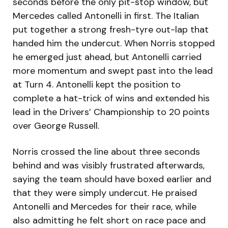
seconds before the only pit-stop window, but
Mercedes called Antonelli in first. The Italian
put together a strong fresh-tyre out-lap that
handed him the undercut. When Norris stopped
he emerged just ahead, but Antonelli carried
more momentum and swept past into the lead
at Turn 4. Antonelli kept the position to
complete a hat-trick of wins and extended his
lead in the Drivers’ Championship to 20 points
over George Russell.
Norris crossed the line about three seconds
behind and was visibly frustrated afterwards,
saying the team should have boxed earlier and
that they were simply undercut. He praised
Antonelli and Mercedes for their race, while
also admitting he felt short on race pace and