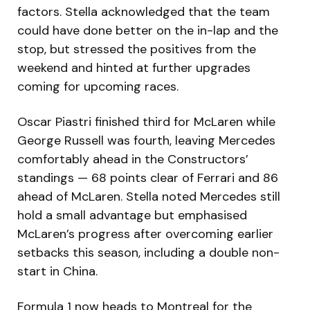
factors. Stella acknowledged that the team
could have done better on the in-lap and the
stop, but stressed the positives from the
weekend and hinted at further upgrades
coming for upcoming races.
Oscar Piastri finished third for McLaren while
George Russell was fourth, leaving Mercedes
comfortably ahead in the Constructors’
standings — 68 points clear of Ferrari and 86
ahead of McLaren. Stella noted Mercedes still
hold a small advantage but emphasised
McLaren’s progress after overcoming earlier
setbacks this season, including a double non-
start in China.
Formula 1 now heads to Montreal for the