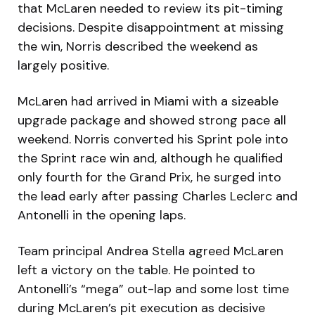
that McLaren needed to review its pit-timing
decisions. Despite disappointment at missing
the win, Norris described the weekend as
largely positive.
McLaren had arrived in Miami with a sizeable
upgrade package and showed strong pace all
weekend. Norris converted his Sprint pole into
the Sprint race win and, although he qualified
only fourth for the Grand Prix, he surged into
the lead early after passing Charles Leclerc and
Antonelli in the opening laps.
Team principal Andrea Stella agreed McLaren
left a victory on the table. He pointed to
Antonelli’s “mega” out-lap and some lost time
during McLaren’s pit execution as decisive