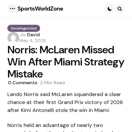
SportsWorldZone
Menu
Searc
Uncategorized
Posted
by
David
by
May 4, 2026
Norris: McLaren Missed
Win After Miami Strategy
Mistake
0
Comments
2 Min
Read
Lando Norris said McLaren squandered a clear
chance at their first Grand Prix victory of 2026
after Kimi Antonelli stole the win in Miami.
Norris held an advantage of nearly two