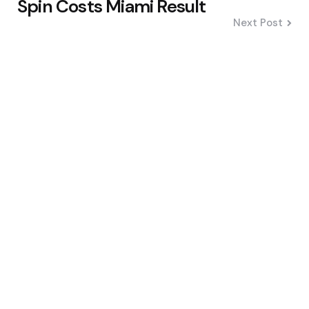
Spin Costs Miami Result
Next Post