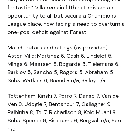
fantastic.” Villa remain fifth but missed an
opportunity to all but secure a Champions
League place, now facing a need to overturn a
one-goal deficit against Forest.
Match details and ratings (as provided):
Aston Villa: Martinez 6, Cash 6, Lindelof 5,
Mings 6, Maatsen 5, Bogarde 5, Tielemans 6,
Barkley 5, Sancho 5, Rogers 5, Abraham 5.
Subs: Watkins 6, Buendia n/a, Bailey n/a.
Tottenham: Kinski 7, Porro 7, Danso 7, Van de
Ven 8, Udogie 7, Bentancur 7, Gallagher 9,
Palhinha 8, Tel 7, Richarlison 8, Kolo Muani 8.
Subs: Spence 6, Bissouma 6, Bergvall n/a, Sarr
n/a.