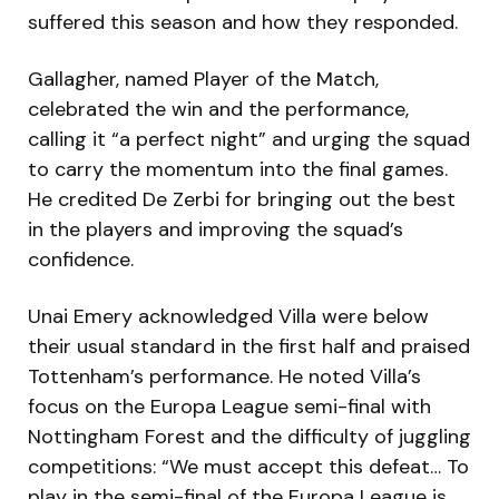
suffered this season and how they responded.
Gallagher, named Player of the Match,
celebrated the win and the performance,
calling it “a perfect night” and urging the squad
to carry the momentum into the final games.
He credited De Zerbi for bringing out the best
in the players and improving the squad’s
confidence.
Unai Emery acknowledged Villa were below
their usual standard in the first half and praised
Tottenham’s performance. He noted Villa’s
focus on the Europa League semi-final with
Nottingham Forest and the difficulty of juggling
competitions: “We must accept this defeat… To
play in the semi-final of the Europa League is