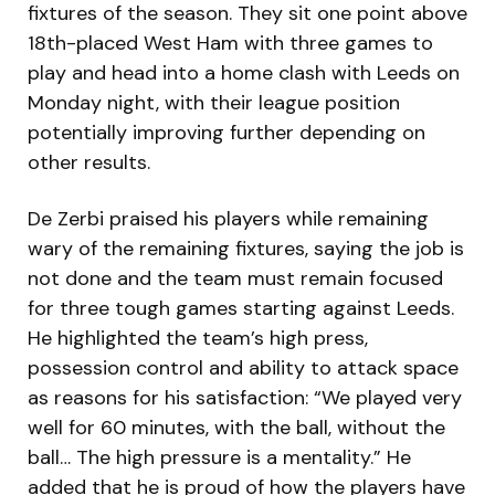
fixtures of the season. They sit one point above
18th-placed West Ham with three games to
play and head into a home clash with Leeds on
Monday night, with their league position
potentially improving further depending on
other results.
De Zerbi praised his players while remaining
wary of the remaining fixtures, saying the job is
not done and the team must remain focused
for three tough games starting against Leeds.
He highlighted the team’s high press,
possession control and ability to attack space
as reasons for his satisfaction: “We played very
well for 60 minutes, with the ball, without the
ball… The high pressure is a mentality.” He
added that he is proud of how the players have