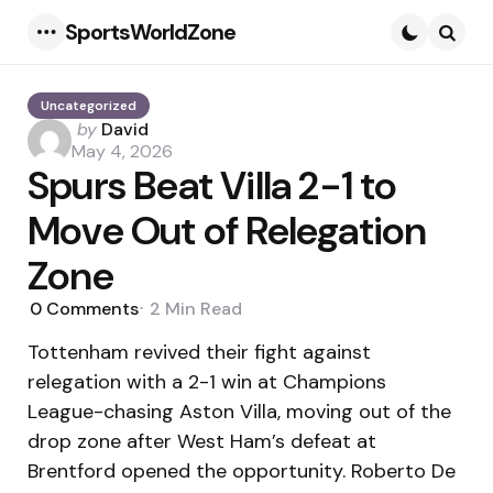
SportsWorldZone
Menu
Searc
Uncategorized
Posted
by
David
by
May 4, 2026
Spurs Beat Villa 2-1 to
Move Out of Relegation
Zone
0
Comments
2 Min
Read
Tottenham revived their fight against
relegation with a 2-1 win at Champions
League-chasing Aston Villa, moving out of the
drop zone after West Ham’s defeat at
Brentford opened the opportunity. Roberto De