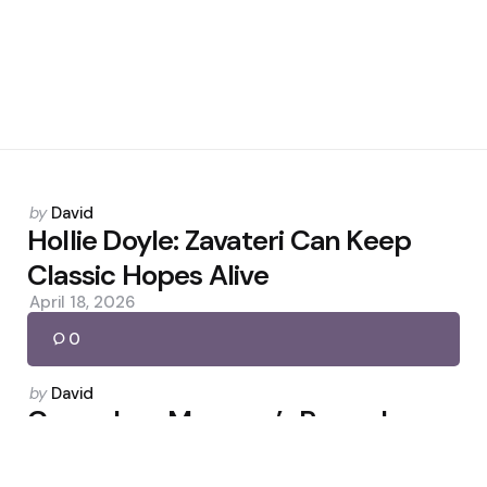
Posted
by
David
by
Hollie Doyle: Zavateri Can Keep
Classic Hopes Alive
April 18, 2026
0
Posted
by
David
by
Carragher: Maresca’s Remarks
Jeopardise Chelsea Role
December 16, 2025