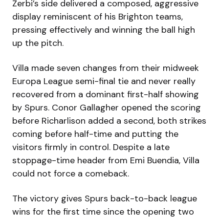
Zerbi’s side delivered a composed, aggressive
display reminiscent of his Brighton teams,
pressing effectively and winning the ball high
up the pitch.
Villa made seven changes from their midweek
Europa League semi-final tie and never really
recovered from a dominant first-half showing
by Spurs. Conor Gallagher opened the scoring
before Richarlison added a second, both strikes
coming before half-time and putting the
visitors firmly in control. Despite a late
stoppage-time header from Emi Buendia, Villa
could not force a comeback.
The victory gives Spurs back-to-back league
wins for the first time since the opening two