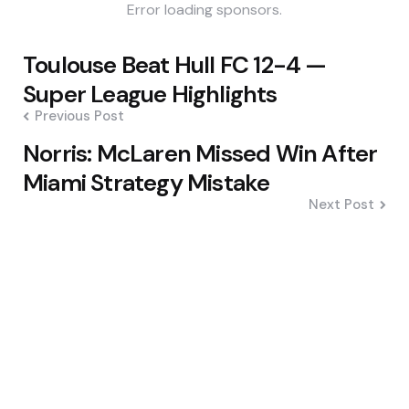
Error loading sponsors.
Post
Toulouse Beat Hull FC 12-4 —
navigation
Super League Highlights
Previous Post
Norris: McLaren Missed Win After
Miami Strategy Mistake
Next Post