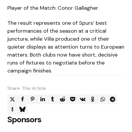
Player of the Match: Conor Gallagher.
The result represents one of Spurs’ best
performances of the season at a critical
juncture, while Villa produced one of their
quieter displays as attention turns to European
matters. Both clubs now have short, decisive
runs of fixtures to negotiate before the
campaign finishes.
Share
This Article
Sponsors