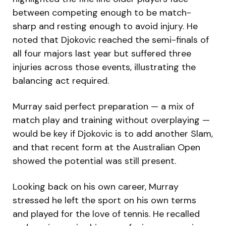
between competing enough to be match-
sharp and resting enough to avoid injury. He
noted that Djokovic reached the semi-finals of
all four majors last year but suffered three
injuries across those events, illustrating the
balancing act required.
Murray said perfect preparation — a mix of
match play and training without overplaying —
would be key if Djokovic is to add another Slam,
and that recent form at the Australian Open
showed the potential was still present.
Looking back on his own career, Murray
stressed he left the sport on his own terms
and played for the love of tennis. He recalled