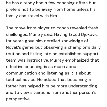
he has already had a few coaching offers but
prefers not to be away from home unless his
family can travel with him.
The move from player to coach revealed fresh
challenges, Murray said. Having faced Djokovic
for years gave him detailed knowledge of
Novak’s game, but observing a champion’s daily
routine and fitting into an established support
team was instructive. Murray emphasized that
effective coaching is as much about
communication and listening as it is about
tactical advice. He added that becoming a
father has helped him be more understanding
and to view situations from another person’s
perspective.