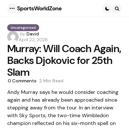
SportsWorldZone
Menu
Searc
Uncategorized
Posted
by
David
by
April 22, 2026
Murray: Will Coach Again,
Backs Djokovic for 25th
Slam
0
Comments
2 Min
Read
Andy Murray says he would consider coaching
again and has already been approached since
stepping away from the tour. In an interview
with Sky Sports, the two-time Wimbledon
champion reflected on his six-month spell on