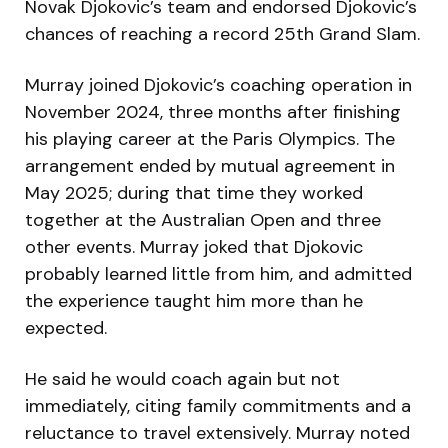
Novak Djokovic’s team and endorsed Djokovic’s
chances of reaching a record 25th Grand Slam.
Murray joined Djokovic’s coaching operation in
November 2024, three months after finishing
his playing career at the Paris Olympics. The
arrangement ended by mutual agreement in
May 2025; during that time they worked
together at the Australian Open and three
other events. Murray joked that Djokovic
probably learned little from him, and admitted
the experience taught him more than he
expected.
He said he would coach again but not
immediately, citing family commitments and a
reluctance to travel extensively. Murray noted