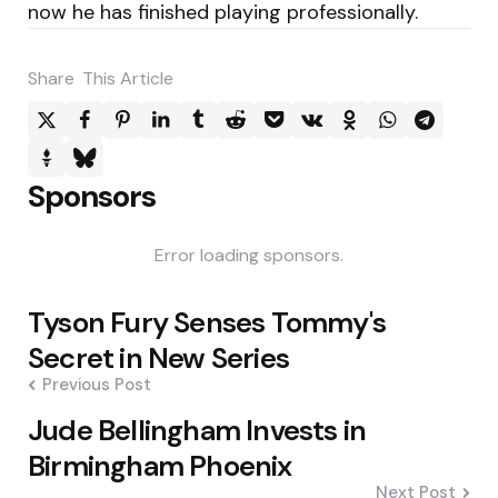
now he has finished playing professionally.
Share
This Article
Sponsors
Error loading sponsors.
Post
Tyson Fury Senses Tommy's
navigation
Secret in New Series
Previous Post
Jude Bellingham Invests in
Birmingham Phoenix
Next Post