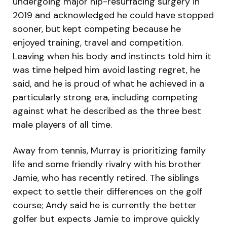
undergoing major hip-resurfacing surgery in
2019 and acknowledged he could have stopped
sooner, but kept competing because he
enjoyed training, travel and competition.
Leaving when his body and instincts told him it
was time helped him avoid lasting regret, he
said, and he is proud of what he achieved in a
particularly strong era, including competing
against what he described as the three best
male players of all time.
Away from tennis, Murray is prioritizing family
life and some friendly rivalry with his brother
Jamie, who has recently retired. The siblings
expect to settle their differences on the golf
course; Andy said he is currently the better
golfer but expects Jamie to improve quickly