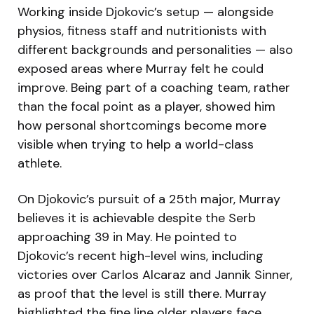
Working inside Djokovic’s setup — alongside
physios, fitness staff and nutritionists with
different backgrounds and personalities — also
exposed areas where Murray felt he could
improve. Being part of a coaching team, rather
than the focal point as a player, showed him
how personal shortcomings become more
visible when trying to help a world-class
athlete.
On Djokovic’s pursuit of a 25th major, Murray
believes it is achievable despite the Serb
approaching 39 in May. He pointed to
Djokovic’s recent high-level wins, including
victories over Carlos Alcaraz and Jannik Sinner,
as proof that the level is still there. Murray
highlighted the fine line older players face