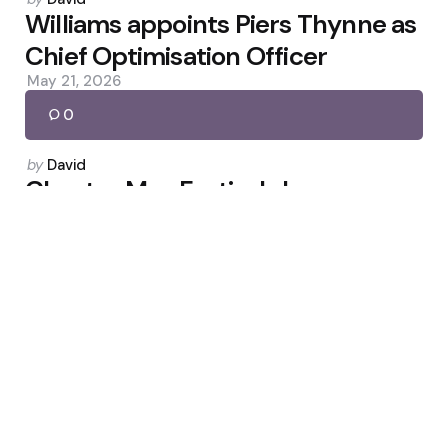
by
Williams appoints Piers Thynne as
Chief Optimisation Officer
May 21, 2026
0
Posted
by
David
by
Chester May Festival: Jan
Brueghel, Constitution River and
Roman Dragon
May 8, 2026
0
Posted
by
David
by
Hussain and Atherton: Stokes
Needs Matches, Not More