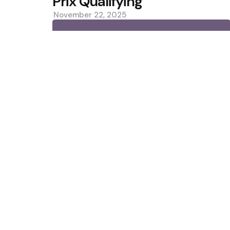
Prix Qualifying
November 22, 2025
0
Trending
10 เว็บพนันออนไลน์ เว็บตรง API แท้
Liverpool secure season-long lo
Featured