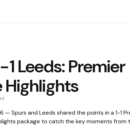
1-1 Leeds: Premier
 Highlights
ad
 — Spurs and Leeds shared the points in a 1-1 P
hlights package to catch the key moments from 