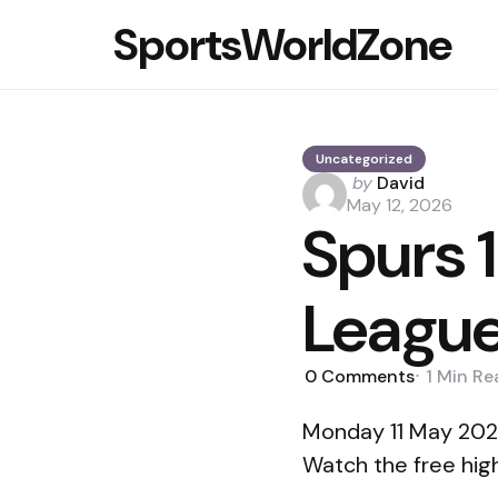
SportsWorldZone
Uncategorized
Posted
by
David
by
May 12, 2026
Spurs 
League
0
Comments
1 Min
Re
Monday 11 May 2026
Watch the free hig