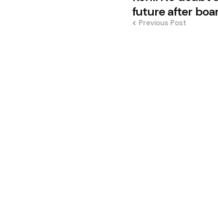
navigation
future after boa
Previous Post