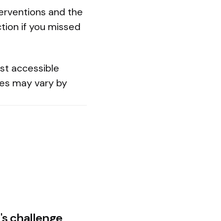
terventions and the
ction if you missed
ost accessible
es may vary by
's challenge