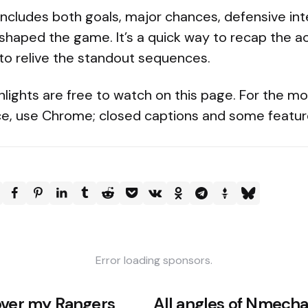
 includes both goals, major chances, defensive in
 shaped the game. It’s a quick way to recap the a
to relive the standout sequences.
hlights are free to watch on this page. For the m
e, use Chrome; closed captions and some featur
Error loading sponsors.
over my Rangers
All angles of Nmecha