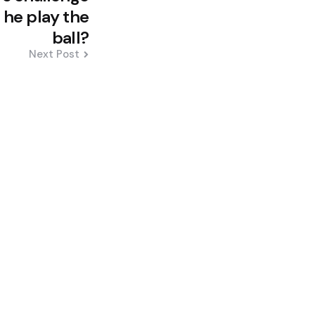
he play the
ball?
Next Post