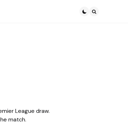
Search
remier League draw.
the match.