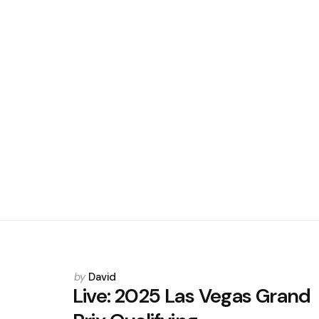
Posted
by
David
by
Live: 2025 Las Vegas Grand