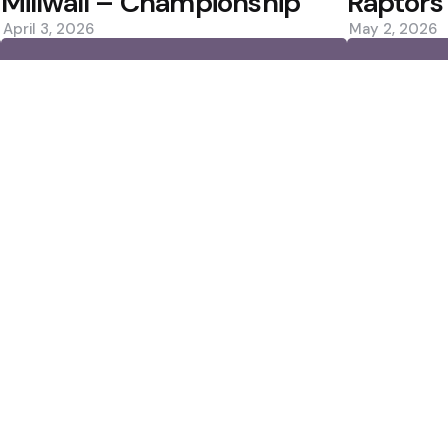
Millwall – Championship
Raptors
April 3, 2026
May 2, 2026
0
0
Editors Picks
 ปี 2025
Norrie Rallies Past 
an for Ronald Araujo
Favourite?
2 Min
Read
Rockets Win Again; 
Scorer
3 Min
Read
Popular