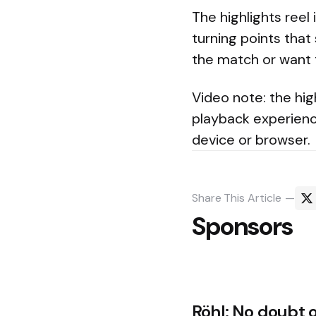
The highlights reel
turning points that
the match or want 
Video note: the hig
playback experienc
device or browser.
Share
This Article
Sponsors
Post
Röhl: No doubt 