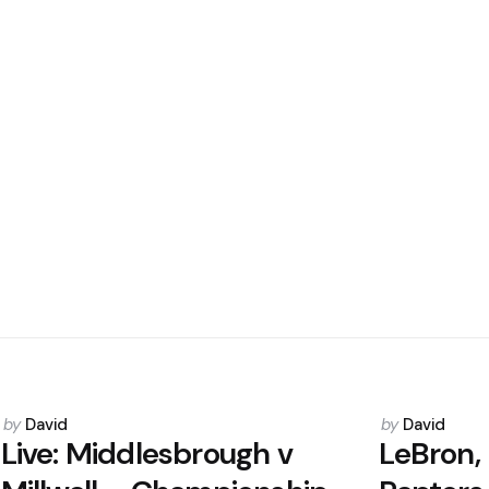
Posted
Posted
by
David
by
David
by
by
Live: Middlesbrough v
LeBron,