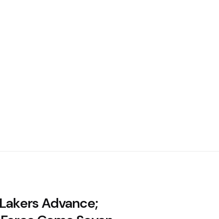
 Lakers Advance;