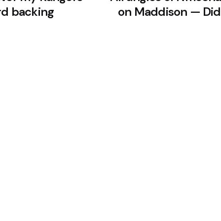
rd backing
on Maddison — Did 