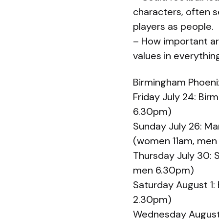
characters, often 
players as people.
– How important ar
values in everythi
Birmingham Phoenix 
Friday July 24: Bi
6.30pm)
Sunday July 26: Ma
(women 11am, men
Thursday July 30: 
men 6.30pm)
Saturday August 1:
2.30pm)
Wednesday August 