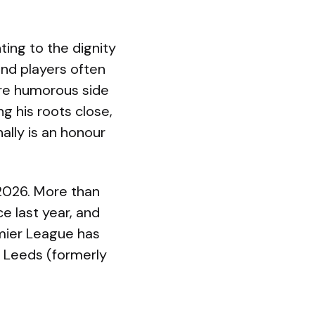
ting to the dignity
and players often
more humorous side
g his roots close,
ally is an honour
2026. More than
e last year, and
mier League has
s Leeds (formerly