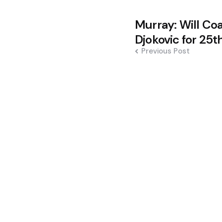
Post
Murray: Will Co
navigation
Djokovic for 25t
Previous Post