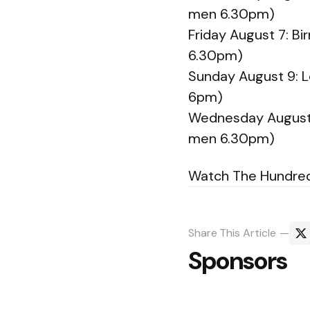
men 6.30pm)
Friday August 7: 
6.30pm)
Sunday August 9: L
6pm)
Wednesday August 
men 6.30pm)
Watch The Hundred l
Share
This Article
Sponsors