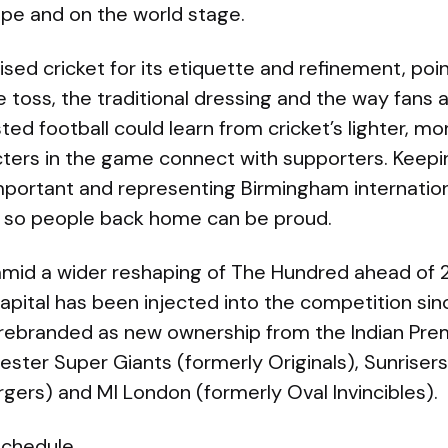
ope and on the world stage.
ised cricket for its etiquette and refinement, poin
 toss, the traditional dressing and the way fans 
ted football could learn from cricket’s lighter, 
ters in the game connect with supporters. Keepin
important and representing Birmingham internation
 so people back home can be proud.
mid a wider reshaping of The Hundred ahead of 
pital has been injected into the competition sinc
 rebranded as new ownership from the Indian Pre
ster Super Giants (formerly Originals), Sunriser
gers) and MI London (formerly Oval Invincibles).
schedule