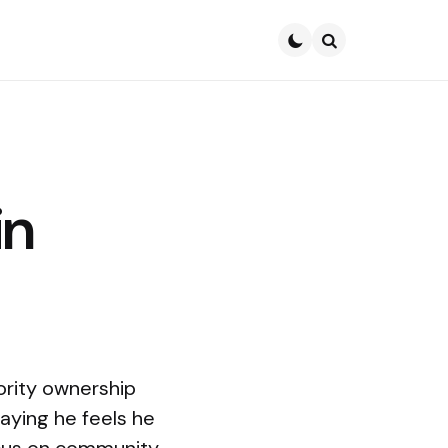
Search
in
ority ownership
aying he feels he