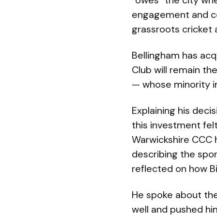
“owes” the city wh
engagement and corp
grassroots cricket
Bellingham has acqu
Club will remain t
— whose minority i
Explaining his deci
this investment fel
Warwickshire CCC h
describing the spor
reflected on how B
He spoke about the
well and pushed him