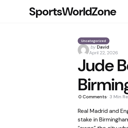
SportsWorldZone
Uncategorized
Posted
by
David
by
April 22, 2026
Jude B
Birmin
0
Comments
3 Min
Re
Real Madrid and En
stake in Birmingha