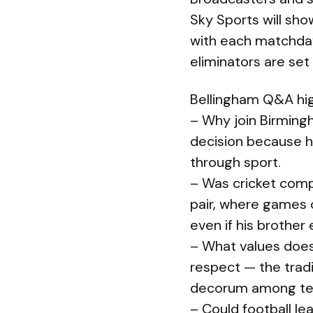
Sky Sports will sh
with each matchday
eliminators are set
Bellingham Q&A hig
– Why join Birming
decision because 
through sport.
– Was cricket comp
pair, where games o
even if his brother 
– What values does
respect — the trad
decorum among te
– Could football le