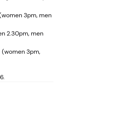
on (women 3pm, men
men 2.30pm, men
on (women 3pm,
6.