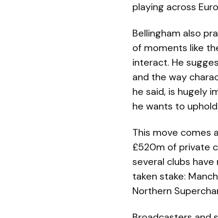
playing across Eur
Bellingham also pra
of moments like the
interact. He sugges
and the way charac
he said, is hugely 
he wants to uphold
This move comes a
£520m of private ca
several clubs have
taken stake: Manche
Northern Superchar
Broadcasters and 