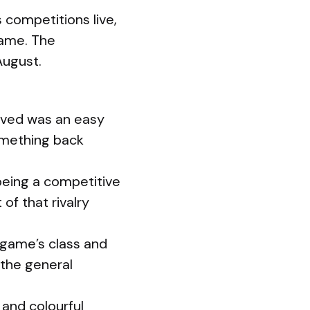
competitions live,
game. The
August.
lved was an easy
omething back
being a competitive
of that rivalry
 game’s class and
 the general
 and colourful