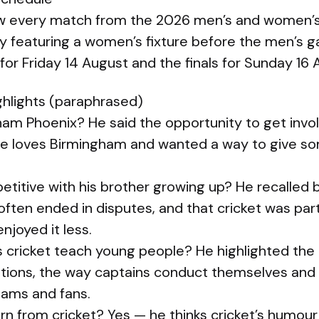
ow every match from the 2026 men’s and women’s 
 featuring a women’s fixture before the men’s 
 for Friday 14 August and the finals for Sunday 16 
hlights (paraphrased)
ham Phoenix? He said the opportunity to get invo
he loves Birmingham and wanted a way to give s
etitive with his brother growing up? He recalled 
ften ended in disputes, and that cricket was part 
enjoyed it less.
 cricket teach young people? He highlighted the
itions, the way captains conduct themselves and
ams and fans.
arn from cricket? Yes — he thinks cricket’s humour