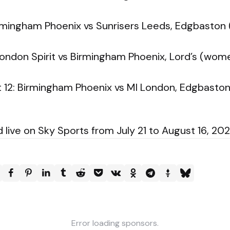
Birmingham Phoenix vs Sunrisers Leeds, Edgbast
ondon Spirit vs Birmingham Phoenix, Lord’s (wo
12: Birmingham Phoenix vs MI London, Edgbast
ive on Sky Sports from July 21 to August 16, 202
Error loading sponsors.