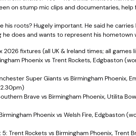
seen on stump mic clips and documentaries, help f
e his roots? Hugely important. He said he carries
ng he does and wants to represent his hometown w
2026 fixtures (all UK & Ireland times; all games l
rmingham Phoenix vs Trent Rockets, Edgbaston (
nchester Super Giants vs Birmingham Phoenix, Em
 2.30pm)
Southern Brave vs Birmingham Phoenix, Utilita B
 Birmingham Phoenix vs Welsh Fire, Edgbaston (
5: Trent Rockets vs Birmingham Phoenix, Trent 