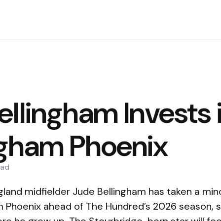
ellingham Invests 
gham Phoenix
ad
gland midfielder Jude Bellingham has taken a min
m Phoenix ahead of The Hundred’s 2026 season, s