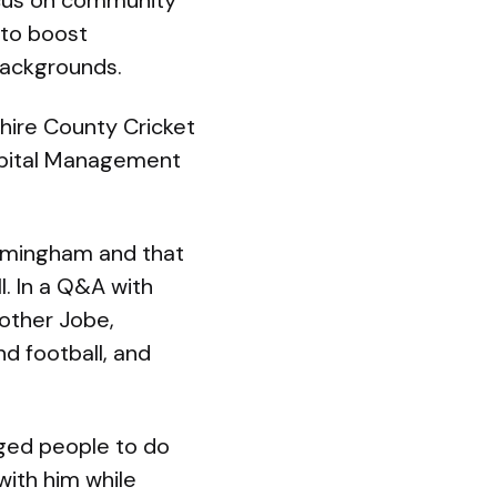
ocus on community
 to boost
backgrounds.
shire County Cricket
Capital Management
Birmingham and that
l. In a Q&A with
rother Jobe,
d football, and
aged people to do
with him while