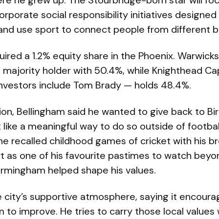
ere he grew up. The Stourbridge-born star will f
orate social responsibility initiatives designed
 and use sport to connect people from different 
ired a 1.2% equity share in the Phoenix. Warwick
he majority holder with 50.4%, while Knighthead 
nvestors include Tom Brady — holds 48.4%.
sion, Bellingham said he wanted to give back to 
t like a meaningful way to do so outside of footbal
e recalled childhood games of cricket with his b
t as one of his favourite pastimes to watch beyon
irmingham helped shape his values.
 city’s supportive atmosphere, saying it encour
 to improve. He tries to carry those local values 