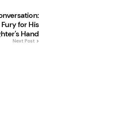
onversation:
Fury for His
hter's Hand
Next Post