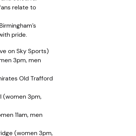
ans relate to
 Birmingham’s
ith pride.
ive on Sky Sports)
women 3pm, men
irates Old Trafford
owl (women 3pm,
women 11am, men
Bridge (women 3pm,