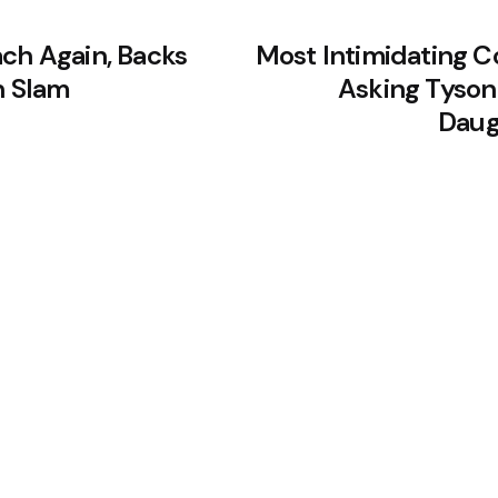
ach Again, Backs
Most Intimidating C
h Slam
Asking Tyson 
Daug