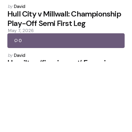
Posted
by
David
by
Hull City v Millwall: Championship
Play-Off Semi First Leg
May 7, 2026
0
Posted
by
David
by
Hamilton ‘figuring out’ Ferrari as
McLaren leads Suzuka
March 27, 2026
0
Posted
by
David
by
Donnarumma on PSG Exit,
Haaland’s Push and City Life
November 22, 2025