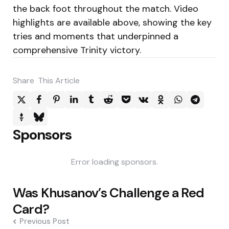
the back foot throughout the match. Video
highlights are available above, showing the key
tries and moments that underpinned a
comprehensive Trinity victory.
Share
This Article
Sponsors
Error loading sponsors.
Post
Was Khusanov’s Challenge a Red
navigation
Card?
Previous Post