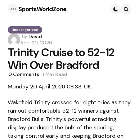
SportsWorldZone
Menu
Searc
Uncategorized
Posted
by
David
by
April 20, 2026
Trinity Cruise to 52-12
Win Over Bradford
0
Comments
1 Min
Read
Monday 20 April 2026 08:33, UK
Wakefield Trinity crossed for eight tries as they
ran out comfortable 52-12 winners against
Bradford Bulls. Trinity’s powerful attacking
display produced the bulk of the scoring,
taking control early and keeping Bradford on