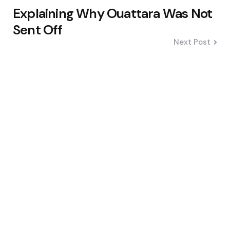
Explaining Why Ouattara Was Not
Sent Off
Next Post