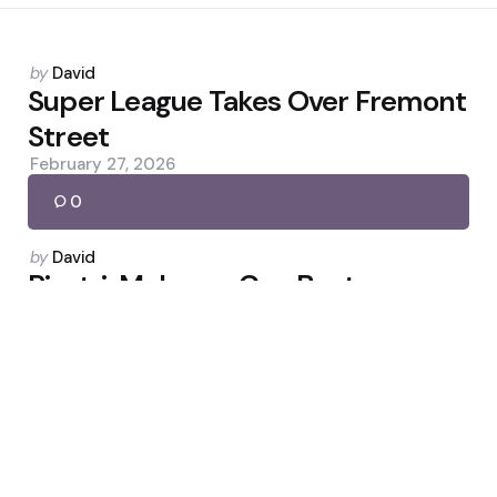
Posted
by
David
by
Super League Takes Over Fremont
Street
February 27, 2026
0
Posted
by
David
by
Piastri: McLaren Can Beat
Mercedes in 2026
April 6, 2026
0
Posted
by
David
by
Igor Jesus header seals Forest’s 1-