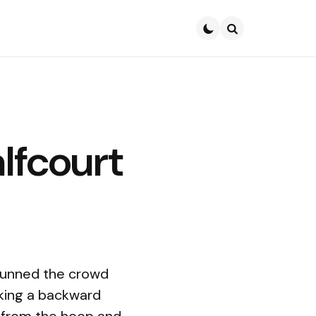
Search
lfcourt
tunned the crowd
king a backward