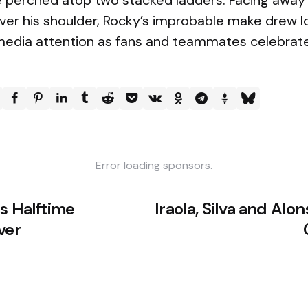
le perched atop two stacked ladders. Facing awa
over his shoulder, Rocky’s improbable make drew 
edia attention as fans and teammates celebrate
Error loading sponsors.
s Halftime
Iraola, Silva and Alo
ver