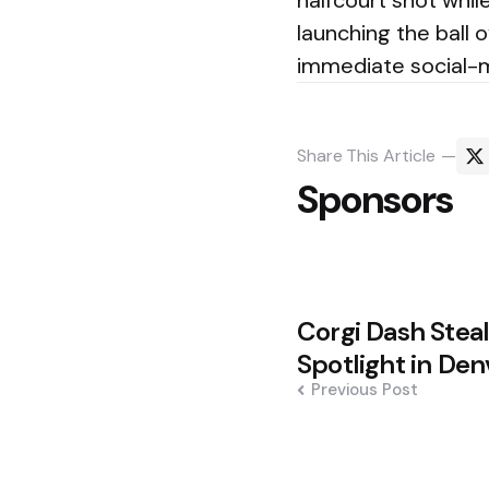
halfcourt shot whi
launching the ball 
immediate social-m
Share
This Article
Sponsors
Post
Corgi Dash Steal
navigation
Spotlight in Den
Previous Post