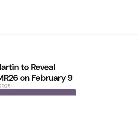
artin to Reveal
R26 on February 9
 2025