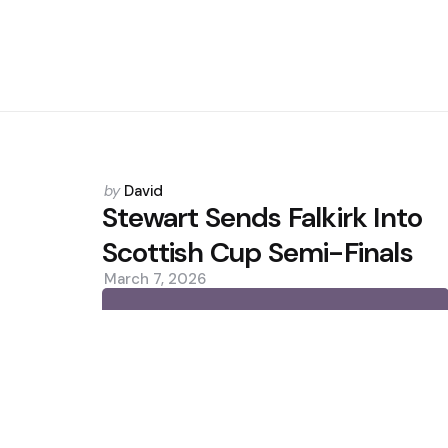
Posted
by
David
by
Stewart Sends Falkirk Into
Scottish Cup Semi-Finals
March 7, 2026
0