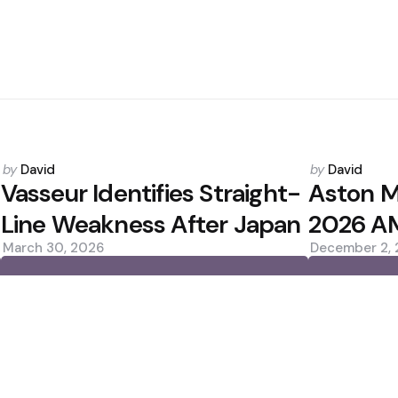
Posted
Posted
by
David
by
David
by
by
Vasseur Identifies Straight-
Aston M
Line Weakness After Japan
2026 AM
March 30, 2026
December 2,
0
0