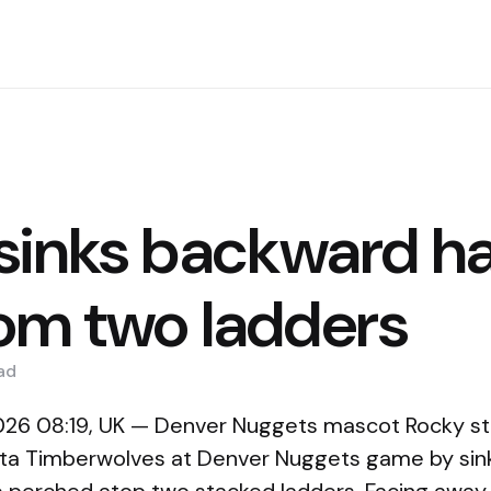
sinks backward ha
rom two ladders
ad
2026 08:19, UK — Denver Nuggets mascot Rocky s
ota Timberwolves at Denver Nuggets game by sin