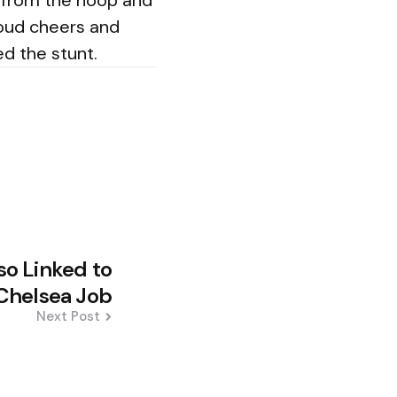
y from the hoop and
loud cheers and
d the stunt.
nso Linked to
Chelsea Job
Next Post