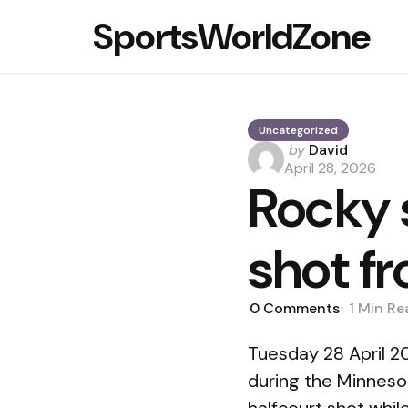
SportsWorldZone
Uncategorized
Posted
by
David
by
April 28, 2026
Rocky 
shot f
0
Comments
1 Min
Re
Tuesday 28 April 
during the Minnes