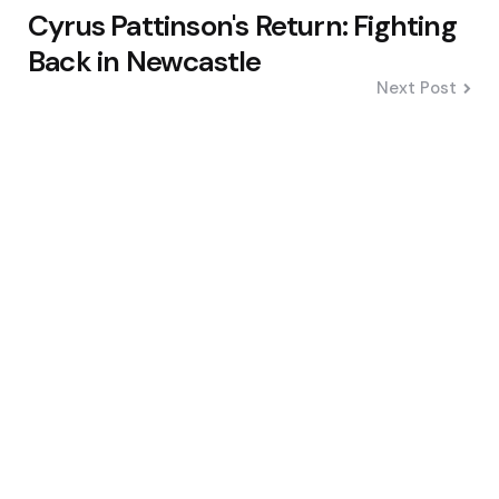
Cyrus Pattinson's Return: Fighting
Back in Newcastle
Next Post