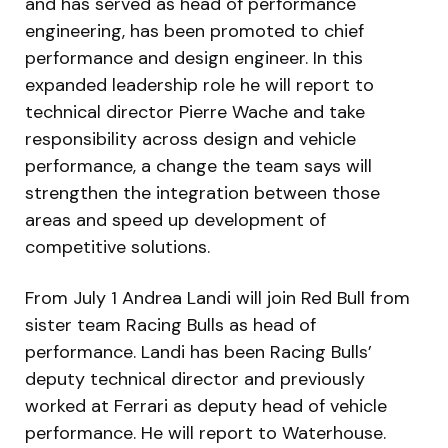
and has served as head of performance
engineering, has been promoted to chief
performance and design engineer. In this
expanded leadership role he will report to
technical director Pierre Wache and take
responsibility across design and vehicle
performance, a change the team says will
strengthen the integration between those
areas and speed up development of
competitive solutions.
From July 1 Andrea Landi will join Red Bull from
sister team Racing Bulls as head of
performance. Landi has been Racing Bulls’
deputy technical director and previously
worked at Ferrari as deputy head of vehicle
performance. He will report to Waterhouse.