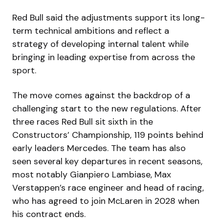
Red Bull said the adjustments support its long-
term technical ambitions and reflect a
strategy of developing internal talent while
bringing in leading expertise from across the
sport.
The move comes against the backdrop of a
challenging start to the new regulations. After
three races Red Bull sit sixth in the
Constructors’ Championship, 119 points behind
early leaders Mercedes. The team has also
seen several key departures in recent seasons,
most notably Gianpiero Lambiase, Max
Verstappen’s race engineer and head of racing,
who has agreed to join McLaren in 2028 when
his contract ends.