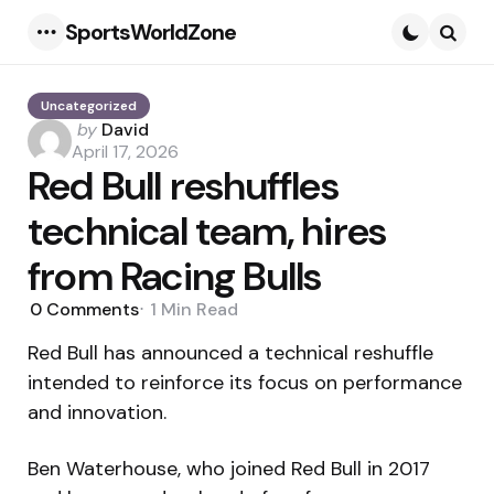
SportsWorldZone
Menu
Searc
Uncategorized
Posted
by
David
by
April 17, 2026
Red Bull reshuffles
technical team, hires
from Racing Bulls
0
Comments
1 Min
Read
Red Bull has announced a technical reshuffle
intended to reinforce its focus on performance
and innovation.
Ben Waterhouse, who joined Red Bull in 2017