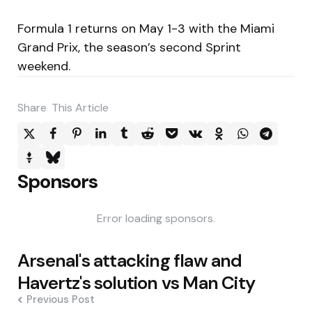
Formula 1 returns on May 1-3 with the Miami
Grand Prix, the season’s second Sprint
weekend.
Share
This Article
Sponsors
Error loading sponsors.
Post
Arsenal's attacking flaw and
navigation
Havertz's solution vs Man City
Previous Post