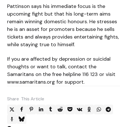
Pattinson says his immediate focus is the
upcoming fight but that his long-term aims
remain winning domestic honours. He stresses
he is an asset for promoters because he sells
tickets and always provides entertaining fights,
while staying true to himself.
If you are affected by depression or suicidal
thoughts or want to talk, contact the
Samaritans on the free helpline 116 123 or visit
www.samaritans.org for support.
Share
This Article