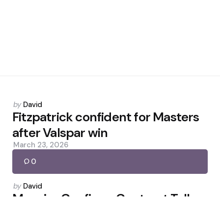
Posted
by
David
by
Fitzpatrick confident for Masters
after Valspar win
March 23, 2026
0
Posted
by
David
by
Maguire Confirms Contract Talks
and Reflects on Amorim