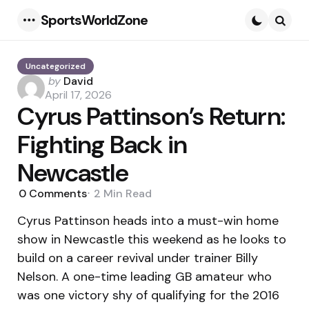
SportsWorldZone
Menu
Searc
Uncategorized
Posted
by
David
by
April 17, 2026
Cyrus Pattinson’s Return:
Fighting Back in
Newcastle
0
Comments
2 Min
Read
Cyrus Pattinson heads into a must-win home
show in Newcastle this weekend as he looks to
build on a career revival under trainer Billy
Nelson. A one-time leading GB amateur who
was one victory shy of qualifying for the 2016