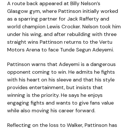
A route back appeared at Billy Nelson’s
Glasgow gym, where Pattinson initially worked
as a sparring partner for Jack Rafferty and
world champion Lewis Crocker. Nelson took him
under his wing, and after rebuilding with three
straight wins Pattinson returns to the Vertu
Motors Arena to face Tunde Segun Adeyemi.
Pattinson warns that Adeyemi is a dangerous
opponent coming to win. He admits he fights
with his heart on his sleeve and that his style
provides entertainment, but insists that
winning is the priority. He says he enjoys
engaging fights and wants to give fans value
while also moving his career forward.
Reflecting on the loss to Walker, Pattinson has