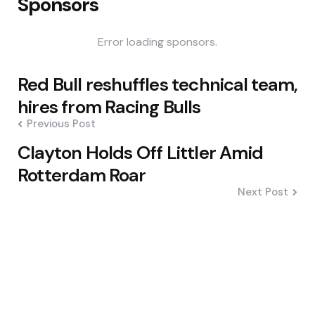
Sponsors
Error loading sponsors.
Post
Red Bull reshuffles technical team,
navigation
hires from Racing Bulls
Previous Post
Clayton Holds Off Littler Amid
Rotterdam Roar
Next Post