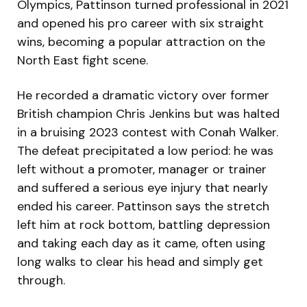
Olympics, Pattinson turned professional in 2021
and opened his pro career with six straight
wins, becoming a popular attraction on the
North East fight scene.
He recorded a dramatic victory over former
British champion Chris Jenkins but was halted
in a bruising 2023 contest with Conah Walker.
The defeat precipitated a low period: he was
left without a promoter, manager or trainer
and suffered a serious eye injury that nearly
ended his career. Pattinson says the stretch
left him at rock bottom, battling depression
and taking each day as it came, often using
long walks to clear his head and simply get
through.