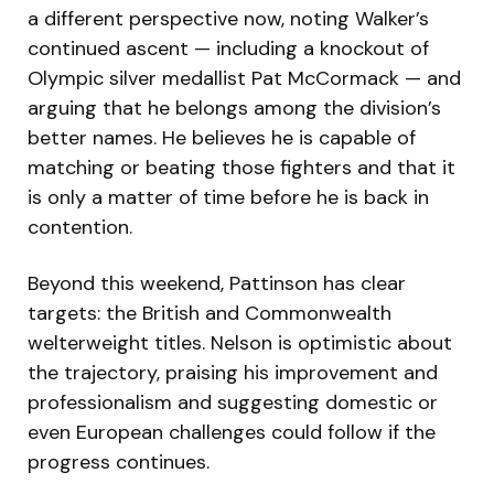
a different perspective now, noting Walker’s
continued ascent — including a knockout of
Olympic silver medallist Pat McCormack — and
arguing that he belongs among the division’s
better names. He believes he is capable of
matching or beating those fighters and that it
is only a matter of time before he is back in
contention.
Beyond this weekend, Pattinson has clear
targets: the British and Commonwealth
welterweight titles. Nelson is optimistic about
the trajectory, praising his improvement and
professionalism and suggesting domestic or
even European challenges could follow if the
progress continues.