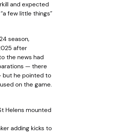
kill and expected
 few little things”
024 season,
 2025 after
 to the news had
arations — there
— but he pointed to
ocused on the game.
s St Helens mounted
ker adding kicks to