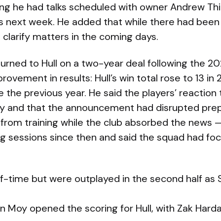
g he had talks scheduled with owner Andrew Thir
next week. He added that while there had been “a
 clarify matters in the coming days.
urned to Hull on a two-year deal following the 2
rovement in results: Hull’s win total rose to 13 in
 the previous year. He said the players’ reaction
y and that the announcement had disrupted prep
 from training while the club absorbed the news 
ing sessions since then and said the squad had f
half-time but were outplayed in the second half a
n Moy opened the scoring for Hull, with Zak Harda