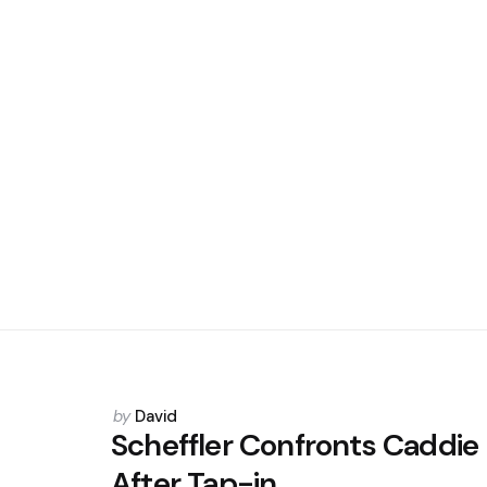
Posted
by
David
by
Scheffler Confronts Caddie
After Tap-in