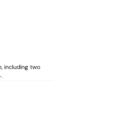
, including two
.