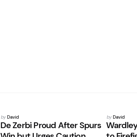
Posted
Posted
by
David
by
David
by
by
De Zerbi Proud After Spurs
Wardley
Win but Urges Caution
to Firef