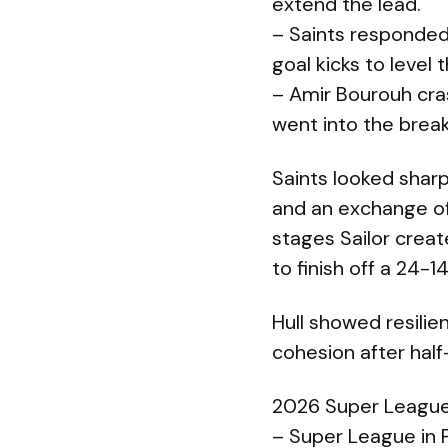
extend the lead.
– Saints responded
goal kicks to level
– Amir Bourouh cra
went into the break
Saints looked sharp
and an exchange of p
stages Sailor creat
to finish off a 24-1
Hull showed resilien
cohesion after half
2026 Super League
– Super League in 