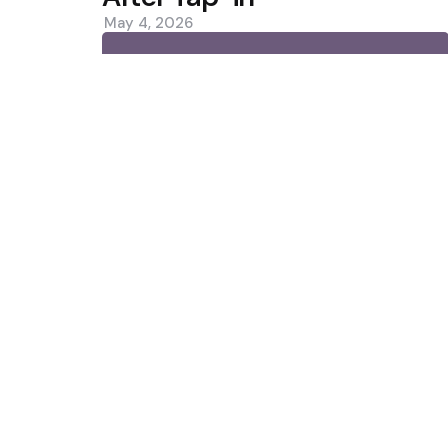
May 4, 2026
0
Trending
10 เว็บพนันออนไลน์ เว็บตรง API แท้
Norrie Rallies Past De Minaur 
Favourite?
Featured