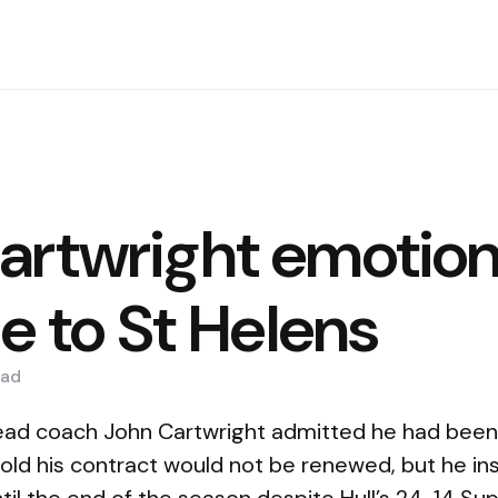
artwright emotion
se to St Helens
ad
ead coach John Cartwright admitted he had been 
old his contract would not be renewed, but he ins