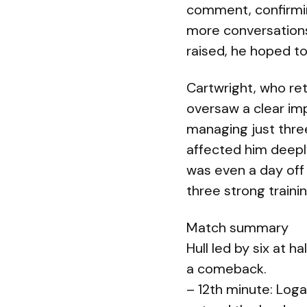
comment, confirmin
more conversations 
raised, he hoped to
Cartwright, who ret
oversaw a clear imp
managing just three
affected him deepl
was even a day off
three strong train
Match summary
Hull led by six at 
a comeback.
– 12th minute: Loga