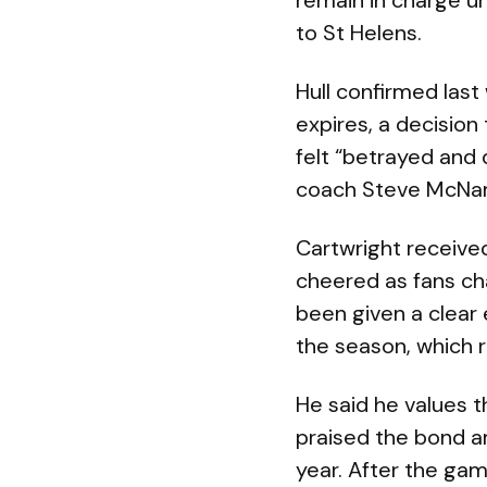
remain in charge un
to St Helens.
Hull confirmed last
expires, a decision
felt “betrayed and
coach Steve McNamar
Cartwright receiv
cheered as fans cha
been given a clear 
the season, which r
He said he values 
praised the bond a
year. After the gam