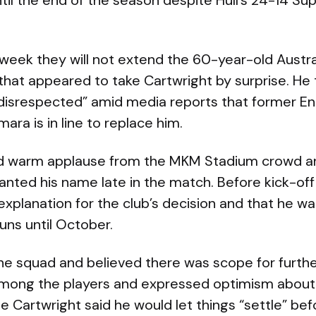
til the end of the season despite Hull’s 24-14 S
 week they will not extend the 60-year-old Austral
 that appeared to take Cartwright by surprise. He
 disrespected” amid media reports that former E
a is in line to replace him.
ed warm applause from the MKM Stadium crowd a
nted his name late in the match. Before kick-off
explanation for the club’s decision and that he w
uns until October.
the squad and believed there was scope for furt
mong the players and expressed optimism about 
e Cartwright said he would let things “settle” bef