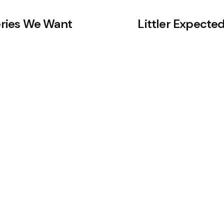
veries We Want
Littler Expected