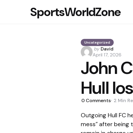
SportsWorldZone
Uncategorized
Posted
by
David
by
April 17, 2026
John C
Hull lo
0
Comments
2 Min
Re
Outgoing Hull FC h
mess” after being t