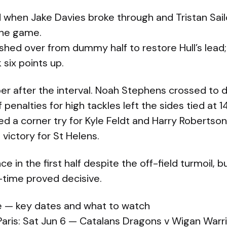
 when Jake Davies broke through and Tristan Sail
 the game.
shed over from dummy half to restore Hull’s lead
 six points up.
er after the interval. Noah Stephens crossed to d
enalties for high tackles left the sides tied at 14
ed a corner try for Kyle Feldt and Harry Roberts
4 victory for St Helens.
ce in the first half despite the off-field turmoil, b
-time proved decisive.
 — key dates and what to watch
Paris: Sat Jun 6 — Catalans Dragons v Wigan Warr