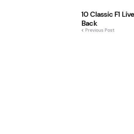
Post
10 Classic F1 Li
navigation
Back
Previous Post