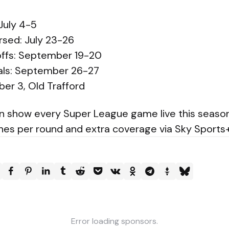
July 4-5
rsed: July 23-26
-offs: September 19-20
nals: September 26-27
ber 3, Old Trafford
in show every Super League game live this season
ches per round and extra coverage via Sky Sports+
Error loading sponsors.