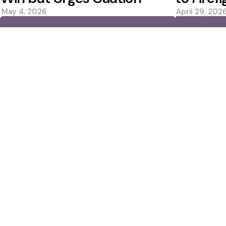
May 4, 2026
April 29, 202
0
0
Editors Picks
 ปี 2025
Rockets Win Again; 
— Now Montreal
Scorer
3 Min
Read
Jack Draper Breaks D
Montreal Loss
2 Min
Read
Popular