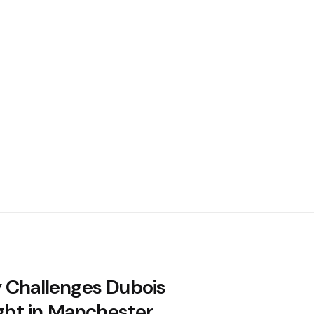
 Challenges Dubois
ight in Manchester