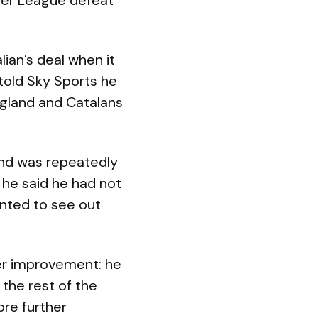
uper League defeat
ian’s deal when it
 told Sky Sports he
ngland and Catalans
nd was repeatedly
 he said he had not
anted to see out
her improvement: he
the rest of the
ore further