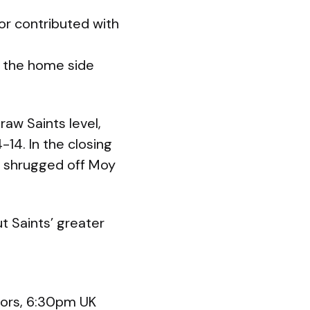
or contributed with
; the home side
raw Saints level,
-14. In the closing
on shrugged off Moy
ut Saints’ greater
iors, 6:30pm UK