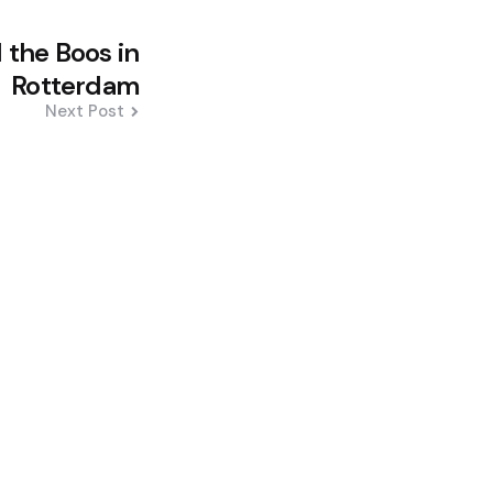
 the Boos in
Rotterdam
Next Post