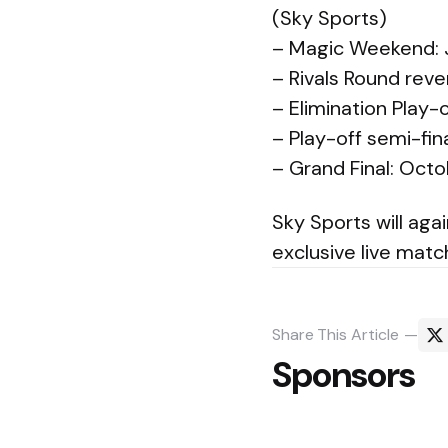
(Sky Sports)
– Magic Weekend: 
– Rivals Round reve
– Elimination Play
– Play-off semi-fi
– Grand Final: Octo
Sky Sports will aga
exclusive live mat
Share
This Article
Sponsors