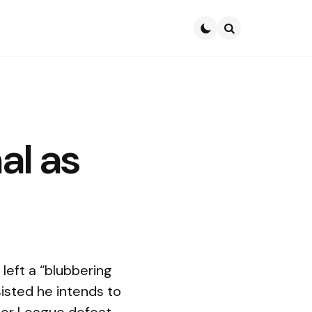
Search
al as
left a “blubbering
isted he intends to