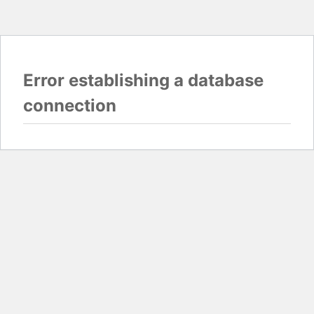
Error establishing a database
connection