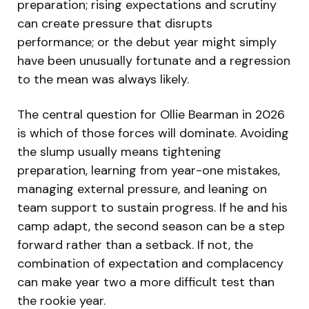
preparation; rising expectations and scrutiny
can create pressure that disrupts
performance; or the debut year might simply
have been unusually fortunate and a regression
to the mean was always likely.
The central question for Ollie Bearman in 2026
is which of those forces will dominate. Avoiding
the slump usually means tightening
preparation, learning from year-one mistakes,
managing external pressure, and leaning on
team support to sustain progress. If he and his
camp adapt, the second season can be a step
forward rather than a setback. If not, the
combination of expectation and complacency
can make year two a more difficult test than
the rookie year.