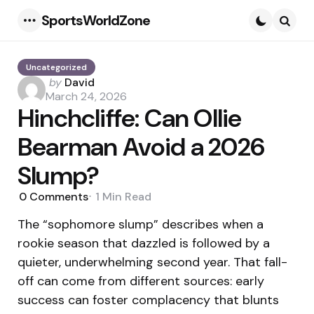
SportsWorldZone
Menu
Searc
Uncategorized
Posted
by
David
by
March 24, 2026
Hinchcliffe: Can Ollie
Bearman Avoid a 2026
Slump?
0
Comments
1 Min
Read
The “sophomore slump” describes when a
rookie season that dazzled is followed by a
quieter, underwhelming second year. That fall-
off can come from different sources: early
success can foster complacency that blunts