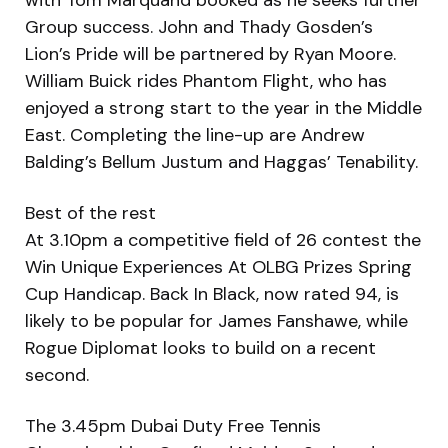
Group success. John and Thady Gosden’s
Lion’s Pride will be partnered by Ryan Moore.
William Buick rides Phantom Flight, who has
enjoyed a strong start to the year in the Middle
East. Completing the line-up are Andrew
Balding’s Bellum Justum and Haggas’ Tenability.
Best of the rest
At 3.10pm a competitive field of 26 contest the
Win Unique Experiences At OLBG Prizes Spring
Cup Handicap. Back In Black, now rated 94, is
likely to be popular for James Fanshawe, while
Rogue Diplomat looks to build on a recent
second.
The 3.45pm Dubai Duty Free Tennis