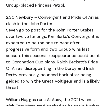
Group-placed Princess Petrol.
2.35 Newbury – Convergent and Pride Of Arras
clash in the John Porter
Seven go to post for the John Porter Stakes
over twelve furlongs. Karl Burke’s Convergent is
expected to be the one to beat after
progressive form and two Group wins last
season; this seasonal reappearance could point
to Coronation Cup plans. Ralph Beckett’s Pride
Of Arras, disappointing in the Derby and Irish
Derby previously, bounced back after being
gelded to win the Great Voltigeur and is a likely
threat.
William Haggas runs Al Aasy, the 2021 winner,
with Tom Marquand booked as he seeks further