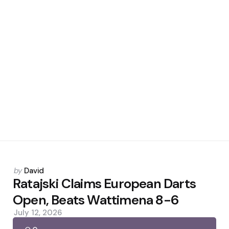
Posted
by
David
by
Ratajski Claims European Darts
Open, Beats Wattimena 8-6
July 12, 2026