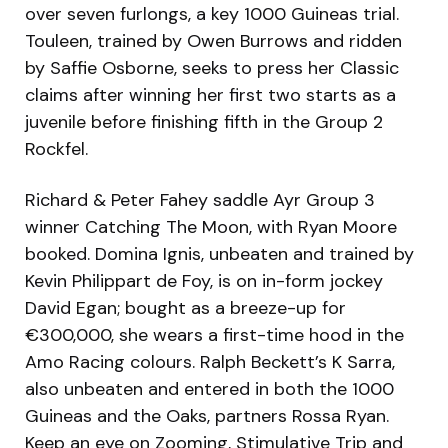
over seven furlongs, a key 1000 Guineas trial.
Touleen, trained by Owen Burrows and ridden
by Saffie Osborne, seeks to press her Classic
claims after winning her first two starts as a
juvenile before finishing fifth in the Group 2
Rockfel.
Richard & Peter Fahey saddle Ayr Group 3
winner Catching The Moon, with Ryan Moore
booked. Domina Ignis, unbeaten and trained by
Kevin Philippart de Foy, is on in-form jockey
David Egan; bought as a breeze-up for
€300,000, she wears a first-time hood in the
Amo Racing colours. Ralph Beckett’s K Sarra,
also unbeaten and entered in both the 1000
Guineas and the Oaks, partners Rossa Ryan.
Keep an eye on Zooming, Stimulative Trip and