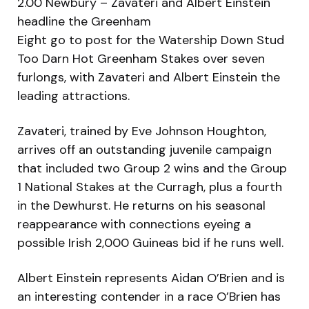
2.00 Newbury – Zavateri and Albert Einstein
headline the Greenham
Eight go to post for the Watership Down Stud
Too Darn Hot Greenham Stakes over seven
furlongs, with Zavateri and Albert Einstein the
leading attractions.
Zavateri, trained by Eve Johnson Houghton,
arrives off an outstanding juvenile campaign
that included two Group 2 wins and the Group
1 National Stakes at the Curragh, plus a fourth
in the Dewhurst. He returns on his seasonal
reappearance with connections eyeing a
possible Irish 2,000 Guineas bid if he runs well.
Albert Einstein represents Aidan O’Brien and is
an interesting contender in a race O’Brien has