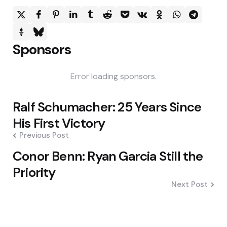
Sponsors
Error loading sponsors.
Post
Ralf Schumacher: 25 Years Since
navigation
His First Victory
Previous Post
Conor Benn: Ryan Garcia Still the
Priority
Next Post