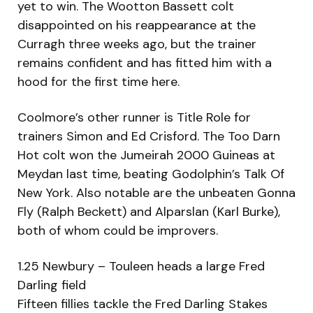
yet to win. The Wootton Bassett colt
disappointed on his reappearance at the
Curragh three weeks ago, but the trainer
remains confident and has fitted him with a
hood for the first time here.
Coolmore’s other runner is Title Role for
trainers Simon and Ed Crisford. The Too Darn
Hot colt won the Jumeirah 2000 Guineas at
Meydan last time, beating Godolphin’s Talk Of
New York. Also notable are the unbeaten Gonna
Fly (Ralph Beckett) and Alparslan (Karl Burke),
both of whom could be improvers.
1.25 Newbury – Touleen heads a large Fred
Darling field
Fifteen fillies tackle the Fred Darling Stakes