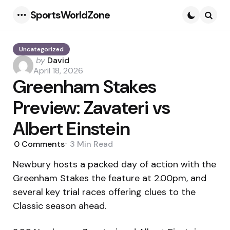
SportsWorldZone
Menu
Searc
Uncategorized
Posted
by
David
by
April 18, 2026
Greenham Stakes
Preview: Zavateri vs
Albert Einstein
0
Comments
3 Min
Read
Newbury hosts a packed day of action with the
Greenham Stakes the feature at 2.00pm, and
several key trial races offering clues to the
Classic season ahead.