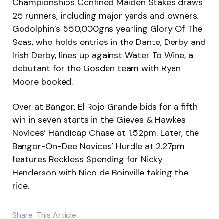
Championships Confined Maiden Stakes draws
25 runners, including major yards and owners.
Godolphin’s 550,000gns yearling Glory Of The
Seas, who holds entries in the Dante, Derby and
Irish Derby, lines up against Water To Wine, a
debutant for the Gosden team with Ryan
Moore booked.
Over at Bangor, El Rojo Grande bids for a fifth
win in seven starts in the Gieves & Hawkes
Novices’ Handicap Chase at 1.52pm. Later, the
Bangor-On-Dee Novices’ Hurdle at 2.27pm
features Reckless Spending for Nicky
Henderson with Nico de Boinville taking the
ride.
Share
This Article