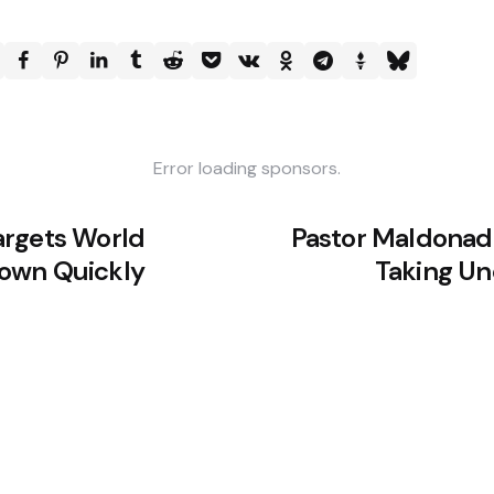
Error loading sponsors.
argets World
Pastor Maldonado
own Quickly
Taking Un