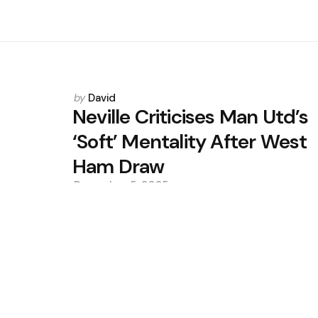
Posted
by
David
by
Neville Criticises Man Utd’s
‘Soft’ Mentality After West
Ham Draw
December 5, 2025
0
Trending