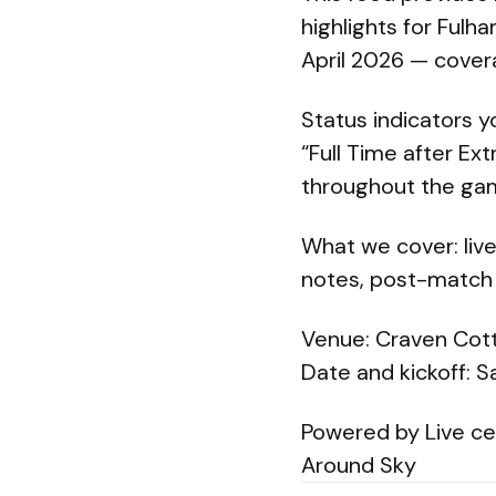
highlights for Fulh
April 2026 — cover
Status indicators y
“Full Time after Ex
throughout the ga
What we cover: live
notes, post-match r
Venue: Craven Cot
Date and kickoff: 
Powered by Live ce
Around Sky