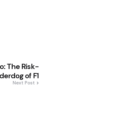
: The Risk-
derdog of F1
Next Post