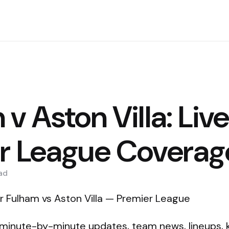
v Aston Villa: Liv
r League Coverag
ad
r Fulham vs Aston Villa — Premier League
 minute-by-minute updates, team news, lineups, 