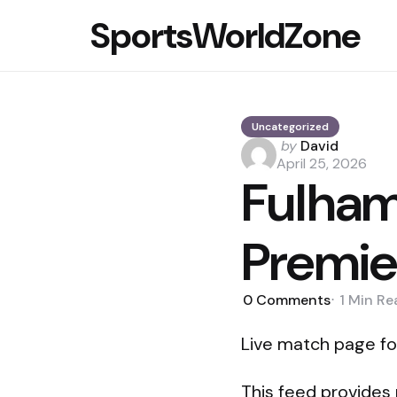
SportsWorldZone
Uncategorized
Posted
by
David
by
April 25, 2026
Fulham 
Premie
0
Comments
1 Min
Re
Live match page fo
This feed provides