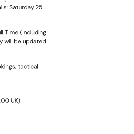
ils: Saturday 25
ll Time (including
ry will be updated
kings, tactical
2:00 UK)