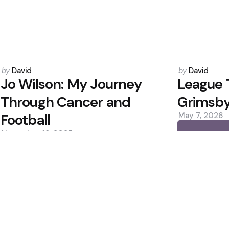
Posted
Posted
by
David
by
David
by
by
Jo Wilson: My Journey
League 
Through Cancer and
Grimsby 
Football
May 7, 2026
November 18, 2025
0
0
Editors Picks