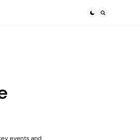
Search
e
e
key events and