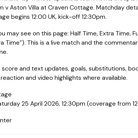
am v Aston Villa at Craven Cottage. Matchday deta
age begins 12:00 UK, kick-off 12:30pm.
ou may see on this page: Half Time, Extra Time, Fu
tra Time”). This is a live match and the commenta
me.
 score and text updates, goals, substitutions, boo
eaction and video highlights where available.
tage
Saturday 25 April 2026, 12:30pm (coverage from 1
nter