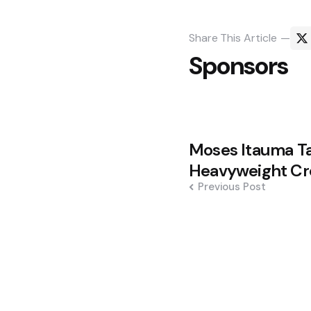
Share
This Article
Sponsors
Post
Moses Itauma T
navigation
Heavyweight Cr
Previous Post