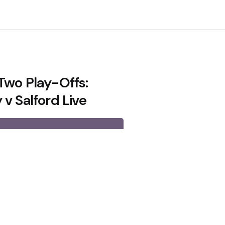
Two Play-Offs:
v Salford Live