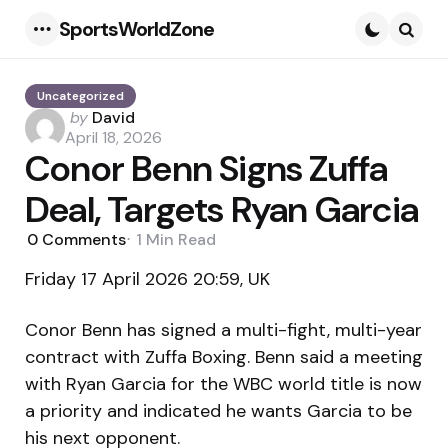
SportsWorldZone
Menu
Searc
Uncategorized
Posted
by
David
by
April 18, 2026
Conor Benn Signs Zuffa
Deal, Targets Ryan Garcia
0
Comments
1 Min
Read
Friday 17 April 2026 20:59, UK
Conor Benn has signed a multi-fight, multi-year
contract with Zuffa Boxing. Benn said a meeting
with Ryan Garcia for the WBC world title is now
a priority and indicated he wants Garcia to be
his next opponent.