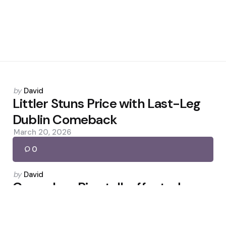
Posted
by
David
by
Littler Stuns Price with Last-Leg
Dublin Comeback
March 20, 2026
0
Posted
by
David
by
Carragher: Rice talk affected
Caicedo after red
December 1, 2025