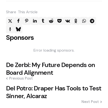
Share
This Article
Sponsors
Error loading sponsors.
Post
De Zerbi: My Future Depends on
navigation
Board Alignment
Previous Post
Del Potro: Draper Has Tools to Test
Sinner, Alcaraz
Next Post