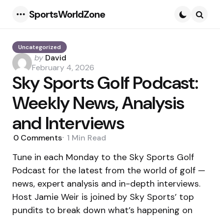
SportsWorldZone
Menu
Searc
Uncategorized
Posted
by
David
by
February 4, 2026
Sky Sports Golf Podcast:
Weekly News, Analysis
and Interviews
0
Comments
1 Min
Read
Tune in each Monday to the Sky Sports Golf
Podcast for the latest from the world of golf —
news, expert analysis and in-depth interviews.
Host Jamie Weir is joined by Sky Sports’ top
pundits to break down what’s happening on