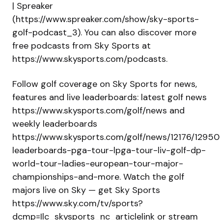
| Spreaker
(https://www.spreaker.com/show/sky-sports-
golf-podcast_3). You can also discover more
free podcasts from Sky Sports at
https://www.skysports.com/podcasts.
Follow golf coverage on Sky Sports for news,
features and live leaderboards: latest golf news
https://www.skysports.com/golf/news and
weekly leaderboards
https://www.skysports.com/golf/news/12176/12950
leaderboards-pga-tour-lpga-tour-liv-golf-dp-
world-tour-ladies-european-tour-major-
championships-and-more. Watch the golf
majors live on Sky — get Sky Sports
https://www.sky.com/tv/sports?
dcmp=Ilc_skysports_nc_articlelink or stream