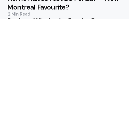
Montreal Favourite?
2 Min
Read
Rockets Win Again; Buttler Becomes
T20’s Top Run-Scorer
3 Min
Read
Featured
Jack Draper Breaks Down After Arm
Injury in Montreal Loss
2 Min
Read
Matt Short’s Fifty Sends Welsh Fire
Level Atop The Hundred Table
2 Min
Read
Popular
Leeds demolish Toulouse; Wigan
and Hull KR claim wins