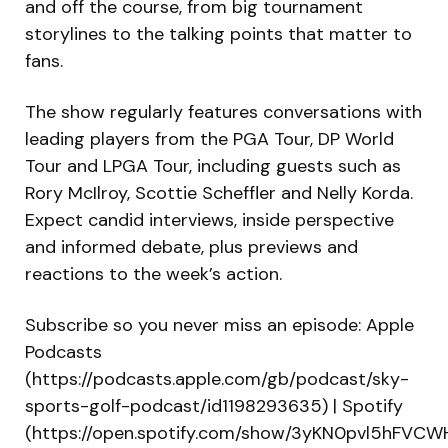
and off the course, from big tournament
storylines to the talking points that matter to
fans.
The show regularly features conversations with
leading players from the PGA Tour, DP World
Tour and LPGA Tour, including guests such as
Rory McIlroy, Scottie Scheffler and Nelly Korda.
Expect candid interviews, inside perspective
and informed debate, plus previews and
reactions to the week’s action.
Subscribe so you never miss an episode: Apple
Podcasts
(https://podcasts.apple.com/gb/podcast/sky-
sports-golf-podcast/id1198293635) | Spotify
(https://open.spotify.com/show/3yKN0pvl5hFVC