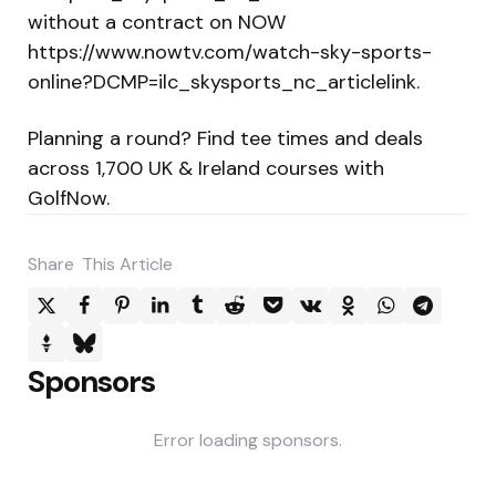
without a contract on NOW
https://www.nowtv.com/watch-sky-sports-
online?DCMP=ilc_skysports_nc_articlelink.
Planning a round? Find tee times and deals
across 1,700 UK & Ireland courses with
GolfNow.
Share
This Article
Sponsors
Error loading sponsors.
Post