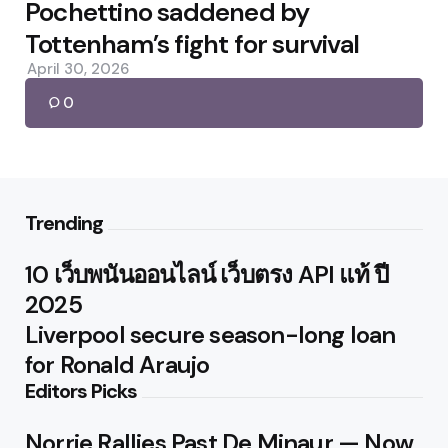
by
Pochettino saddened by
Tottenham’s fight for survival
April 30, 2026
0
Trending
10 เว็บพนันออนไลน์ เว็บตรง API แท้ ปี
2025
Liverpool secure season-long loan
for Ronald Araujo
Editors Picks
Norrie Rallies Past De Minaur — Now