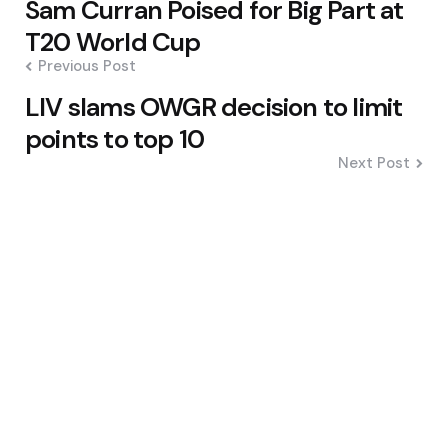
Sam Curran Poised for Big Part at
navigation
T20 World Cup
Previous Post
LIV slams OWGR decision to limit
points to top 10
Next Post