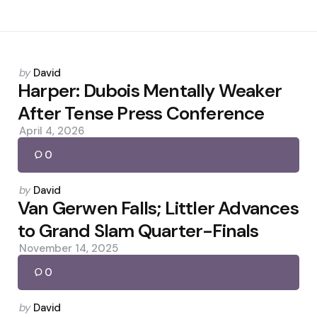
Posted
by
David
by
Harper: Dubois Mentally Weaker
After Tense Press Conference
April 4, 2026
0
Posted
by
David
by
Van Gerwen Falls; Littler Advances
to Grand Slam Quarter-Finals
November 14, 2025
0
Posted
by
David