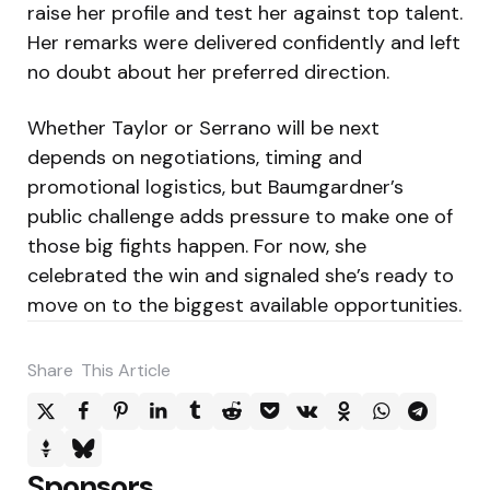
raise her profile and test her against top talent.
Her remarks were delivered confidently and left
no doubt about her preferred direction.
Whether Taylor or Serrano will be next
depends on negotiations, timing and
promotional logistics, but Baumgardner’s
public challenge adds pressure to make one of
those big fights happen. For now, she
celebrated the win and signaled she’s ready to
move on to the biggest available opportunities.
Share
This Article
Sponsors