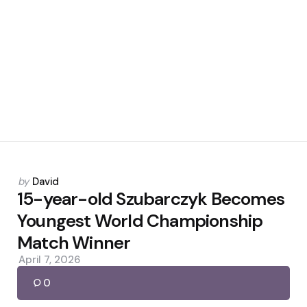
Posted
by
David
by
15-year-old Szubarczyk Becomes
Youngest World Championship
Match Winner
April 7, 2026
0