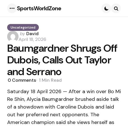
SportsWorldZone
Menu
Searc
Uncategorized
Posted
by
David
by
April 18, 2026
Baumgardner Shrugs Off
Dubois, Calls Out Taylor
and Serrano
0
Comments
1 Min
Read
Saturday 18 April 2026 — After a win over Bo Mi
Re Shin, Alycia Baumgardner brushed aside talk
of a showdown with Caroline Dubois and laid
out her preferred next opponents. The
American champion said she views herself as