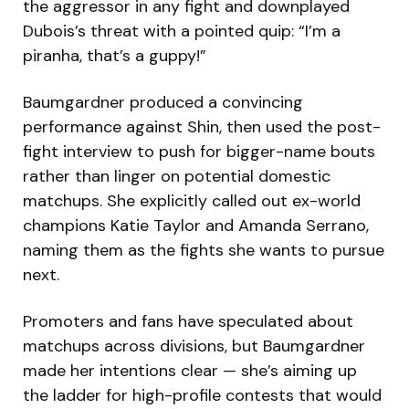
the aggressor in any fight and downplayed
Dubois’s threat with a pointed quip: “I’m a
piranha, that’s a guppy!”
Baumgardner produced a convincing
performance against Shin, then used the post-
fight interview to push for bigger-name bouts
rather than linger on potential domestic
matchups. She explicitly called out ex-world
champions Katie Taylor and Amanda Serrano,
naming them as the fights she wants to pursue
next.
Promoters and fans have speculated about
matchups across divisions, but Baumgardner
made her intentions clear — she’s aiming up
the ladder for high-profile contests that would