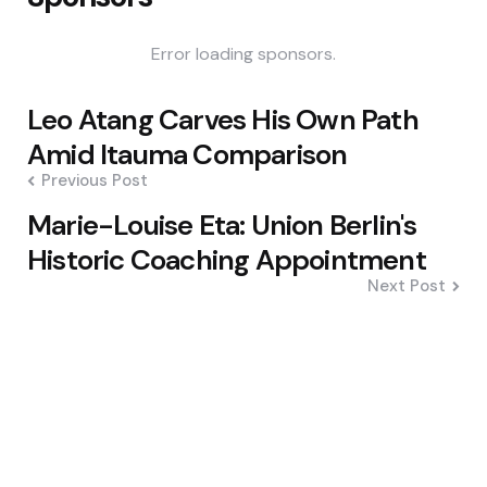
Error loading sponsors.
Post
Leo Atang Carves His Own Path
navigation
Amid Itauma Comparison
Previous Post
Marie-Louise Eta: Union Berlin's
Historic Coaching Appointment
Next Post