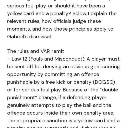
serious foul play, or should it have been a
yellow card and a penalty? Below I explain the
relevant rules, how officials judge these
moments, and how those principles apply to
Gabriel’s dismissal.
The rules and VAR remit
– Law 12 (Fouls and Misconduct): A player must
be sent off for denying an obvious goal‑scoring
opportunity by committing an offence
punishable by a free kick or penalty (DOGSO)
or for serious foul play. Because of the “double
punishment” change, if a defending player
genuinely attempts to play the ball and the
offence occurs inside their own penalty area,
the appropriate sanction is a yellow card and a