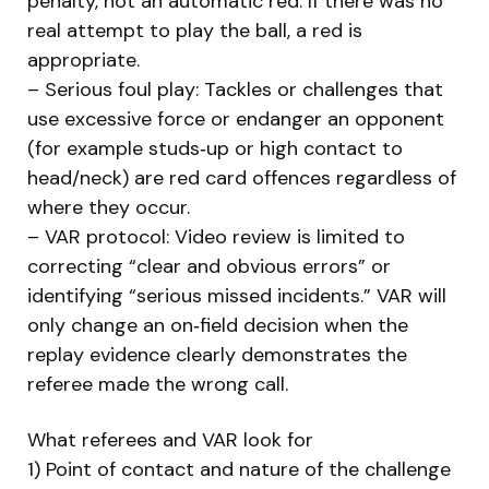
penalty, not an automatic red. If there was no
real attempt to play the ball, a red is
appropriate.
– Serious foul play: Tackles or challenges that
use excessive force or endanger an opponent
(for example studs‑up or high contact to
head/neck) are red card offences regardless of
where they occur.
– VAR protocol: Video review is limited to
correcting “clear and obvious errors” or
identifying “serious missed incidents.” VAR will
only change an on‑field decision when the
replay evidence clearly demonstrates the
referee made the wrong call.
What referees and VAR look for
1) Point of contact and nature of the challenge