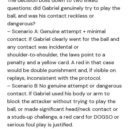
The decision boils down to two linked
questions: did Gabriel genuinely try to play the
ball, and was his contact reckless or
dangerous?
– Scenario A: Genuine attempt + minimal
contact. If Gabriel clearly went for the ball and
any contact was incidental or
shoulder‑to‑shoulder, the laws point to a
penalty and a yellow card. A red in that case
would be double punishment and, if visible on
replays, inconsistent with the protocol.
– Scenario B: No genuine attempt or dangerous
contact. If Gabriel used his body or arm to
block the attacker without trying to play the
ball, or made significant head/neck contact or
a studs‑up challenge, a red card for DOGSO or
serious foul play is justified.