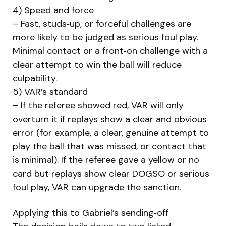
4) Speed and force
– Fast, studs‑up, or forceful challenges are
more likely to be judged as serious foul play.
Minimal contact or a front‑on challenge with a
clear attempt to win the ball will reduce
culpability.
5) VAR’s standard
– If the referee showed red, VAR will only
overturn it if replays show a clear and obvious
error (for example, a clear, genuine attempt to
play the ball that was missed, or contact that
is minimal). If the referee gave a yellow or no
card but replays show clear DOGSO or serious
foul play, VAR can upgrade the sanction.
Applying this to Gabriel’s sending‑off