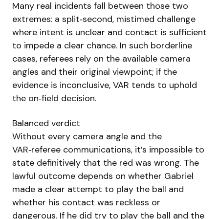
Many real incidents fall between those two
extremes: a split‑second, mistimed challenge
where intent is unclear and contact is sufficient
to impede a clear chance. In such borderline
cases, referees rely on the available camera
angles and their original viewpoint; if the
evidence is inconclusive, VAR tends to uphold
the on‑field decision.
Balanced verdict
Without every camera angle and the
VAR‑referee communications, it’s impossible to
state definitively that the red was wrong. The
lawful outcome depends on whether Gabriel
made a clear attempt to play the ball and
whether his contact was reckless or
dangerous. If he did try to play the ball and the