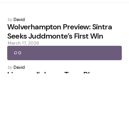
Posted
by
David
by
Wolverhampton Preview: Sintra
Seeks Juddmonte’s First Win
March 17, 2026
0
Posted
by
David
by
Liverpool’s Long-Term Plan:
Jacquet Signals Rebuild
February 3, 2026
0
Posted
by
David
by
Rosie Galligan Wants World Cup