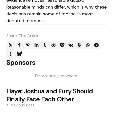
evidence removes reasonable doubt.
Reasonable minds can differ, which is why these
decisions remain some of football’s most
debated moments.
Share
This Article
Sponsors
Error loading sponsors.
Post
Haye: Joshua and Fury Should
navigation
Finally Face Each Other
Previous Post