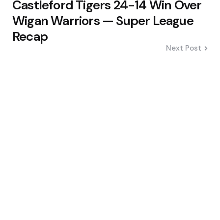
Castleford Tigers 24-14 Win Over
Wigan Warriors — Super League
Recap
Next Post