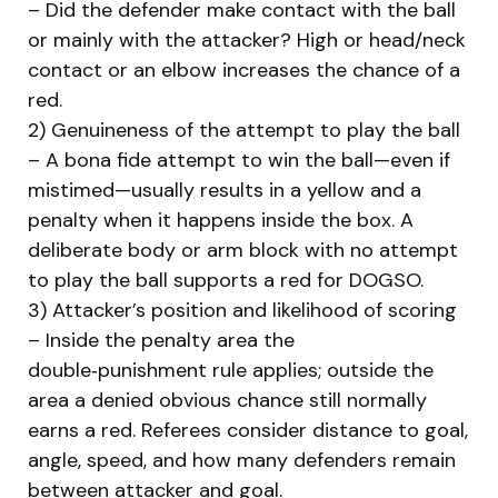
– Did the defender make contact with the ball
or mainly with the attacker? High or head/neck
contact or an elbow increases the chance of a
red.
2) Genuineness of the attempt to play the ball
– A bona fide attempt to win the ball—even if
mistimed—usually results in a yellow and a
penalty when it happens inside the box. A
deliberate body or arm block with no attempt
to play the ball supports a red for DOGSO.
3) Attacker’s position and likelihood of scoring
– Inside the penalty area the
double‑punishment rule applies; outside the
area a denied obvious chance still normally
earns a red. Referees consider distance to goal,
angle, speed, and how many defenders remain
between attacker and goal.