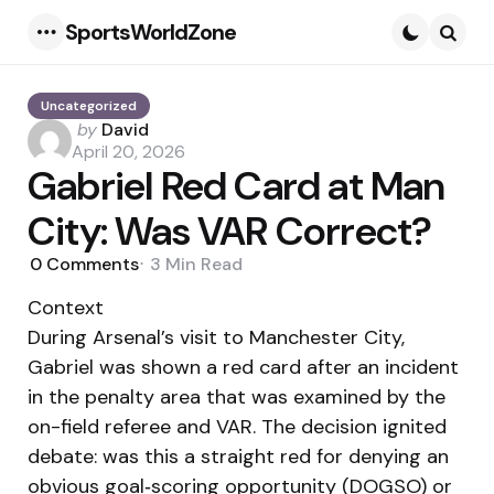
SportsWorldZone
Menu
Searc
Uncategorized
Posted
by
David
by
April 20, 2026
Gabriel Red Card at Man
City: Was VAR Correct?
0
Comments
3 Min
Read
Context
During Arsenal’s visit to Manchester City,
Gabriel was shown a red card after an incident
in the penalty area that was examined by the
on-field referee and VAR. The decision ignited
debate: was this a straight red for denying an
obvious goal‑scoring opportunity (DOGSO) or