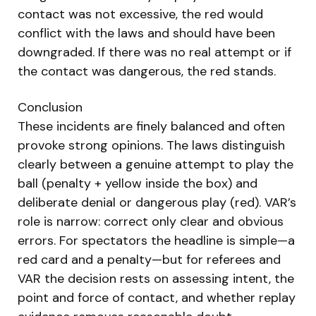
contact was not excessive, the red would
conflict with the laws and should have been
downgraded. If there was no real attempt or if
the contact was dangerous, the red stands.
Conclusion
These incidents are finely balanced and often
provoke strong opinions. The laws distinguish
clearly between a genuine attempt to play the
ball (penalty + yellow inside the box) and
deliberate denial or dangerous play (red). VAR’s
role is narrow: correct only clear and obvious
errors. For spectators the headline is simple—a
red card and a penalty—but for referees and
VAR the decision rests on assessing intent, the
point and force of contact, and whether replay