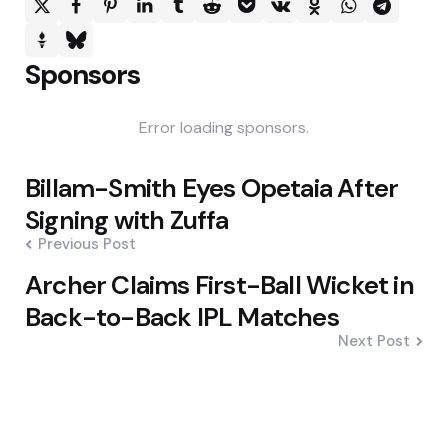
Sponsors
Error loading sponsors.
Post
Billam-Smith Eyes Opetaia After
navigation
Signing with Zuffa
Previous Post
Archer Claims First-Ball Wicket in
Back-to-Back IPL Matches
Next Post