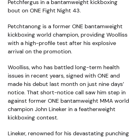
Petchfergus in a bantamweight kickboxing
bout on ONE Fight Night 43.
Petchtanong is a former ONE bantamweight
kickboxing world champion, providing Woolliss
with a high-profile test after his explosive
arrival on the promotion.
Woolliss, who has battled long-term health
issues in recent years, signed with ONE and
made his debut last month on just nine days’
notice. That short-notice call saw him step in
against former ONE bantamweight MMA world
champion John Lineker in a featherweight
kickboxing contest.
Lineker, renowned for his devastating punching