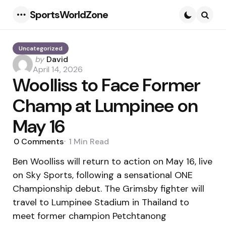
SportsWorldZone
Menu
Searc
Uncategorized
Posted
by
David
by
April 14, 2026
Woolliss to Face Former
Champ at Lumpinee on
May 16
0
Comments
1 Min
Read
Ben Woolliss will return to action on May 16, live
on Sky Sports, following a sensational ONE
Championship debut. The Grimsby fighter will
travel to Lumpinee Stadium in Thailand to
meet former champion Petchtanong