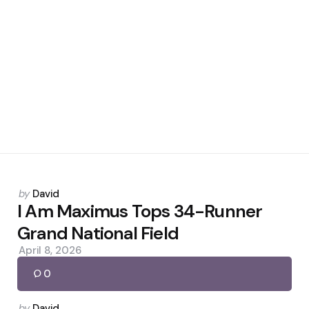
Posted
by
David
by
I Am Maximus Tops 34-Runner
Grand National Field
April 8, 2026
0
Posted
by
David