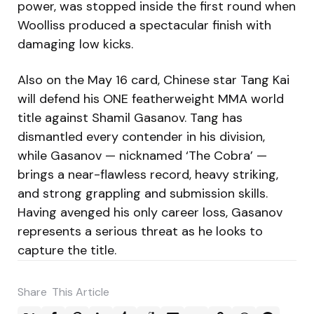
power, was stopped inside the first round when
Woolliss produced a spectacular finish with
damaging low kicks.
Also on the May 16 card, Chinese star Tang Kai
will defend his ONE featherweight MMA world
title against Shamil Gasanov. Tang has
dismantled every contender in his division,
while Gasanov — nicknamed ‘The Cobra’ —
brings a near-flawless record, heavy striking,
and strong grappling and submission skills.
Having avenged his only career loss, Gasanov
represents a serious threat as he looks to
capture the title.
Share
This Article