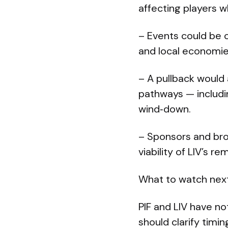
affecting players w
– Events could be c
and local economie
– A pullback would
pathways — includin
wind‑down.
– Sponsors and br
viability of LIV’s r
What to watch next
PIF and LIV have n
should clarify timi