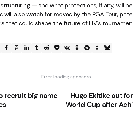
estructuring — and what protections, if any, will b
s will also watch for moves by the PGA Tour, pote
s that could shape the future of LIV’s tournamen
Error loading sponsors.
o recruit big name
Hugo Ekitike out fo
es
World Cup after Achi