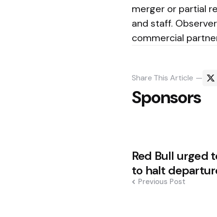
merger or partial r
and staff. Observer
commercial partner
Share
This Article
Sponsors
Post
Red Bull urged t
navigation
to halt departur
Previous Post