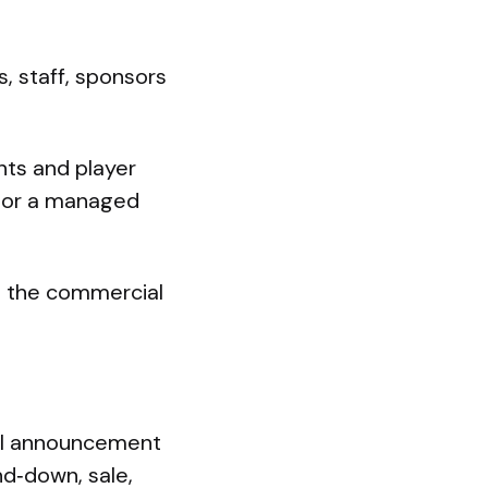
, staff, sponsors
nts and player
, or a managed
g the commercial
ial announcement
nd‑down, sale,