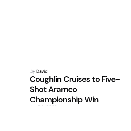
Posted
by
David
by
Coughlin Cruises to Five-
Shot Aramco
Championship Win
April 6, 2026
0