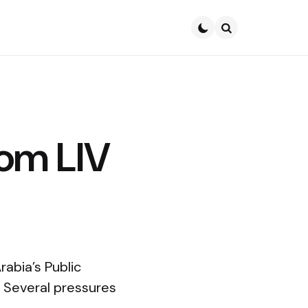
Search
rom LIV
abia’s Public
f. Several pressures