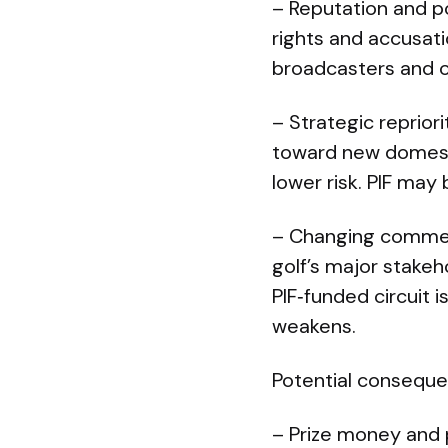
– Reputation and po
rights and accusat
broadcasters and ot
– Strategic repriori
toward new domestic
lower risk. PIF may 
– Changing commer
golf’s major stakeh
PIF‑funded circuit 
weakens.
Potential consequen
– Prize money and 