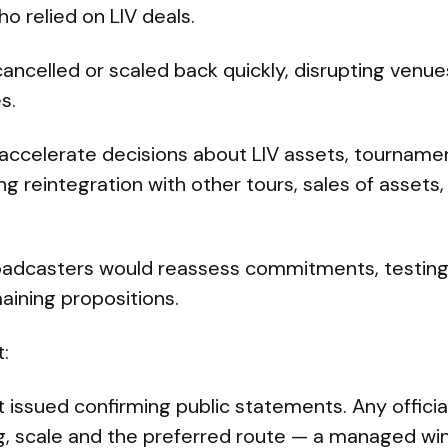
ho relied on LIV deals.
ancelled or scaled back quickly, disrupting venues
s.
 accelerate decisions about LIV assets, tourname
g reintegration with other tours, sales of assets
oadcasters would reassess commitments, testin
emaining propositions.
:
ot issued confirming public statements. Any offic
ng, scale and the preferred route — a managed wi