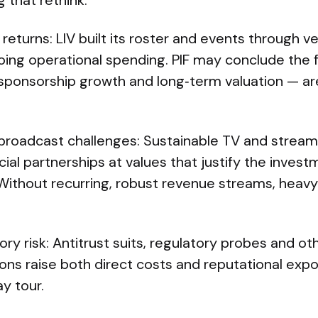
 that rethink:
 returns: LIV built its roster and events through v
ng operational spending. PIF may conclude the f
 sponsorship growth and long‑term valuation — a
roadcast challenges: Sustainable TV and streami
al partnerships at values that justify the inves
. Without recurring, robust revenue streams, hea
ory risk: Antitrust suits, regulatory probes and o
ctions raise both direct costs and reputational exp
y tour.