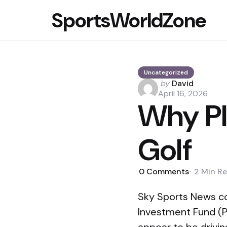
SportsWorldZone
Uncategorized
Posted
by
David
by
April 16, 2026
Why PI
Golf
0
Comments
2 Min
Re
Sky Sports News co
Investment Fund (PI