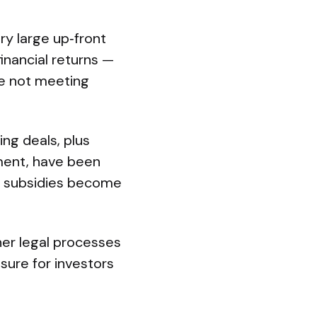
ery large up‑front
inancial returns —
re not meeting
ng deals, plus
tment, have been
vy subsidies become
ther legal processes
osure for investors