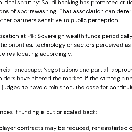
litical scrutiny: Saudi backing has prompted cri
ions of sportswashing. That association can deter
her partners sensitive to public perception.
tisation at PIF: Sovereign wealth funds periodically
 priorities, technology or sectors perceived as h
be reallocating accordingly.
cial landscape: Negotiations and partial rappr
olders have altered the market. If the strategic n
is judged to have diminished, the case for contin
ces if funding is cut or scaled back:
player contracts may be reduced, renegotiated o