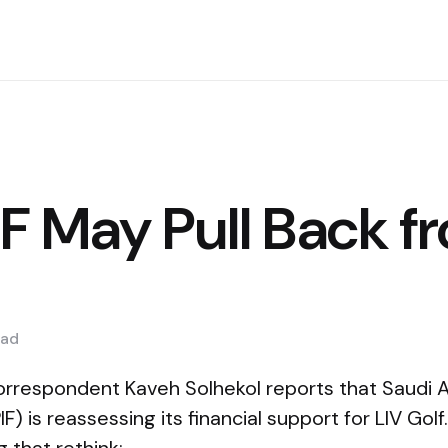
F May Pull Back f
ad
rrespondent Kaveh Solhekol reports that Saudi Ar
F) is reassessing its financial support for LIV Gol