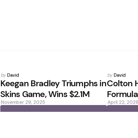
Posted
Posted
by
David
by
David
by
by
Keegan Bradley Triumphs in
Colton 
Skins Game, Wins $2.1M
Formula
November 29, 2025
April 22, 202
0
0