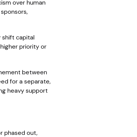
ticism over human
 sponsors,
 shift capital
igher priority or
ochement between
eed for a separate,
uing heavy support
r phased out,