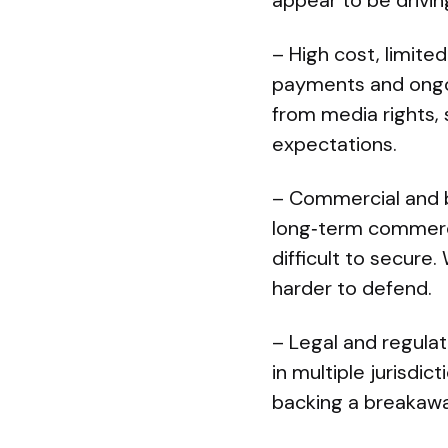
appear to be driving
– High cost, limited
payments and ongoi
from media rights,
expectations.
– Commercial and b
long‑term commerci
difficult to secure
harder to defend.
– Legal and regulat
in multiple jurisdi
backing a breakawa