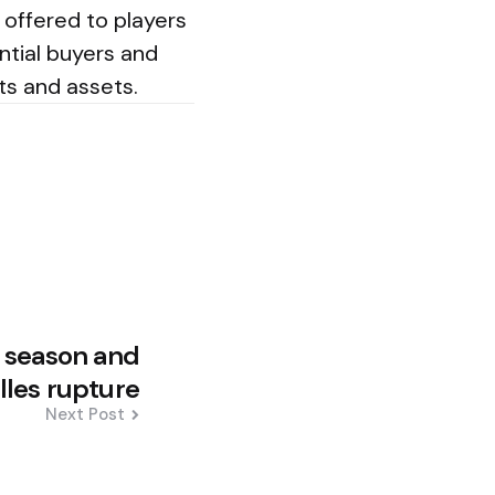
e offered to players
ntial buyers and
ts and assets.
r season and
lles rupture
Next Post