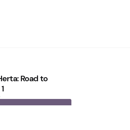
Herta: Road to
 1
6