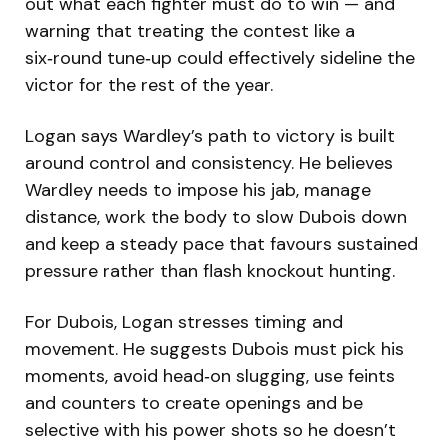
out what each fighter must do to win — and
warning that treating the contest like a
six‑round tune‑up could effectively sideline the
victor for the rest of the year.
Logan says Wardley’s path to victory is built
around control and consistency. He believes
Wardley needs to impose his jab, manage
distance, work the body to slow Dubois down
and keep a steady pace that favours sustained
pressure rather than flash knockout hunting.
For Dubois, Logan stresses timing and
movement. He suggests Dubois must pick his
moments, avoid head‑on slugging, use feints
and counters to create openings and be
selective with his power shots so he doesn’t