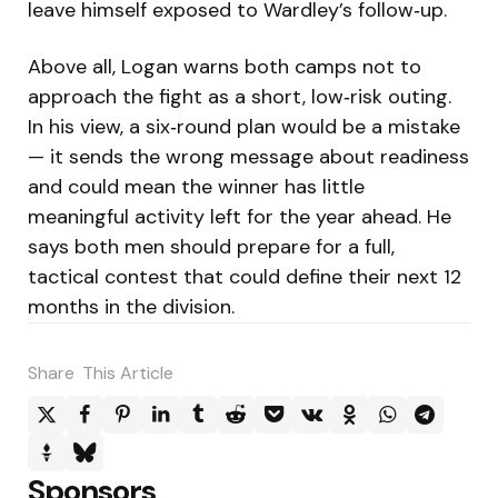
leave himself exposed to Wardley’s follow‑up.
Above all, Logan warns both camps not to
approach the fight as a short, low‑risk outing.
In his view, a six‑round plan would be a mistake
— it sends the wrong message about readiness
and could mean the winner has little
meaningful activity left for the year ahead. He
says both men should prepare for a full,
tactical contest that could define their next 12
months in the division.
Share
This Article
Sponsors