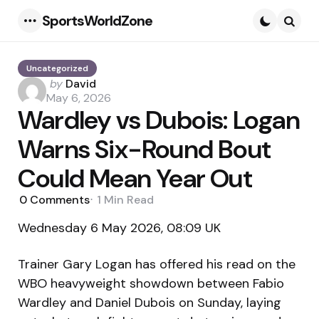
SportsWorldZone
Menu
Searc
Uncategorized
Posted
by
David
by
May 6, 2026
Wardley vs Dubois: Logan
Warns Six-Round Bout
Could Mean Year Out
0
Comments
1 Min
Read
Wednesday 6 May 2026, 08:09 UK
Trainer Gary Logan has offered his read on the
WBO heavyweight showdown between Fabio
Wardley and Daniel Dubois on Sunday, laying