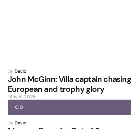
Posted
by
David
by
John McGinn: Villa captain chasing
European and trophy glory
May 6, 2026
0
Posted
by
David
by
Merson: Rosenior Out of Sync