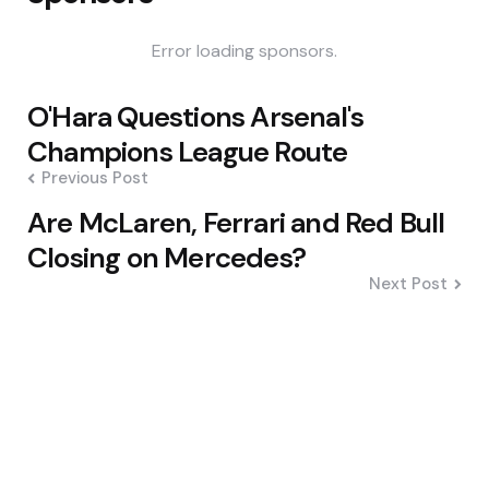
Error loading sponsors.
Post
O'Hara Questions Arsenal's
navigation
Champions League Route
Previous Post
Are McLaren, Ferrari and Red Bull
Closing on Mercedes?
Next Post