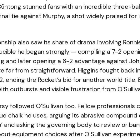
o Xintong stunned fans with an incredible three-ball
inal tie against Murphy, a shot widely praised for 
hip also saw its share of drama involving Ronnie 
rucible he began strongly — compiling a 7-2 open
g and later opening a 6-2 advantage against Joh
far from straightforward. Higgins fought back in 
2, ending the Rocket’s bid for another world title.
with outbursts and visible frustration from O’Sulliv
sy followed O’Sullivan too. Fellow professionals cr
 cue chalk he uses, arguing its abrasive compound
s’ and asking the governing body to review or ban
bout equipment choices after O’Sullivan experime