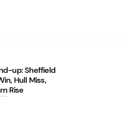
nd-up: Sheffield
in, Hull Miss,
rn Rise
2026