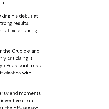
us.
aking his debut at
rong results,
r of his enduring
or the Crucible and
 criticising it.
yn Price confirmed
t clashes with
oversy and moments
 inventive shots
at the off-season