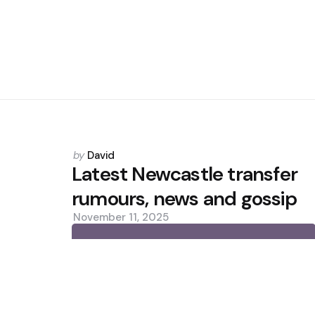
Posted
by
David
by
Latest Newcastle transfer
rumours, news and gossip
November 11, 2025
0