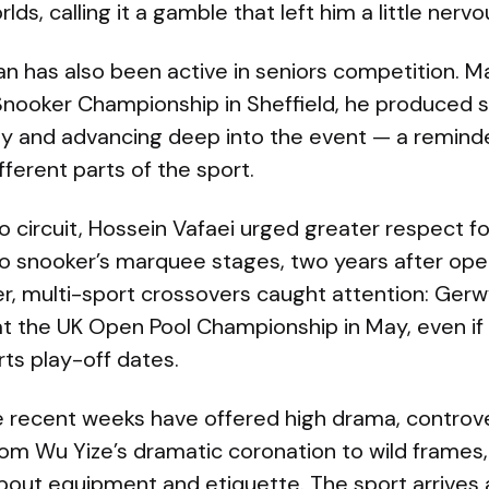
ds, calling it a gamble that left him a little nervo
an has also been active in seniors competition. M
Snooker Championship in Sheffield, he produced st
y and advancing deep into the event — a reminde
ferent parts of the sport.
o circuit, Hossein Vafaei urged greater respect f
o snooker’s marquee stages, two years after openly
, multi-sport crossovers caught attention: Gerw
t the UK Open Pool Championship in May, even if i
ts play-off dates.
e recent weeks have offered high drama, contr
from Wu Yize’s dramatic coronation to wild frames,
about equipment and etiquette. The sport arrives 