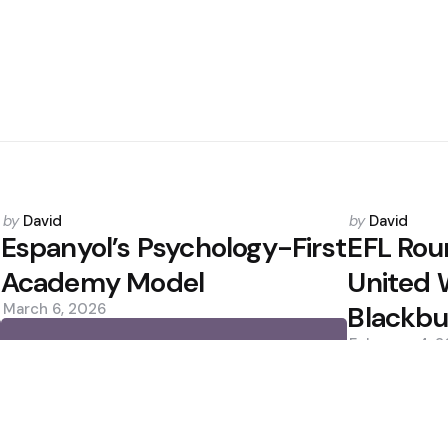
Posted
Posted
by
David
by
David
by
by
Espanyol’s Psychology-First
EFL Rou
Academy Model
United W
March 6, 2026
Blackbu
February 4, 
0
0