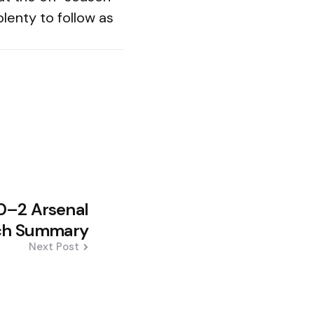
plenty to follow as
0–2 Arsenal
ch Summary
Next Post