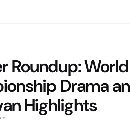
r Roundup: World
ionship Drama a
van Highlights
ad