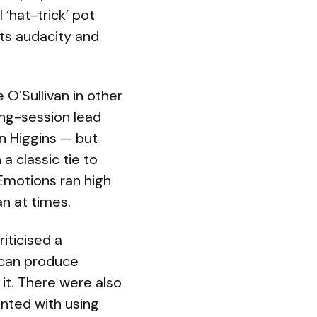
 ‘hat-trick’ pot
its audacity and
O’Sullivan in other
ing-session lead
n Higgins — but
a classic tie to
 Emotions ran high
an at times.
iticised a
 can produce
 it. There were also
nted with using