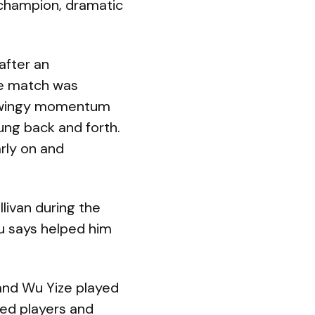
 champion, dramatic
after an
he match was
f swingy momentum
ung back and forth.
arly on and
livan during the
u says helped him
nd Wu Yize played
ted players and