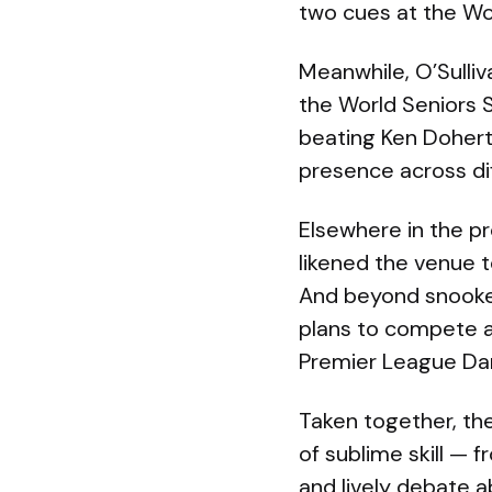
two cues at the Worl
Meanwhile, O’Sulliv
the World Seniors 
beating Ken Dohert
presence across dif
Elsewhere in the pr
likened the venue t
And beyond snooker
plans to compete a
Premier League Dar
Taken together, th
of sublime skill — 
and lively debate 