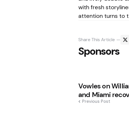
with fresh storylin
attention turns to 
Share
This Article
Sponsors
Post
Vowles on Willia
navigation
and Miami reco
Previous Post