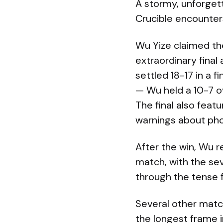
A stormy, unforget
Crucible encounter
Wu Yize claimed th
extraordinary fina
settled 18-17 in a
— Wu held a 10-7 o
The final also feat
warnings about pho
After the win, Wu r
match, with the se
through the tense f
Several other mat
the longest frame i