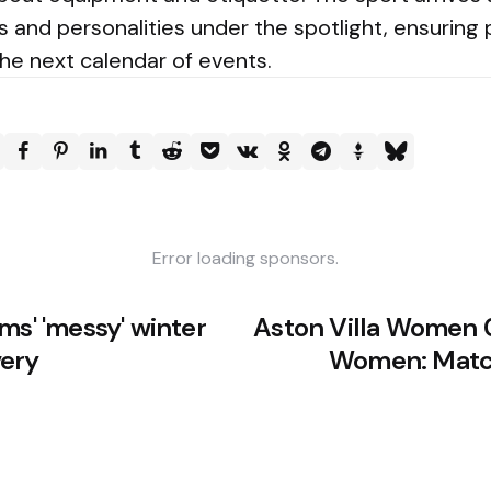
es and personalities under the spotlight, ensuring 
the next calendar of events.
Error loading sponsors.
ms' 'messy' winter
Aston Villa Women 
very
Women: Mat