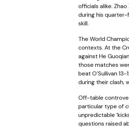
officials alike. Zha
during his quarter-f
skill.
The World Champions
contexts. At the C
against He Guoqian
those matches were 
beat O’Sullivan 13-1
during their clash, 
Off-table controver
particular type of
unpredictable ‘kick
questions raised a