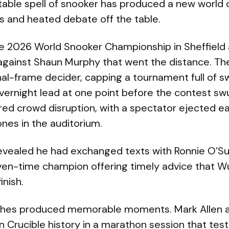
table spell of snooker has produced a new world
s and heated debate off the table.
e 2026 World Snooker Championship in Sheffield 
l against Shaun Murphy that went the distance. T
 final-frame decider, capping a tournament full o
vernight lead at one point before the contest sw
ured crowd disruption, with a spectator ejected e
nes in the auditorium.
evealed he had exchanged texts with Ronnie O’Sul
ven-time champion offering timely advice that W
inish.
ches produced memorable moments. Mark Allen a
n Crucible history in a marathon session that tes