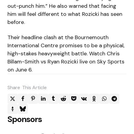
out-punch him.” He also warned that facing
him will feel different to what Rozicki has seen
before.
Their headline clash at the Bournemouth
International Centre promises to be a physical,
high-stakes heavyweight battle. Watch Chris
Billam-Smith vs Ryan Rozicki live on Sky Sports
on June 6.
Share
This Article
Sponsors