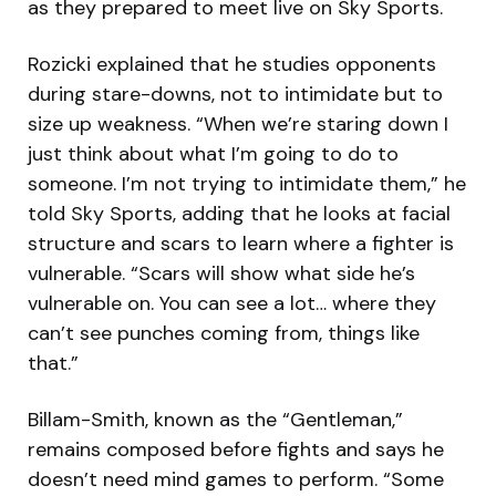
as they prepared to meet live on Sky Sports.
Rozicki explained that he studies opponents
during stare-downs, not to intimidate but to
size up weakness. “When we’re staring down I
just think about what I’m going to do to
someone. I’m not trying to intimidate them,” he
told Sky Sports, adding that he looks at facial
structure and scars to learn where a fighter is
vulnerable. “Scars will show what side he’s
vulnerable on. You can see a lot… where they
can’t see punches coming from, things like
that.”
Billam-Smith, known as the “Gentleman,”
remains composed before fights and says he
doesn’t need mind games to perform. “Some