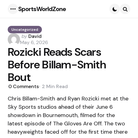
SportsWorldZone
Menu
Searc
Uncategorized
Posted
by
David
by
May 6, 2026
Rozicki Reads Scars
Before Billam-Smith
Bout
0
Comments
2 Min
Read
Chris Billam-Smith and Ryan Rozicki met at the
Sky Sports studios ahead of their June 6
showdown in Bournemouth, filmed for the
latest episode of The Gloves Are Off. The two
heavyweights faced off for the first time there