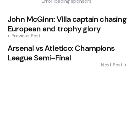
Error loading sponsors.
Post
John McGinn: Villa captain chasing
navigation
European and trophy glory
Previous Post
Arsenal vs Atletico: Champions
League Semi-Final
Next Post