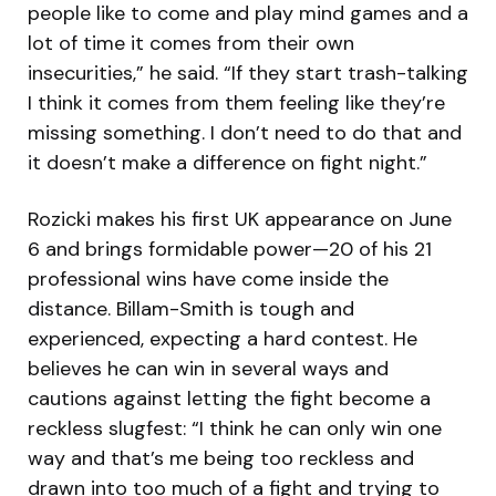
people like to come and play mind games and a
lot of time it comes from their own
insecurities,” he said. “If they start trash-talking
I think it comes from them feeling like they’re
missing something. I don’t need to do that and
it doesn’t make a difference on fight night.”
Rozicki makes his first UK appearance on June
6 and brings formidable power—20 of his 21
professional wins have come inside the
distance. Billam-Smith is tough and
experienced, expecting a hard contest. He
believes he can win in several ways and
cautions against letting the fight become a
reckless slugfest: “I think he can only win one
way and that’s me being too reckless and
drawn into too much of a fight and trying to