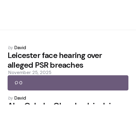
Posted
by
David
by
Leicester face hearing over
alleged PSR breaches
November 25, 2025
0
Posted
by
David
by
Alex Oxlade-Chamberlain Joins
Celtic Until Season’s End
February 8, 2026
0