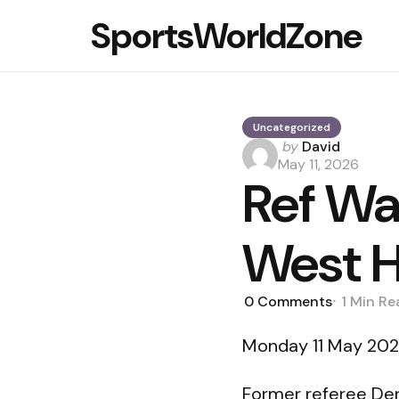
SportsWorldZone
Uncategorized
Posted
by
David
by
May 11, 2026
Ref Wa
West H
0
Comments
1 Min
Re
Monday 11 May 2026
Former referee Der