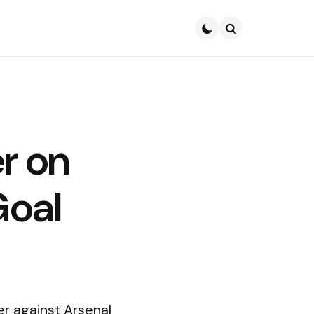
Search
r on
Goal
r against Arsenal