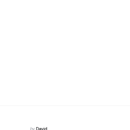
Posted
by
David