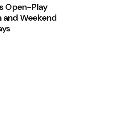
’s Open-Play
m and Weekend
ays
De Minaur — Now Montreal
Buttler Becomes T20’s Top Run-