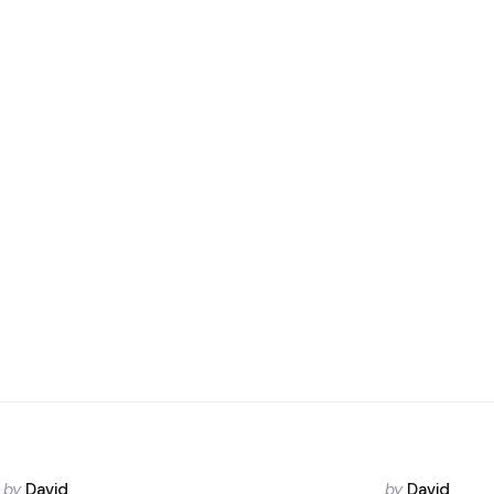
Posted
Posted
by
David
by
David