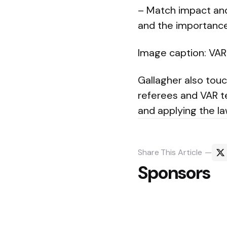
– Match impact and
and the importance 
Image caption: VAR 
Gallagher also tou
referees and VAR t
and applying the la
Share
This Article
Sponsors