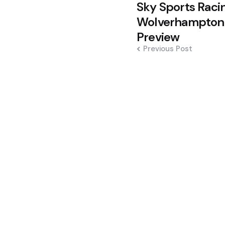
Post
Sky Sports Racin
navigation
Wolverhampton
Preview
Previous Post