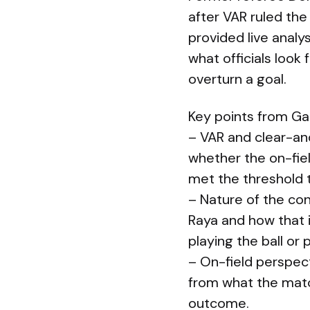
after VAR ruled the
provided live analy
what officials look
overturn a goal.
Key points from Gal
– VAR and clear-and
whether the on-fie
met the threshold t
– Nature of the con
Raya and how that 
playing the ball or p
– On-field perspect
from what the matc
outcome.