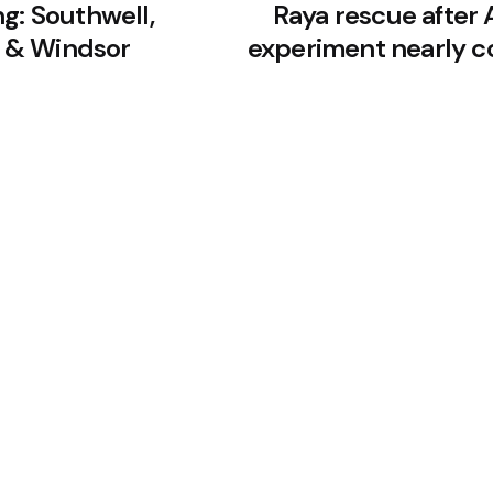
g: Southwell,
Raya rescue after A
 & Windsor
experiment nearly c