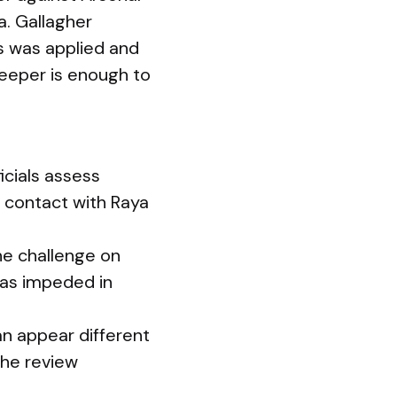
a. Gallagher
ss was applied and
keeper is enough to
icials assess
e contact with Raya
he challenge on
was impeded in
an appear different
the review