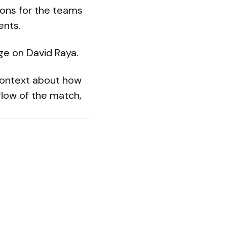
ions for the teams
ents.
ge on David Raya.
 context about how
flow of the match,