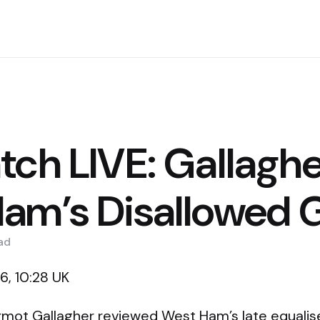
tch LIVE: Gallaghe
am’s Disallowed 
ad
, 10:28 UK
mot Gallagher reviewed West Ham’s late equalise