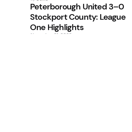
by
Peterborough United 3–0
Stockport County: League
One Highlights
November 21, 2025
0
Trending
10 เว็บพนันออนไลน์ เว็บตรง API แท้
Liverpool secure season-long lo