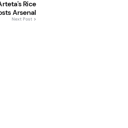
rteta's Rice
osts Arsenal
Next Post