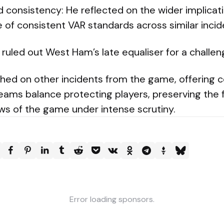
 consistency: He reflected on the wider implicat
of consistent VAR standards across similar incid
ruled out West Ham’s late equaliser for a challen
ched on other incidents from the game, offering
eams balance protecting players, preserving the 
ws of the game under intense scrutiny.
Error loading sponsors.