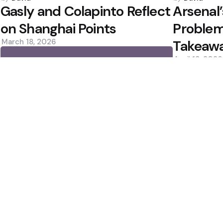
by
by
Gasly and Colapinto Reflect
Arsenal
on Shanghai Points
Proble
March 18, 2026
Takeaw
April 13, 2026
0
0
Editors Picks
 ปี 2025
Norrie Rallies Past 
an for Ronald Araujo
Favourite?
2 Min
Read
Rockets Win Again; 