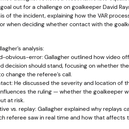
 goal out for a challenge on goalkeeper David Ray
sis of the incident, explaining how the VAR proce
 for when deciding whether contact with the goal
lagher’s analysis:
-obvious-error: Gallagher outlined how video off
ld decision should stand, focusing on whether th
o change the referee’s call.
tact: He discussed the severity and location of t
influences the ruling — whether the goalkeeper 
ut at risk.
ive vs. replay: Gallagher explained why replays c
h referee saw in real time and how that affects 