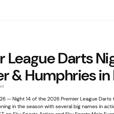
r League Darts Nig
ler & Humphries in
ad
6 — Night 14 of the 2026 Premier League Darts t
ening in the season with several big names in act