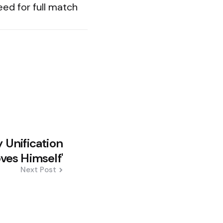
eed for full match
 Unification
oves Himself'
Next Post