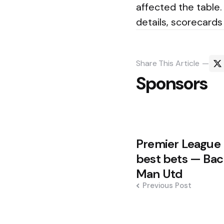
affected the table.
details, scorecard
Share
This Article
Sponsors
Post
Premier League 
navigation
best bets — Bac
Man Utd
Previous Post