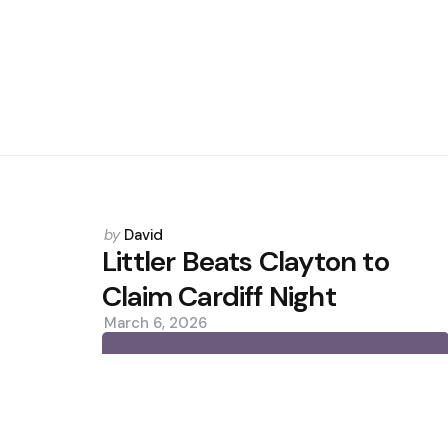
Posted
by
David
by
Littler Beats Clayton to
Claim Cardiff Night
March 6, 2026
0