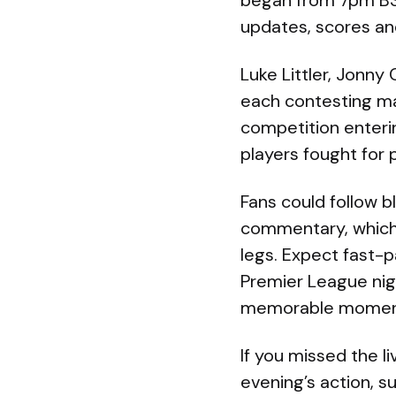
began from 7pm BST
updates, scores and
Luke Littler, Jonny
each contesting mat
competition enterin
players fought for 
Fans could follow 
commentary, which
legs. Expect fast-p
Premier League nigh
memorable momen
If you missed the l
evening’s action, 