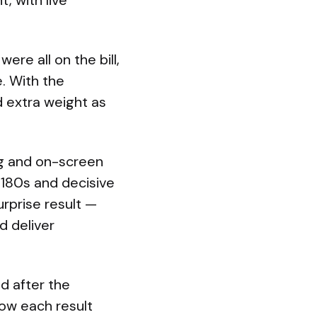
, with live
re all on the bill,
. With the
d extra weight as
og and on-screen
180s and decisive
urprise result —
d deliver
d after the
ow each result