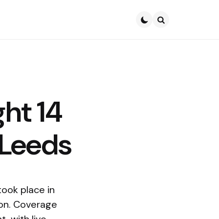
Search
ht 14
 Leeds
ook place in
ion. Coverage