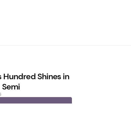
s Hundred Shines in
 Semi
6