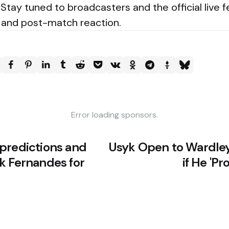
 Stay tuned to broadcasters and the official live f
s and post-match reaction.
Error loading sponsors.
predictions and
Usyk Open to Wardley
k Fernandes for
if He 'Pr