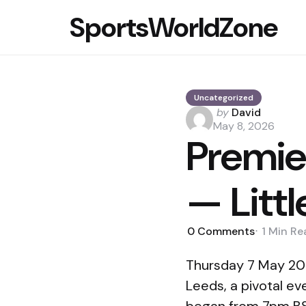
SportsWorldZone
Uncategorized
Posted
by
David
by
May 8, 2026
Premie
— Litt
0
Comments
1 Min
Re
Thursday 7 May 202
Leeds, a pivotal ev