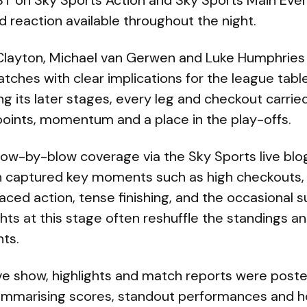
 on Sky Sports Action and Sky Sports Main Event
 reaction available throughout the night.
 Clayton, Michael van Gerwen and Luke Humphries we
ches with clear implications for the league table
g its later stages, every leg and checkout carrie
points, momentum and a place in the play-offs.
blow-by-blow coverage via the Sky Sports live bl
 captured key moments such as high checkouts, 
aced action, tense finishing, and the occasional s
ts at this stage often reshuffle the standings an
ts.
ive show, highlights and match reports were poste
summarising scores, standout performances and h