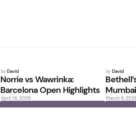
Posted
Posted
by
David
by
David
by
by
Norrie vs Wawrinka:
Bethell’
Barcelona Open Highlights
Mumbai
April 14, 2026
March 6, 202
0
0