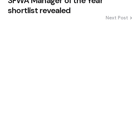
SFWA Manager of the Year
shortlist revealed
Next Post