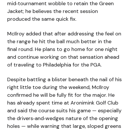
mid‑tournament wobble to retain the Green
Jacket; he believes the recent session
produced the same quick fix.
McIlroy added that after addressing the feel on
the range he hit the ball much better in the
final round. He plans to go home for one night
and continue working on that sensation ahead
of traveling to Philadelphia for the PGA.
Despite battling a blister beneath the nail of his
right little toe during the weekend, McIlroy
confirmed he will be fully fit for the major. He
has already spent time at Aronimink Golf Club
and said the course suits his game — especially
the drivers‑and‑wedges nature of the opening
holes — while warning that large, sloped greens