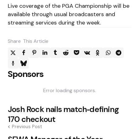
Live coverage of the PGA Championship will be
available through usual broadcasters and
streaming services during the week.
Share
This Article
Sponsors
Error loading sponsors.
Post
Josh Rock nails match‑defining
navigation
170 checkout
Previous Post