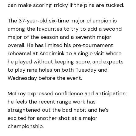
can make scoring tricky if the pins are tucked.
The 37‑year‑old six‑time major champion is
among the favourites to try to add a second
major of the season and a seventh major
overall. He has limited his pre‑tournament
rehearsal at Aronimink to a single visit where
he played without keeping score, and expects
to play nine holes on both Tuesday and
Wednesday before the event.
McIlroy expressed confidence and anticipation:
he feels the recent range work has
straightened out the bad habit and he’s
excited for another shot at a major
championship.