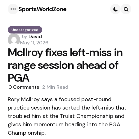
SportsWorldZone
Menu
Searc
Uncategorized
Posted
by
David
by
May 11, 2026
McIlroy fixes left‑miss in
range session ahead of
PGA
0
Comments
2 Min
Read
Rory McIlroy says a focused post-round
practice session has sorted the left‑miss that
troubled him at the Truist Championship and
gives him momentum heading into the PGA
Championship.