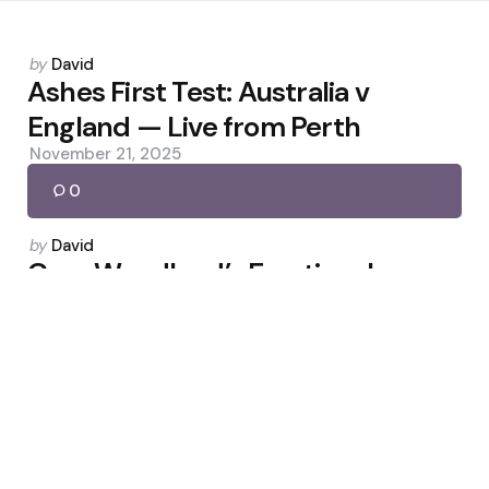
Posted
by
David
by
Ashes First Test: Australia v
England — Live from Perth
November 21, 2025
0
Posted
by
David
by
Gary Woodland’s Emotional
Houston Open Triumph After
Brain Surgery
March 30, 2026
0
Posted
by
David
by