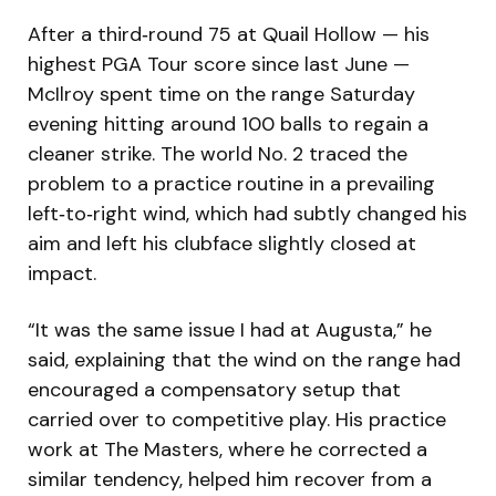
After a third‑round 75 at Quail Hollow — his
highest PGA Tour score since last June —
McIlroy spent time on the range Saturday
evening hitting around 100 balls to regain a
cleaner strike. The world No. 2 traced the
problem to a practice routine in a prevailing
left‑to‑right wind, which had subtly changed his
aim and left his clubface slightly closed at
impact.
“It was the same issue I had at Augusta,” he
said, explaining that the wind on the range had
encouraged a compensatory setup that
carried over to competitive play. His practice
work at The Masters, where he corrected a
similar tendency, helped him recover from a