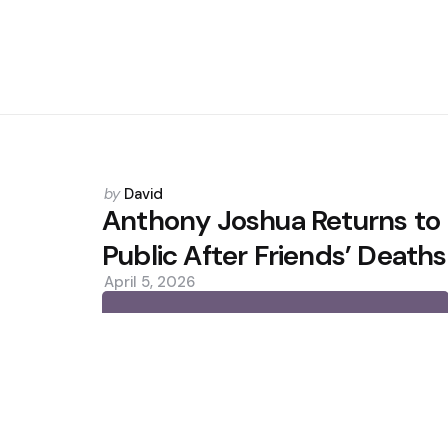
Posted
by
David
by
Anthony Joshua Returns to
Public After Friends’ Deaths
April 5, 2026
0