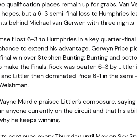
Two qualification places remain up for grabs. Van V
 hopes, but a 6-3 semi-final loss to Humphries l
ts behind Michael van Gerwen with three nights t
elf lost 6-3 to Humphries in a key quarter-final e
 chance to extend his advantage. Gerwyn Price pi
-final win over Stephen Bunting; Bunting and bot
to make the Finals. Rock was beaten 6-3 by Littler
 and Littler then dominated Price 6-1 in the semi —
 Welshman.
Wayne Mardle praised Littler’s composure, saying
 anyone currently on the circuit and that his abili
why he keeps winning.
ts continues every Thursday until May on Sky Spo