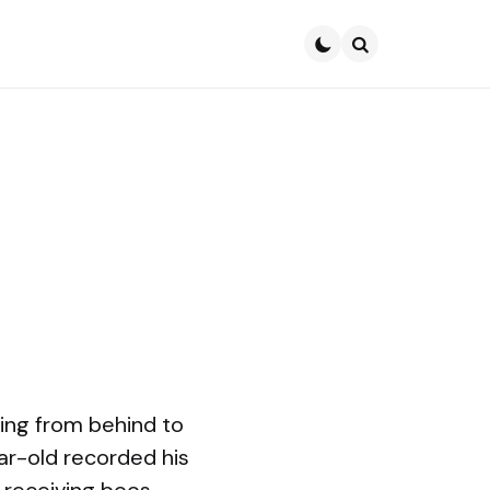
Search
ming from behind to
ar-old recorded his