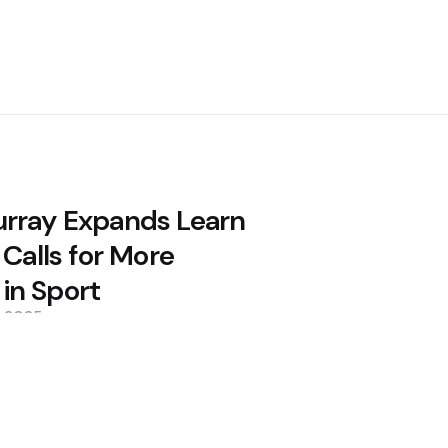
rray Expands Learn
 Calls for More
n Sport
, 2025