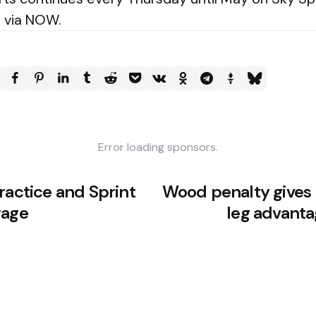
e via NOW.
Error loading sponsors.
ractice and Sprint
Wood penalty gives F
rage
leg advantag