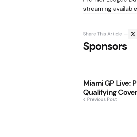
streaming availabl
Share
This Article
Sponsors
Post
Miami GP Live: P
navigation
Qualifying Cove
Previous Post