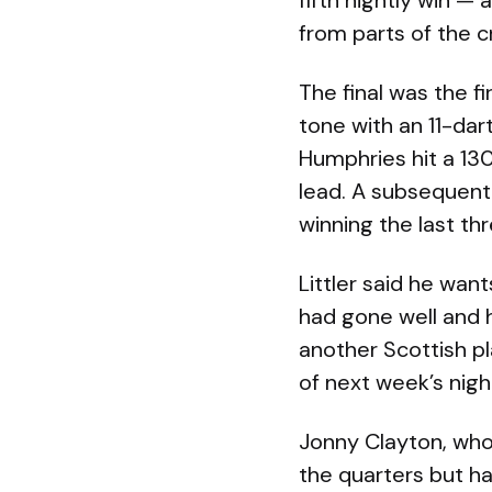
fifth nightly win —
from parts of the 
The final was the f
tone with an 11-dar
Humphries hit a 130
lead. A subsequent 
winning the last th
Littler said he wan
had gone well and h
another Scottish p
of next week’s nigh
Jonny Clayton, who 
the quarters but h