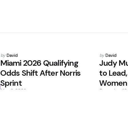
Posted
Posted
by
David
by
David
by
by
Miami 2026 Qualifying
Judy Mu
Odds Shift After Norris
to Lead,
Sprint
Women i
May 2, 2026
December 10
0
0