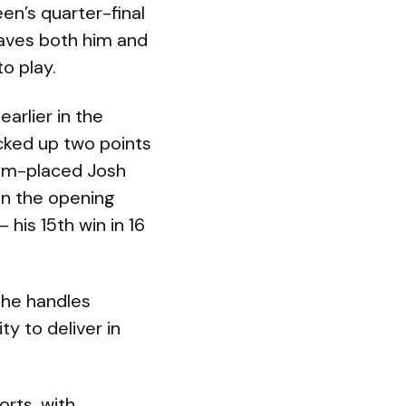
een’s quarter-final
eaves both him and
o play.
arlier in the
cked up two points
tom-placed Josh
 in the opening
 his 15th win in 16
 he handles
ty to deliver in
rts, with