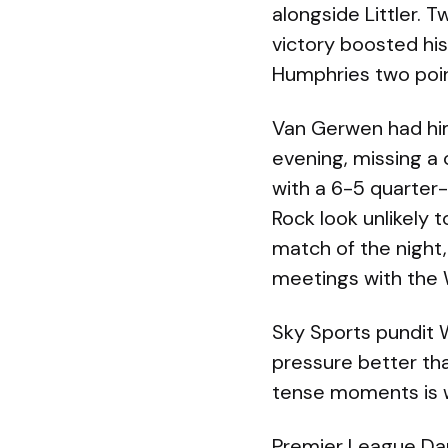
alongside Littler. 
victory boosted his
Humphries two poin
Van Gerwen had hims
evening, missing a
with a 6-5 quarter
Rock look unlikely 
match of the night,
meetings with the
Sky Sports pundit 
pressure better than
tense moments is 
Premier League Dar