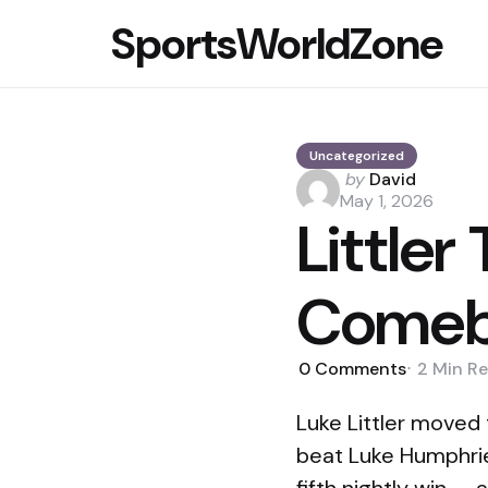
SportsWorldZone
Uncategorized
Posted
by
David
by
May 1, 2026
Littler
Comeb
0
Comments
2 Min
Re
Luke Littler moved
beat Luke Humphries