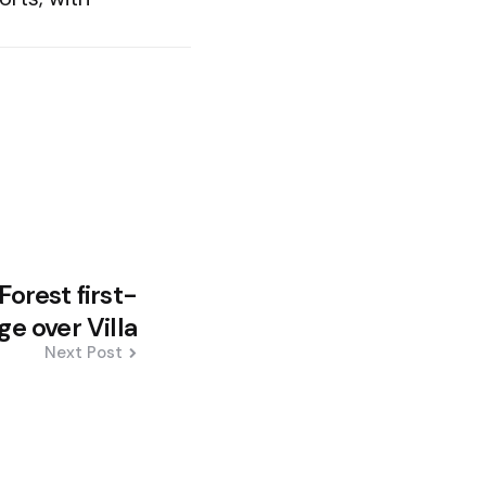
orest first-
e over Villa
Next Post