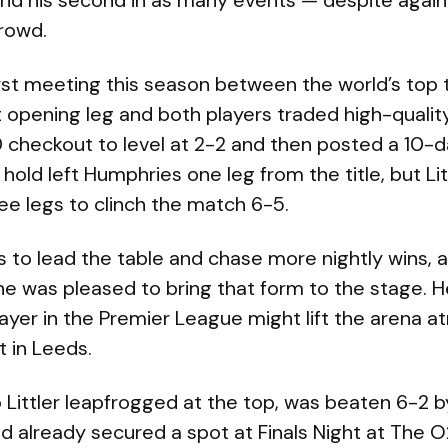
 and his second in as many events — despite agai
crowd.
irst meeting this season between the world’s top t
t opening leg and both players traded high-quality
 checkout to level at 2-2 and then posted a 10-d
hold left Humphries one leg from the title, but L
ree legs to clinch the match 6-5.
ts to lead the table and chase more nightly wins, 
e was pleased to bring that form to the stage. H
layer in the Premier League might lift the arena
t in Leeds.
Littler leapfrogged at the top, was beaten 6-2 b
ad already secured a spot at Finals Night at The 