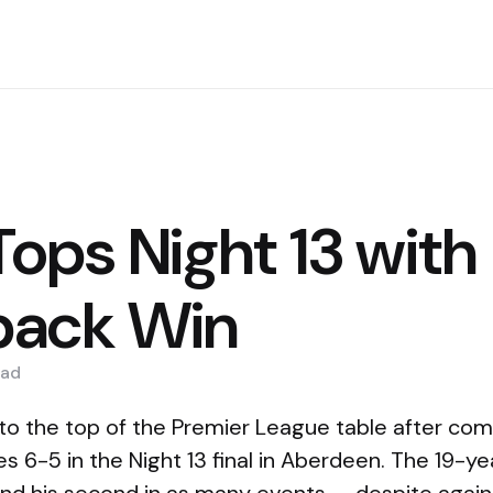
 Tops Night 13 with
ack Win
ad
 to the top of the Premier League table after co
 6-5 in the Night 13 final in Aberdeen. The 19-ye