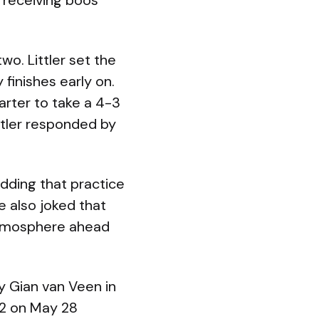
n receiving boos
wo. Littler set the
 finishes early on.
arter to take a 4-3
ittler responded by
adding that practice
e also joked that
 atmosphere ahead
y Gian van Veen in
O2 on May 28