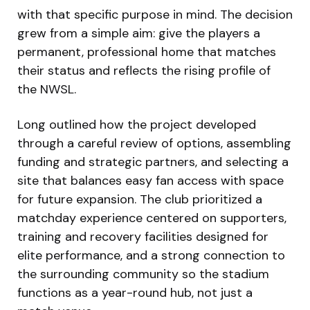
with that specific purpose in mind. The decision
grew from a simple aim: give the players a
permanent, professional home that matches
their status and reflects the rising profile of
the NWSL.
Long outlined how the project developed
through a careful review of options, assembling
funding and strategic partners, and selecting a
site that balances easy fan access with space
for future expansion. The club prioritized a
matchday experience centered on supporters,
training and recovery facilities designed for
elite performance, and a strong connection to
the surrounding community so the stadium
functions as a year-round hub, not just a