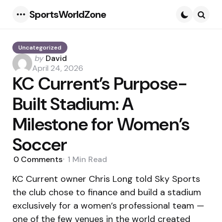
SportsWorldZone
Menu
Searc
Uncategorized
Posted
by
David
by
April 24, 2026
KC Current’s Purpose-
Built Stadium: A
Milestone for Women’s
Soccer
0
Comments
1 Min
Read
KC Current owner Chris Long told Sky Sports
the club chose to finance and build a stadium
exclusively for a women’s professional team —
one of the few venues in the world created