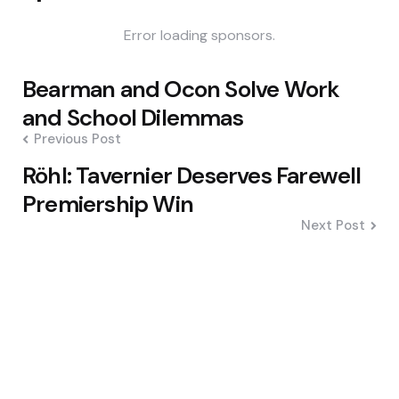
Error loading sponsors.
Post
Bearman and Ocon Solve Work
navigation
and School Dilemmas
Previous Post
Röhl: Tavernier Deserves Farewell
Premiership Win
Next Post