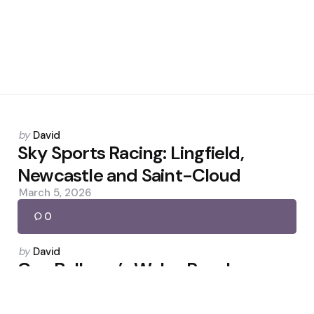
Posted
by
David
by
Sky Sports Racing: Lingfield,
Newcastle and Saint-Cloud
March 5, 2026
0
Posted
by
David
by
Can Bellamy’s Wales Reach
Consecutive World Cups?
March 26, 2026