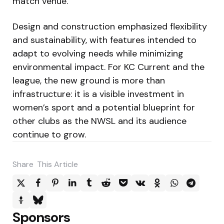
match venue.
Design and construction emphasized flexibility
and sustainability, with features intended to
adapt to evolving needs while minimizing
environmental impact. For KC Current and the
league, the new ground is more than
infrastructure: it is a visible investment in
women’s sport and a potential blueprint for
other clubs as the NWSL and its audience
continue to grow.
Share
This Article
Sponsors