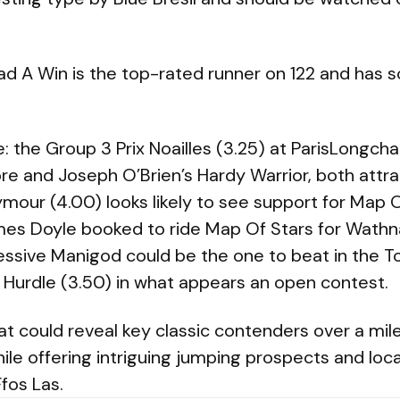
A Win is the top-rated runner on 122 and has solid
e: the Group 3 Prix Noailles (3.25) at ParisLongc
re and Joseph O’Brien’s Hardy Warrior, both attra
ymour (4.00) looks likely to see support for Map 
mes Doyle booked to ride Map Of Stars for Wathn
ressive Manigod could be the one to beat in the 
Hurdle (3.50) in what appears an open contest.
hat could reveal key classic contenders over a mil
le offering intriguing jumping prospects and loca
fos Las.