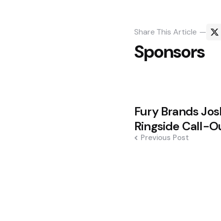
Share
This Article
Sponsors
Post
Fury Brands Josh
navigation
Ringside Call-O
Previous Post