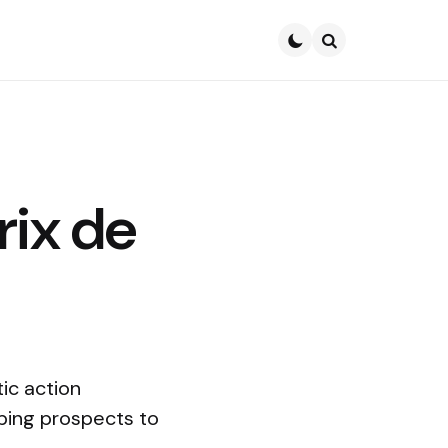
Search
rix de
ic action
mping prospects to