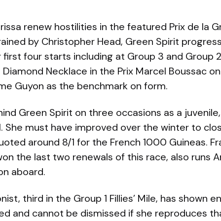
issa renew hostilities in the featured Prix de la G
ained by Christopher Head, Green Spirit progresse
 first four starts including at Group 3 and Group 2
 Diamond Necklace in the Prix Marcel Boussac on
ime Guyon as the benchmark on form.
hind Green Spirit on three occasions as a juvenile
 1. She must have improved over the winter to clo
quoted around 8/1 for the French 1000 Guineas. Fr
on the last two renewals of this race, also runs 
on aboard.
onist, third in the Group 1 Fillies’ Mile, has shown 
ted and cannot be dismissed if she reproduces th