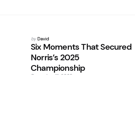
Posted
by
David
by
Six Moments That Secured
Norris’s 2025
Championship
December 11, 2025
0
Trending