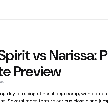
pirit vs Narissa: P
tte Preview
ad
ng day of racing at ParisLongchamp, with domest
Las. Several races feature serious classic and ju