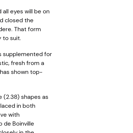
all eyes will be on
nd closed the
rdere. That form
to suit.
was supplemented for
stic, fresh from a
e has shown top-
e (2.38) shapes as
laced in both
ove with
 de Boinville
losely in the