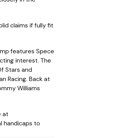
 claims if fully fit
hamp features Spece
cting interest. The
Of Stars and
an Racing. Back at
Tommy Williams
e at
l handicaps to