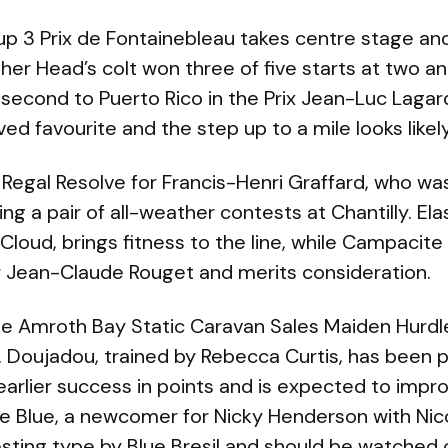
 3 Prix de Fontainebleau takes centre stage and 
her Head’s colt won three of five starts at two a
 second to Puerto Rico in the Prix Jean-Luc Laga
d favourite and the step up to a mile looks likely 
s Regal Resolve for Francis-Henri Graffard, who 
ing a pair of all-weather contests at Chantilly. Ela
-Cloud, brings fitness to the line, while Campacit
or Jean-Claude Rouget and merits consideration.
the Amroth Bay Static Caravan Sales Maiden Hurdl
. Doujadou, trained by Rebecca Curtis, has been p
 earlier success in points and is expected to impr
e Blue, a newcomer for Nicky Henderson with Nico
esting type by Blue Bresil and should be watched c