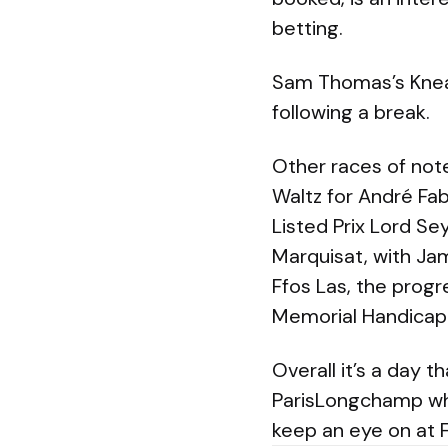
betting.
Sam Thomas’s Knead 
following a break.
Other races of not
Waltz for André Fab
Listed Prix Lord Se
Marquisat, with Ja
Ffos Las, the prog
Memorial Handicap 
Overall it’s a day t
ParisLongchamp whi
keep an eye on at F