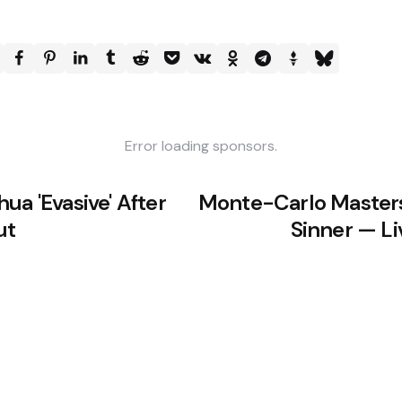
Error loading sponsors.
ua 'Evasive' After
Monte-Carlo Masters
ut
Sinner — L