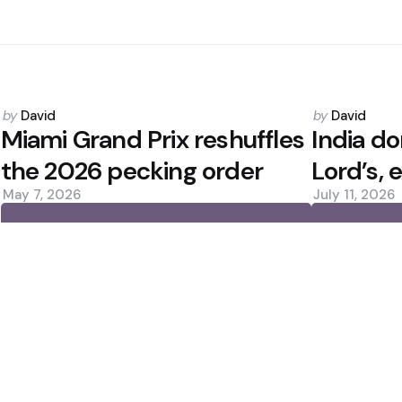
Posted
Posted
by
David
by
David
by
by
Miami Grand Prix reshuffles
India d
the 2026 pecking order
Lord’s, 
May 7, 2026
July 11, 2026
0
0
Editors Picks