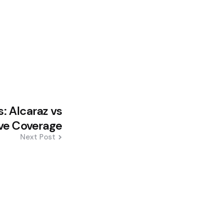
: Alcaraz vs
ive Coverage
Next Post