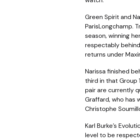
watch.
Green Spirit and Nar
ParisLongchamp. Tr
season, winning her
respectably behind
returns under Max
Narissa finished be
third in that Group
pair are currently 
Graffard, who has w
Christophe Soumill
Karl Burke’s Evoluti
level to be respec