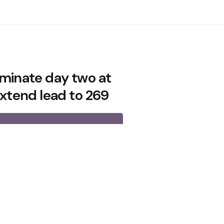
ominate day two at
extend lead to 269