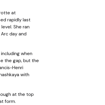
rotte at
d rapidly last
 level. She ran
 Arc day and
, including when
se the gap, but the
ancis-Henri
Anashkaya with
enough at the top
at form.