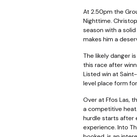
At 2.50pm the Group
Nighttime. Christop
season with a solid
makes him a deserve
The likely danger i
this race after winn
Listed win at Saint
level place form f
Over at Ffos Las, 
a competitive heat
hurdle starts after
experience. Into Th
booked, is an inter