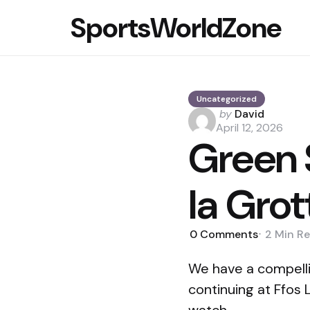
SportsWorldZone
Uncategorized
Posted
by
David
by
April 12, 2026
Green S
la Gro
0
Comments
2 Min
Re
We have a compelli
continuing at Ffos 