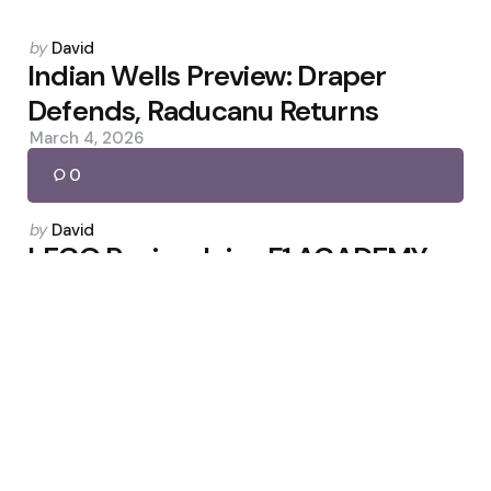
Posted
by
David
by
Indian Wells Preview: Draper
Defends, Raducanu Returns
March 4, 2026
0
Posted
by
David
by
LEGO Racing Joins F1 ACADEMY
Grid in 2026
November 20, 2025
0
Posted
by
David
by
Jens Berthel Askou departs
Motherwell to manage Toulouse