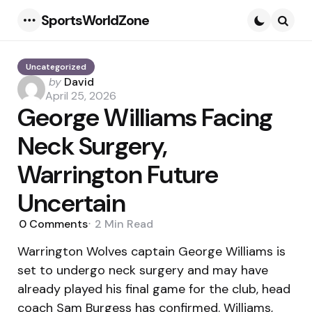
SportsWorldZone
Menu
Searc
Uncategorized
Posted
by
David
by
April 25, 2026
George Williams Facing
Neck Surgery,
Warrington Future
Uncertain
0
Comments
2 Min
Read
Warrington Wolves captain George Williams is
set to undergo neck surgery and may have
already played his final game for the club, head
coach Sam Burgess has confirmed. Williams,