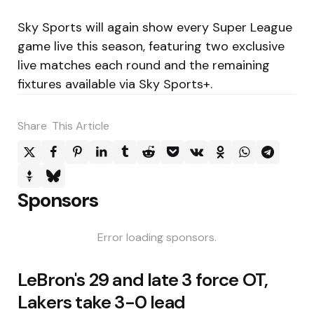
Sky Sports will again show every Super League
game live this season, featuring two exclusive
live matches each round and the remaining
fixtures available via Sky Sports+.
Share
This Article
Sponsors
Error loading sponsors.
Post
LeBron's 29 and late 3 force OT,
navigation
Lakers take 3-0 lead