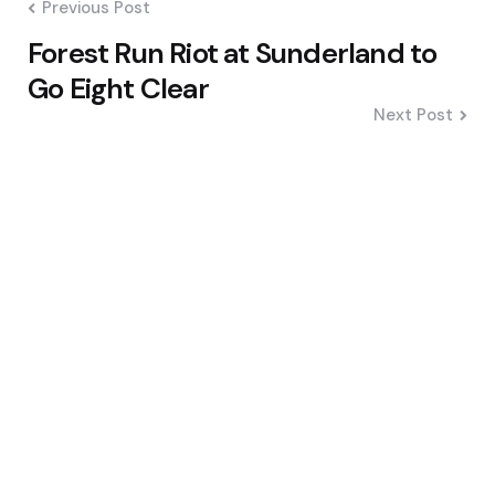
Previous Post
Forest Run Riot at Sunderland to
Go Eight Clear
Next Post