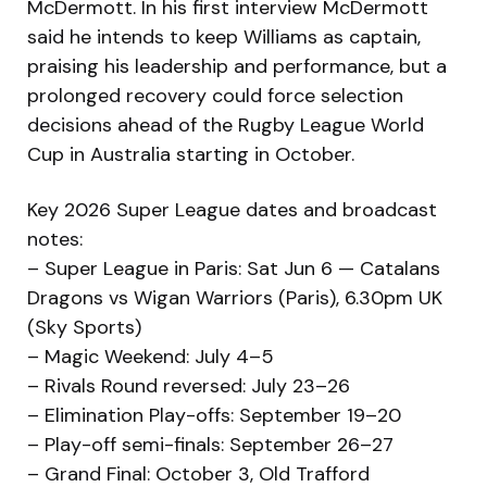
McDermott. In his first interview McDermott
said he intends to keep Williams as captain,
praising his leadership and performance, but a
prolonged recovery could force selection
decisions ahead of the Rugby League World
Cup in Australia starting in October.
Key 2026 Super League dates and broadcast
notes:
– Super League in Paris: Sat Jun 6 — Catalans
Dragons vs Wigan Warriors (Paris), 6.30pm UK
(Sky Sports)
– Magic Weekend: July 4–5
– Rivals Round reversed: July 23–26
– Elimination Play-offs: September 19–20
– Play-off semi-finals: September 26–27
– Grand Final: October 3, Old Trafford