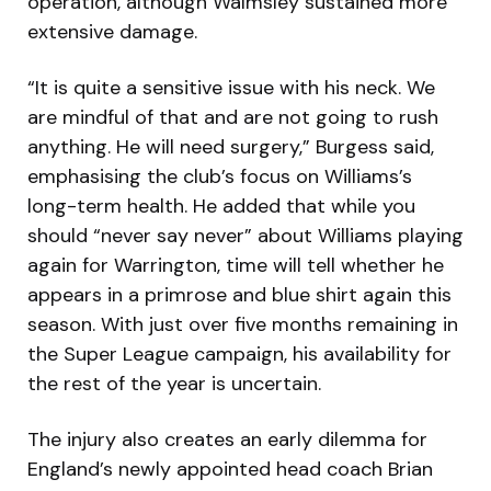
operation, although Walmsley sustained more
extensive damage.
“It is quite a sensitive issue with his neck. We
are mindful of that and are not going to rush
anything. He will need surgery,” Burgess said,
emphasising the club’s focus on Williams’s
long-term health. He added that while you
should “never say never” about Williams playing
again for Warrington, time will tell whether he
appears in a primrose and blue shirt again this
season. With just over five months remaining in
the Super League campaign, his availability for
the rest of the year is uncertain.
The injury also creates an early dilemma for
England’s newly appointed head coach Brian