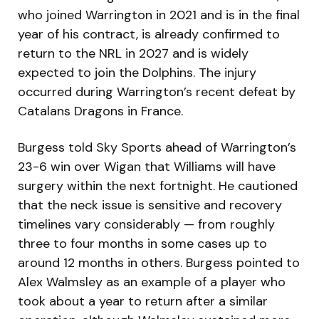
who joined Warrington in 2021 and is in the final
year of his contract, is already confirmed to
return to the NRL in 2027 and is widely
expected to join the Dolphins. The injury
occurred during Warrington’s recent defeat by
Catalans Dragons in France.
Burgess told Sky Sports ahead of Warrington’s
23-6 win over Wigan that Williams will have
surgery within the next fortnight. He cautioned
that the neck issue is sensitive and recovery
timelines vary considerably — from roughly
three to four months in some cases up to
around 12 months in others. Burgess pointed to
Alex Walmsley as an example of a player who
took about a year to return after a similar