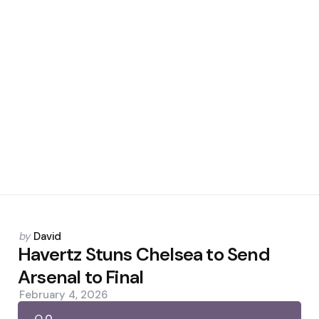
Posted
by
David
by
Havertz Stuns Chelsea to Send
Arsenal to Final
February 4, 2026