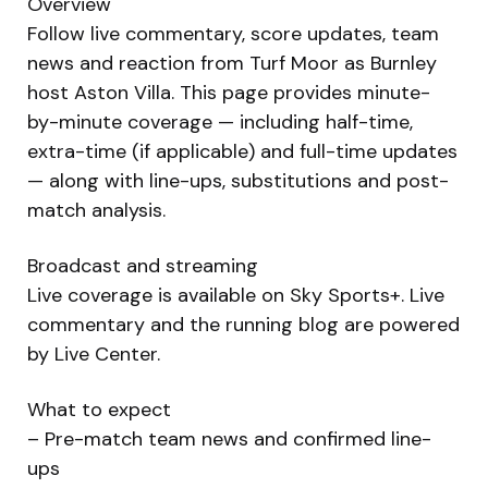
Overview
Follow live commentary, score updates, team
news and reaction from Turf Moor as Burnley
host Aston Villa. This page provides minute-
by-minute coverage — including half-time,
extra-time (if applicable) and full-time updates
— along with line-ups, substitutions and post-
match analysis.
Broadcast and streaming
Live coverage is available on Sky Sports+. Live
commentary and the running blog are powered
by Live Center.
What to expect
– Pre-match team news and confirmed line-
ups