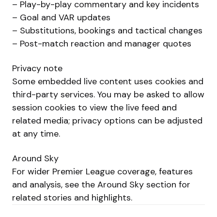
– Play-by-play commentary and key incidents
– Goal and VAR updates
– Substitutions, bookings and tactical changes
– Post-match reaction and manager quotes
Privacy note
Some embedded live content uses cookies and
third-party services. You may be asked to allow
session cookies to view the live feed and
related media; privacy options can be adjusted
at any time.
Around Sky
For wider Premier League coverage, features
and analysis, see the Around Sky section for
related stories and highlights.