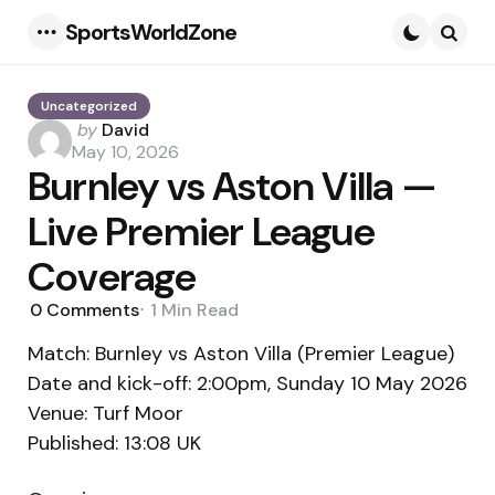
SportsWorldZone
Menu
Searc
Uncategorized
Posted
by
David
by
May 10, 2026
Burnley vs Aston Villa —
Live Premier League
Coverage
0
Comments
1 Min
Read
Match: Burnley vs Aston Villa (Premier League)
Date and kick-off: 2:00pm, Sunday 10 May 2026
Venue: Turf Moor
Published: 13:08 UK