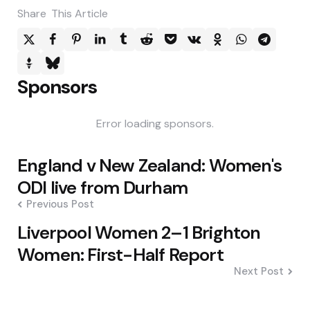
Share
This Article
Sponsors
Error loading sponsors.
Post
England v New Zealand: Women's
navigation
ODI live from Durham
Previous Post
Liverpool Women 2–1 Brighton
Women: First-Half Report
Next Post