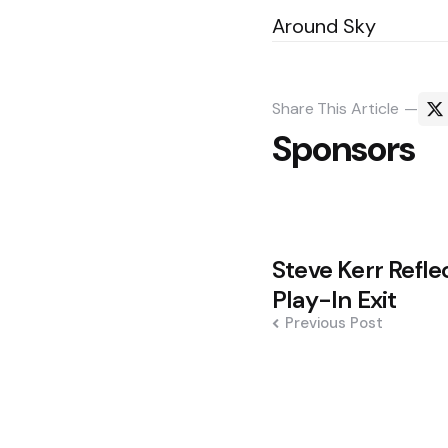
Around Sky
Share
This Article
Sponsors
Post
Steve Kerr Refle
navigation
Play-In Exit
Previous Post