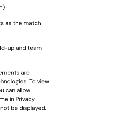
m)
ts as the match
ild-up and team
lements are
chnologies. To view
u can allow
ime in Privacy
not be displayed.