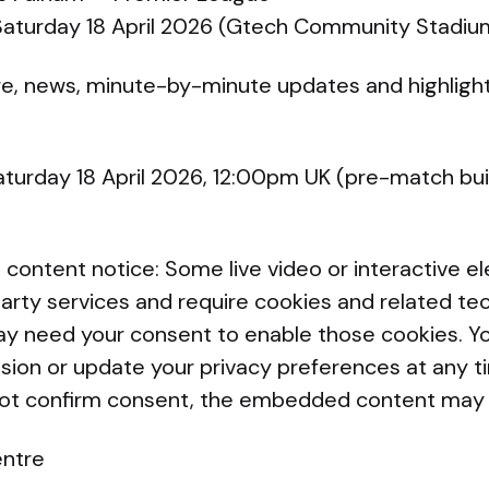
 Saturday 18 April 2026 (Gtech Community Stadiu
re, news, minute-by-minute updates and highligh
aturday 18 April 2026, 12:00pm UK (pre-match bu
ntent notice: Some live video or interactive e
arty services and require cookies and related te
y need your consent to enable those cookies. Yo
ssion or update your privacy preferences at any t
not confirm consent, the embedded content may 
entre