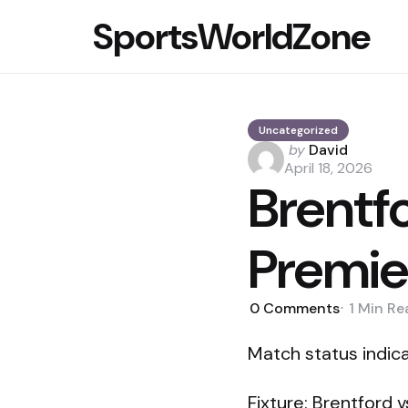
SportsWorldZone
Uncategorized
Posted
by
David
by
April 18, 2026
Brentfo
Premie
0
Comments
1 Min
Re
Match status indicat
Fixture: Brentford