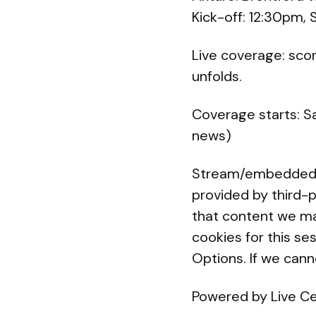
Kick-off: 12:30pm,
Live coverage: sco
unfolds.
Coverage starts: S
news)
Stream/embedded co
provided by third-p
that content we ma
cookies for this se
Options. If we can
Powered by Live C