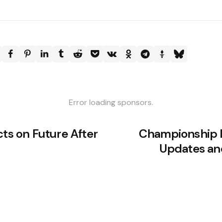
Error loading sponsors.
cts on Future After
Championship L
Updates and