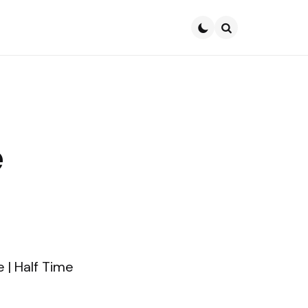
Search
e
e | Half Time