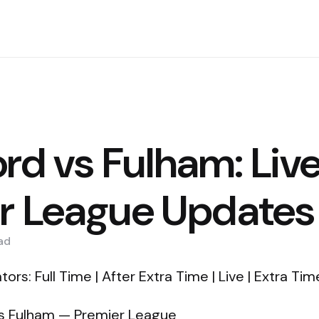
rd vs Fulham: Liv
r League Updates
ad
ors: Full Time | After Extra Time | Live | Extra Tim
 vs Fulham — Premier League