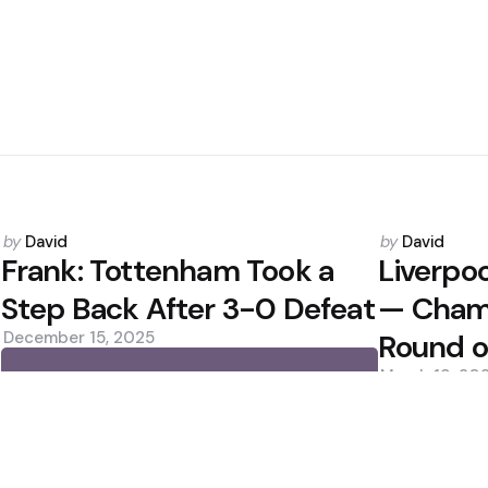
Posted
Posted
by
David
by
David
by
by
Frank: Tottenham Took a
Liverpo
Step Back After 3-0 Defeat
— Cham
December 15, 2025
Round o
March 19, 20
0
0