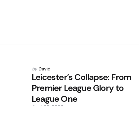
Posted
by
David
by
Leicester’s Collapse: From
Premier League Glory to
League One
April 22, 2026
0