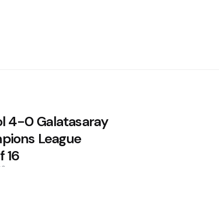
ol 4-0 Galatasaray
pions League
f 16
26