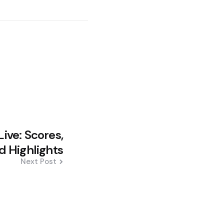
ive: Scores,
 Highlights
Next Post