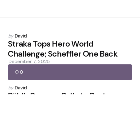
Posted
by
David
by
Straka Tops Hero World
Challenge; Scheffler One Back
December 7, 2025
0
Posted
by
David
by
Röhl’s Rangers Rally to Beat
Aberdeen 4-1
March 22, 2026
0
Posted
by
David