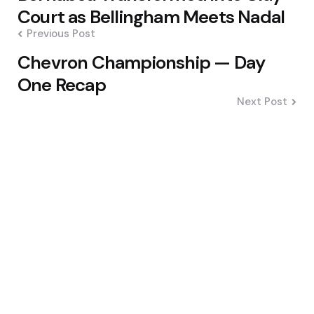
navigation
Court as Bellingham Meets Nadal
Previous Post
Chevron Championship — Day
One Recap
Next Post