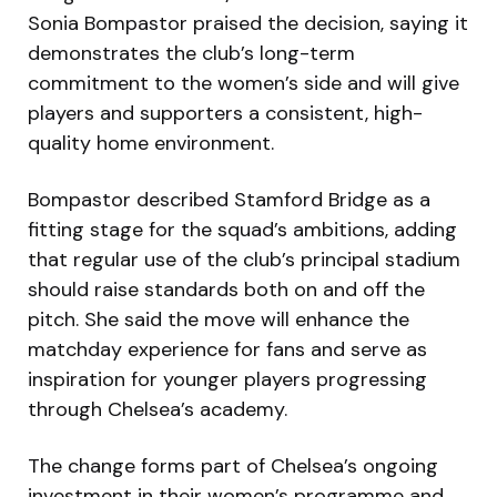
Sonia Bompastor praised the decision, saying it
demonstrates the club’s long-term
commitment to the women’s side and will give
players and supporters a consistent, high-
quality home environment.
Bompastor described Stamford Bridge as a
fitting stage for the squad’s ambitions, adding
that regular use of the club’s principal stadium
should raise standards both on and off the
pitch. She said the move will enhance the
matchday experience for fans and serve as
inspiration for younger players progressing
through Chelsea’s academy.
The change forms part of Chelsea’s ongoing
investment in their women’s programme and