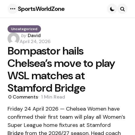
SportsWorldZone
Menu
Searc
Uncategorized
Posted
by
David
by
April 24, 2026
Bompastor hails
Chelsea’s move to play
WSL matches at
Stamford Bridge
0
Comments
1 Min
Read
Friday 24 April 2026 — Chelsea Women have
confirmed their first team will play all Women’s
Super League home fixtures at Stamford
Bridge from the 2026/27 season. Head coach