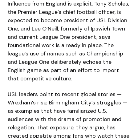
Influence from England is explicit. Tony Scholes,
the Premier League’s chief football officer, is
expected to become president of USL Division
One, and Lee O’Neill, formerly of Ipswich Town
and current League One president, says
foundational work is already in place. The
league’s use of names such as Championship
and League One deliberately echoes the
English game as part of an effort to import
that competitive culture.
USL leaders point to recent global stories —
Wrexham’s rise, Birmingham City’s struggles —
as examples that have familiarized U.S.
audiences with the drama of promotion and
relegation. That exposure, they argue, has
created appetite among fans who watch these