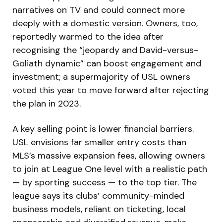
narratives on TV and could connect more
deeply with a domestic version. Owners, too,
reportedly warmed to the idea after
recognising the “jeopardy and David-versus-
Goliath dynamic” can boost engagement and
investment; a supermajority of USL owners
voted this year to move forward after rejecting
the plan in 2023.
A key selling point is lower financial barriers.
USL envisions far smaller entry costs than
MLS’s massive expansion fees, allowing owners
to join at League One level with a realistic path
— by sporting success — to the top tier. The
league says its clubs’ community-minded
business models, reliant on ticketing, local