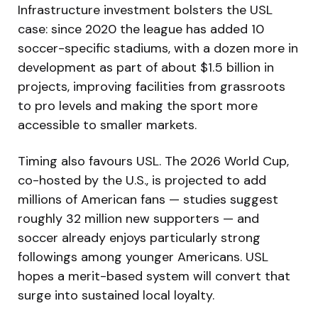
Infrastructure investment bolsters the USL
case: since 2020 the league has added 10
soccer-specific stadiums, with a dozen more in
development as part of about $1.5 billion in
projects, improving facilities from grassroots
to pro levels and making the sport more
accessible to smaller markets.
Timing also favours USL. The 2026 World Cup,
co-hosted by the U.S., is projected to add
millions of American fans — studies suggest
roughly 32 million new supporters — and
soccer already enjoys particularly strong
followings among younger Americans. USL
hopes a merit-based system will convert that
surge into sustained local loyalty.