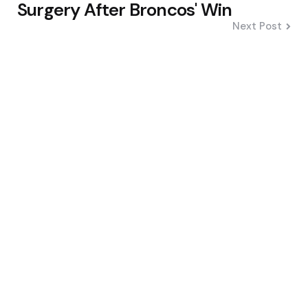
Surgery After Broncos' Win
Next Post