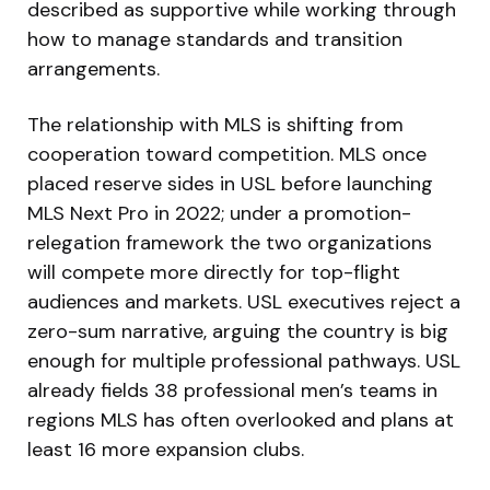
described as supportive while working through
how to manage standards and transition
arrangements.
The relationship with MLS is shifting from
cooperation toward competition. MLS once
placed reserve sides in USL before launching
MLS Next Pro in 2022; under a promotion-
relegation framework the two organizations
will compete more directly for top-flight
audiences and markets. USL executives reject a
zero-sum narrative, arguing the country is big
enough for multiple professional pathways. USL
already fields 38 professional men’s teams in
regions MLS has often overlooked and plans at
least 16 more expansion clubs.