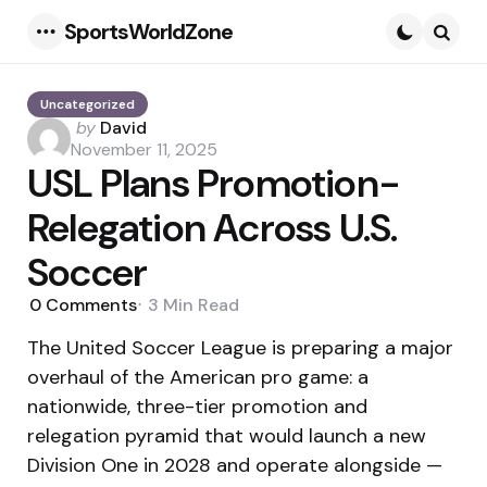
SportsWorldZone
Menu
Searc
Uncategorized
Posted
by
David
by
November 11, 2025
USL Plans Promotion-
Relegation Across U.S.
Soccer
0
Comments
3 Min
Read
The United Soccer League is preparing a major
overhaul of the American pro game: a
nationwide, three-tier promotion and
relegation pyramid that would launch a new
Division One in 2028 and operate alongside —