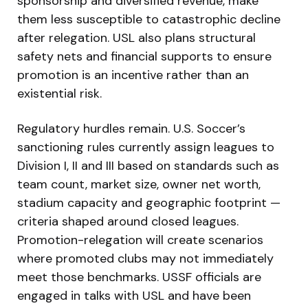
sponsorship and diversified revenue, make
them less susceptible to catastrophic decline
after relegation. USL also plans structural
safety nets and financial supports to ensure
promotion is an incentive rather than an
existential risk.
Regulatory hurdles remain. U.S. Soccer’s
sanctioning rules currently assign leagues to
Division I, II and III based on standards such as
team count, market size, owner net worth,
stadium capacity and geographic footprint —
criteria shaped around closed leagues.
Promotion-relegation will create scenarios
where promoted clubs may not immediately
meet those benchmarks. USSF officials are
engaged in talks with USL and have been