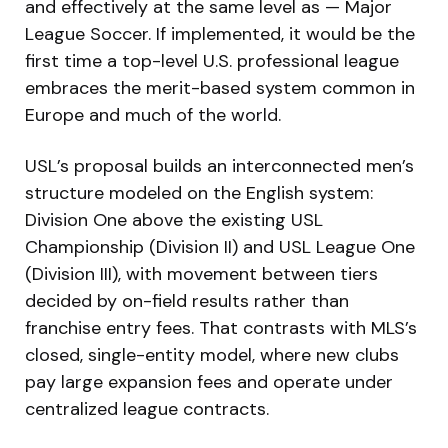
and effectively at the same level as — Major
League Soccer. If implemented, it would be the
first time a top-level U.S. professional league
embraces the merit-based system common in
Europe and much of the world.
USL’s proposal builds an interconnected men’s
structure modeled on the English system:
Division One above the existing USL
Championship (Division II) and USL League One
(Division III), with movement between tiers
decided by on-field results rather than
franchise entry fees. That contrasts with MLS’s
closed, single-entity model, where new clubs
pay large expansion fees and operate under
centralized league contracts.