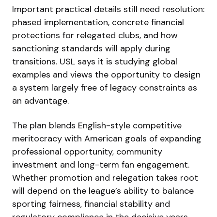
Important practical details still need resolution:
phased implementation, concrete financial
protections for relegated clubs, and how
sanctioning standards will apply during
transitions. USL says it is studying global
examples and views the opportunity to design
a system largely free of legacy constraints as
an advantage.
The plan blends English-style competitive
meritocracy with American goals of expanding
professional opportunity, community
investment and long-term fan engagement.
Whether promotion and relegation takes root
will depend on the league’s ability to balance
sporting fairness, financial stability and
regulatory compliance in the decisive years