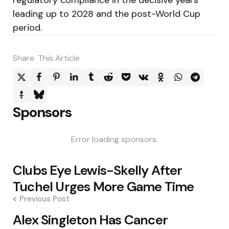
leading up to 2028 and the post-World Cup
period.
Share
This Article
Sponsors
Error loading sponsors.
Post
Clubs Eye Lewis-Skelly After
navigation
Tuchel Urges More Game Time
Previous Post
Alex Singleton Has Cancer