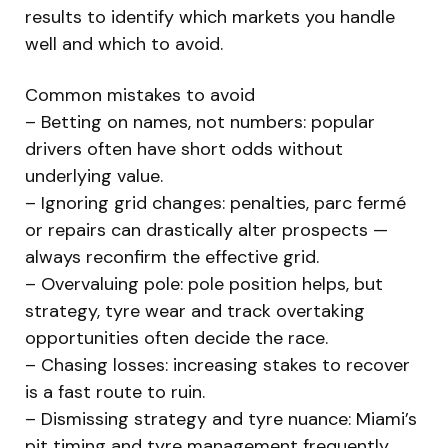
results to identify which markets you handle
well and which to avoid.
Common mistakes to avoid
– Betting on names, not numbers: popular
drivers often have short odds without
underlying value.
– Ignoring grid changes: penalties, parc fermé
or repairs can drastically alter prospects —
always reconfirm the effective grid.
– Overvaluing pole: pole position helps, but
strategy, tyre wear and track overtaking
opportunities often decide the race.
– Chasing losses: increasing stakes to recover
is a fast route to ruin.
– Dismissing strategy and tyre nuance: Miami’s
pit timing and tyre management frequently