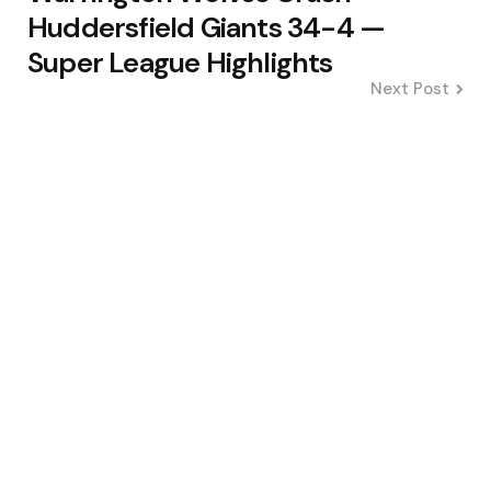
Huddersfield Giants 34-4 —
Super League Highlights
Next Post