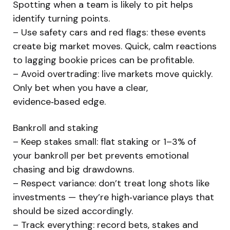
Spotting when a team is likely to pit helps
identify turning points.
– Use safety cars and red flags: these events
create big market moves. Quick, calm reactions
to lagging bookie prices can be profitable.
– Avoid overtrading: live markets move quickly.
Only bet when you have a clear,
evidence‑based edge.
Bankroll and staking
– Keep stakes small: flat staking or 1–3% of
your bankroll per bet prevents emotional
chasing and big drawdowns.
– Respect variance: don’t treat long shots like
investments — they’re high‑variance plays that
should be sized accordingly.
– Track everything: record bets, stakes and