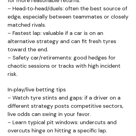
for more reasonable returns.
– Head‑to‑head/duels: often the best source of
edge, especially between teammates or closely
matched rivals.
– Fastest lap: valuable if a car is on an
alternative strategy and can fit fresh tyres
toward the end.
– Safety car/retirements: good hedges for
chaotic sessions or tracks with high incident
risk.
In‑play/live betting tips
– Watch tyre stints and gaps: if a driver on a
different strategy posts competitive sectors,
live odds can swing in your favor.
– Learn typical pit windows: undercuts and
overcuts hinge on hitting a specific lap.