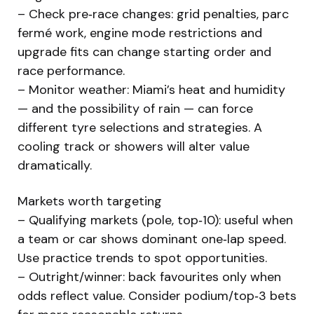
– Check pre‑race changes: grid penalties, parc
fermé work, engine mode restrictions and
upgrade fits can change starting order and
race performance.
– Monitor weather: Miami’s heat and humidity
— and the possibility of rain — can force
different tyre selections and strategies. A
cooling track or showers will alter value
dramatically.
Markets worth targeting
– Qualifying markets (pole, top‑10): useful when
a team or car shows dominant one‑lap speed.
Use practice trends to spot opportunities.
– Outright/winner: back favourites only when
odds reflect value. Consider podium/top‑3 bets