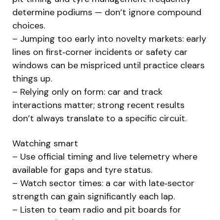
determine podiums — don’t ignore compound
choices.
– Jumping too early into novelty markets: early
lines on first‑corner incidents or safety car
windows can be mispriced until practice clears
things up.
– Relying only on form: car and track
interactions matter; strong recent results
don’t always translate to a specific circuit.
Watching smart
– Use official timing and live telemetry where
available for gaps and tyre status.
– Watch sector times: a car with late‑sector
strength can gain significantly each lap.
– Listen to team radio and pit boards for