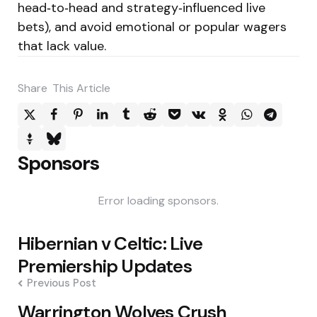
head‑to‑head and strategy‑influenced live
bets), and avoid emotional or popular wagers
that lack value.
Share
This Article
Sponsors
Error loading sponsors.
Post
Hibernian v Celtic: Live
navigation
Premiership Updates
Previous Post
Warrington Wolves Crush