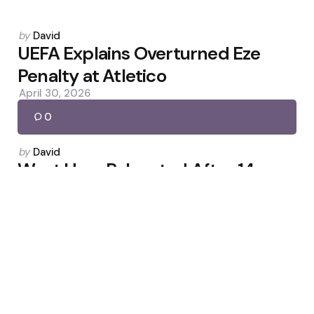
Posted
by
David
by
UEFA Explains Overturned Eze
Penalty at Atletico
April 30, 2026
0
Posted
by
David
by
West Ham Relegated After 14
Seasons Despite 3-0 Win
May 24, 2026
0
Posted
by
David
by
Gould: Player Criticism Largely
Reaction to Being Dropped