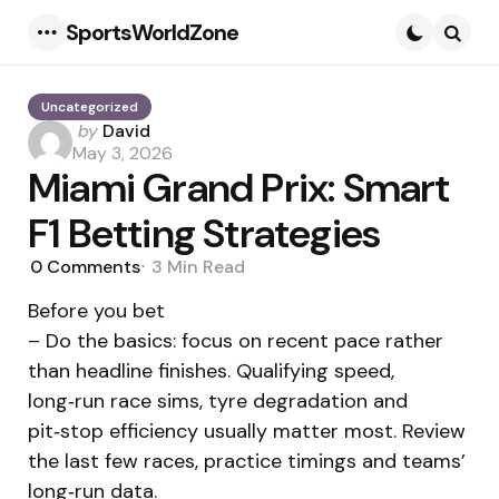
SportsWorldZone
Menu
Searc
Uncategorized
Posted
by
David
by
May 3, 2026
Miami Grand Prix: Smart
F1 Betting Strategies
0
Comments
3 Min
Read
Before you bet
– Do the basics: focus on recent pace rather
than headline finishes. Qualifying speed,
long‑run race sims, tyre degradation and
pit‑stop efficiency usually matter most. Review
the last few races, practice timings and teams’
long‑run data.