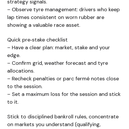
strategy signals.
– Observe tyre management: drivers who keep
lap times consistent on worn rubber are
showing a valuable race asset.
Quick pre‑stake checklist
– Have a clear plan: market, stake and your
edge.
– Confirm grid, weather forecast and tyre
allocations.
– Recheck penalties or parc fermé notes close
to the session.
– Set a maximum loss for the session and stick
to it.
Stick to disciplined bankroll rules, concentrate
on markets you understand (qualifying,