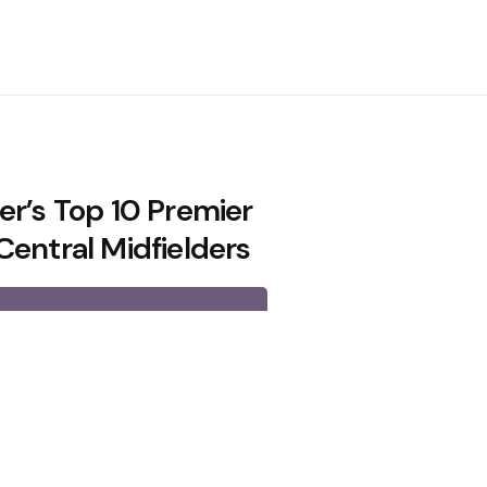
er’s Top 10 Premier
Central Midfielders