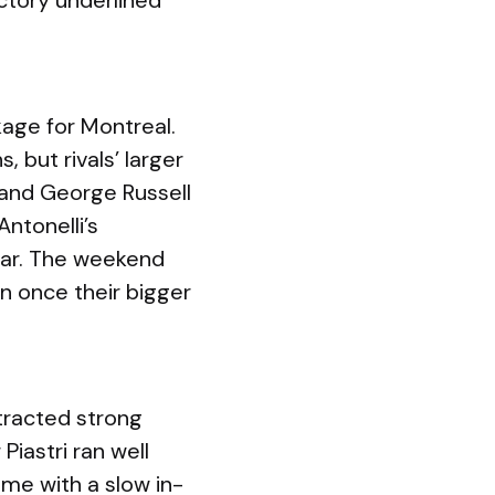
ictory underlined
age for Montreal.
 but rivals’ larger
 and George Russell
ntonelli’s
year. The weekend
n once their bigger
tracted strong
Piastri ran well
ime with a slow in-