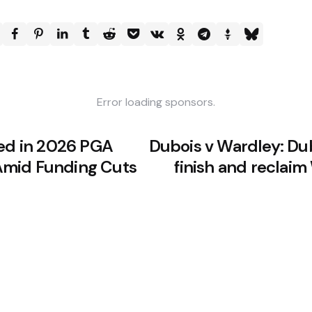
Error loading sponsors.
ded in 2026 PGA
Dubois v Wardley: Du
mid Funding Cuts
finish and reclai