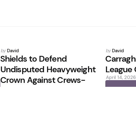
Posted
Posted
by
David
by
David
by
by
Shields to Defend
Carragh
Undisputed Heavyweight
League 
Crown Against Crews-
April 14, 2026
Dezurn
0
December 11, 2025
0