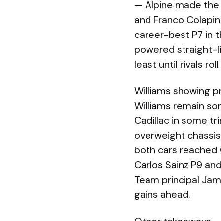
— Alpine made the 
and Franco Colapin
career-best P7 in t
powered straight-l
least until rivals ro
Williams showing pr
Williams remain so
Cadillac in some tri
overweight chassis
both cars reached Q
Carlos Sainz P9 and
Team principal Ja
gains ahead.