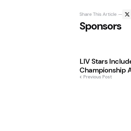
Share
This Article
Sponsors
Post
LIV Stars Inclu
navigation
Championship A
Previous Post