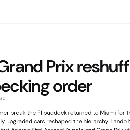
Grand Prix reshuff
ecking order
ad
mer break the F1 paddock returned to Miami for t
ly upgraded cars reshaped the hierarchy. Lando 