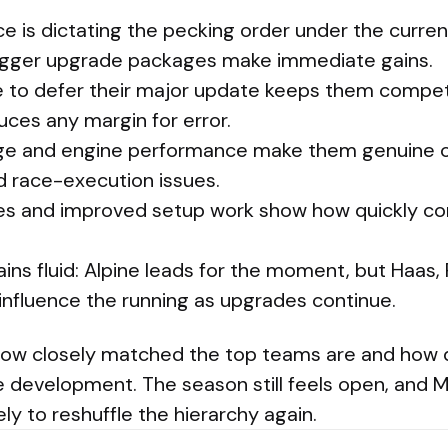
 is dictating the pecking order under the current
bigger upgrade packages make immediate gains.
 to defer their major update keeps them competi
duces any margin for error.
ge and engine performance make them genuine co
d race-execution issues.
des and improved setup work show how quickly c
ins fluid: Alpine leads for the moment, but Haas, 
l influence the running as upgrades continue.
how closely matched the top teams are and how q
ve development. The season still feels open, and M
ely to reshuffle the hierarchy again.