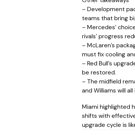
Other takeaways
– Development pace
teams that bring 
– Mercedes’ choice
rivals’ progress re
– McLaren’s packa
must fix cooling an
– Red Bull’s upgra
be restored.
– The midfield rema
and Williams will al
Miami highlighted 
shifts with effecti
upgrade cycle is lik