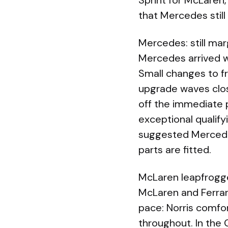
Sprint for McLaren,
that Mercedes still
Mercedes: still mar
Mercedes arrived w
Small changes to fr
upgrade waves clos
off the immediate p
exceptional qualify
suggested Mercedes
parts are fitted.
McLaren leapfrogge
McLaren and Ferrar
pace: Norris comfor
throughout. In the G