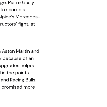
ge. Pierre Gasly
nto scored a
 Alpine’s Mercedes-
ctors’ fight, at
n Aston Martin and
tly because of an
 upgrades helped:
 in the points —
and Racing Bulls.
d promised more