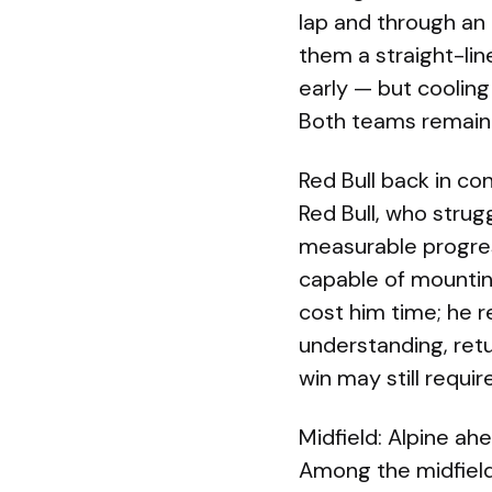
lap and through an
them a straight-li
early — but coolin
Both teams remain
Red Bull back in co
Red Bull, who strug
measurable progres
capable of mounting
cost him time; he 
understanding, retu
win may still requi
Midfield: Alpine ah
Among the midfield