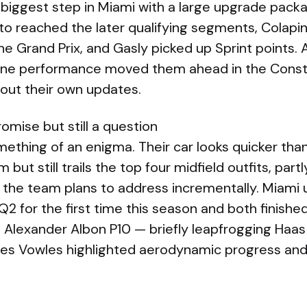
biggest step in Miami with a large upgrade packa
to reached the later qualifying segments, Colapi
he Grand Prix, and Gasly picked up Sprint points.
ine performance moved them ahead in the Constru
ll out their own updates.
omise but still a question
mething of an enigma. Their car looks quicker tha
m but still trails the top four midfield outfits, par
 the team plans to address incrementally. Miami
2 for the first time this season and both finished
 Alexander Albon P10 — briefly leapfrogging Haas 
mes Vowles highlighted aerodynamic progress an