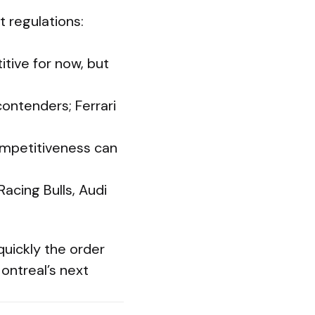
 regulations:
tive for now, but
ntenders; Ferrari
ompetitiveness can
Racing Bulls, Audi
uickly the order
ontreal’s next