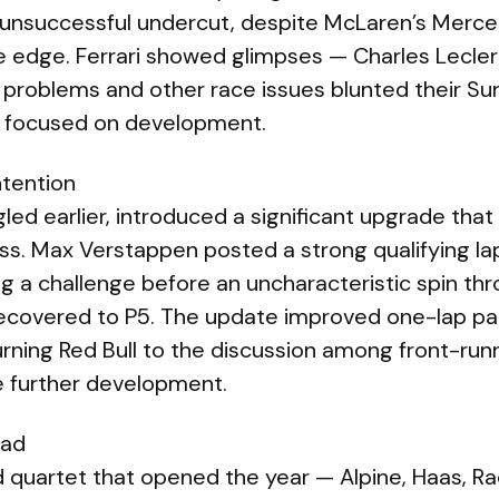
 unsuccessful undercut, despite McLaren’s Merc
ne edge. Ferrari showed glimpses — Charles Lecler
g problems and other race issues blunted their S
 focused on development.
ntention
gled earlier, introduced a significant upgrade tha
s. Max Verstappen posted a strong qualifying la
 a challenge before an uncharacteristic spin thr
recovered to P5. The update improved one-lap p
rning Red Bull to the discussion among front-run
re further development.
ead
 quartet that opened the year — Alpine, Haas, Rac