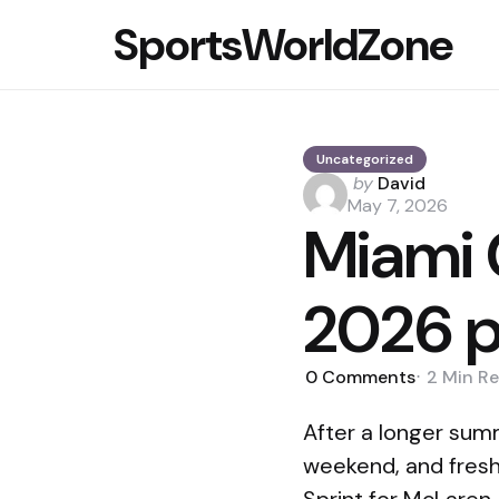
SportsWorldZone
Uncategorized
Posted
by
David
by
May 7, 2026
Miami 
2026 p
0
Comments
2 Min
Re
After a longer sum
weekend, and fresh