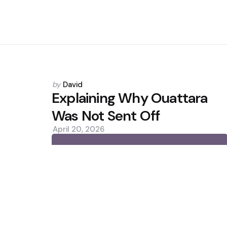
Posted
by
David
by
Explaining Why Ouattara
Was Not Sent Off
April 20, 2026
0