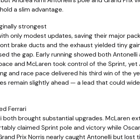
 but Andrea Kimi Antonelli’s pole and Grand Prix v
 hold a slim advantage.
ginally strongest
ith only modest updates, saving their major pack
ont brake ducts and the exhaust yielded tiny gains,
ed the gap. Early running showed both Antonelli
ace and McLaren took control of the Sprint, yet A
ing and race pace delivered his third win of the 
 remain slightly ahead — a lead that could wide
d Ferrari
i both brought substantial upgrades. McLaren ex
tably claimed Sprint pole and victory while Oscar 
rand Prix Norris nearly caught Antonelli but lost t