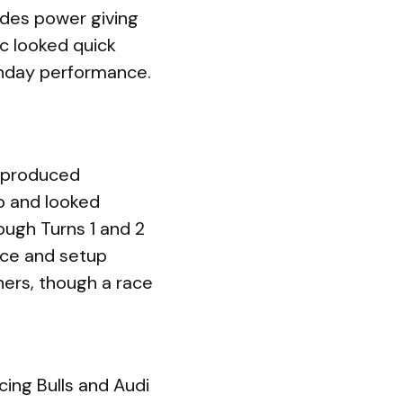
edes power giving
c looked quick
unday performance.
t produced
p and looked
ough Turns 1 and 2
ace and setup
ners, though a race
ing Bulls and Audi