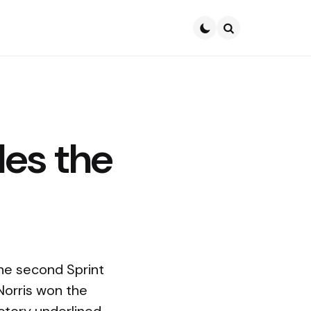
Search
les the
he second Sprint
Norris won the