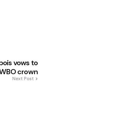
bois vows to
m WBO crown
Next Post