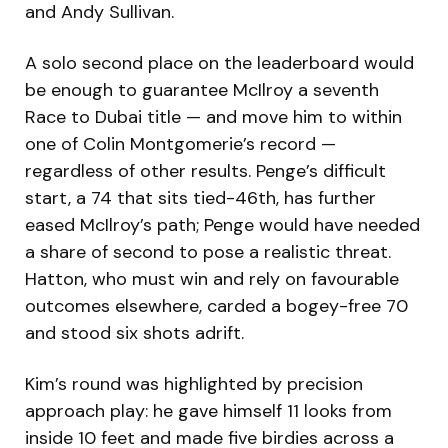
and Andy Sullivan.
A solo second place on the leaderboard would
be enough to guarantee McIlroy a seventh
Race to Dubai title — and move him to within
one of Colin Montgomerie’s record —
regardless of other results. Penge’s difficult
start, a 74 that sits tied-46th, has further
eased McIlroy’s path; Penge would have needed
a share of second to pose a realistic threat.
Hatton, who must win and rely on favourable
outcomes elsewhere, carded a bogey-free 70
and stood six shots adrift.
Kim’s round was highlighted by precision
approach play: he gave himself 11 looks from
inside 10 feet and made five birdies across a