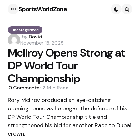
SportsWorldZone
Menu
Searc
Uncategorized
Posted
by
David
by
November 13, 2025
McIlroy Opens Strong at
DP World Tour
Championship
0
Comments
2 Min
Read
Rory McIlroy produced an eye-catching
opening round as he began the defence of his
DP World Tour Championship title and
strengthened his bid for another Race to Dubai
crown.