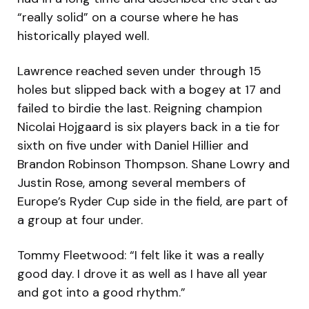
“really solid” on a course where he has
historically played well.
Lawrence reached seven under through 15
holes but slipped back with a bogey at 17 and
failed to birdie the last. Reigning champion
Nicolai Hojgaard is six players back in a tie for
sixth on five under with Daniel Hillier and
Brandon Robinson Thompson. Shane Lowry and
Justin Rose, among several members of
Europe’s Ryder Cup side in the field, are part of
a group at four under.
Tommy Fleetwood: “I felt like it was a really
good day. I drove it as well as I have all year
and got into a good rhythm.”