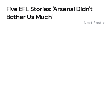
Five EFL Stories: 'Arsenal Didn't
Bother Us Much'
Next Post