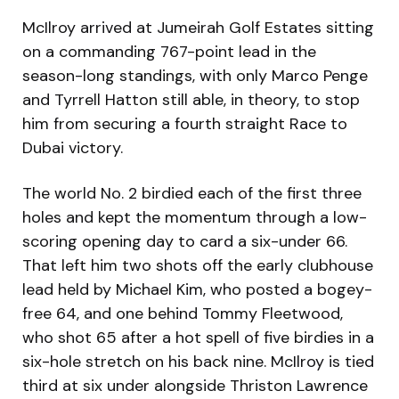
McIlroy arrived at Jumeirah Golf Estates sitting
on a commanding 767-point lead in the
season-long standings, with only Marco Penge
and Tyrrell Hatton still able, in theory, to stop
him from securing a fourth straight Race to
Dubai victory.
The world No. 2 birdied each of the first three
holes and kept the momentum through a low-
scoring opening day to card a six-under 66.
That left him two shots off the early clubhouse
lead held by Michael Kim, who posted a bogey-
free 64, and one behind Tommy Fleetwood,
who shot 65 after a hot spell of five birdies in a
six-hole stretch on his back nine. McIlroy is tied
third at six under alongside Thriston Lawrence