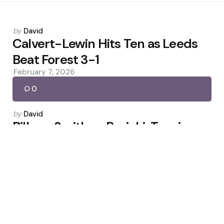
Posted
by
David
by
Calvert-Lewin Hits Ten as Leeds
Beat Forest 3-1
February 7, 2026
0
Posted
by
David
by
Billam-Smith vs Rozicki: Tension
Builds Ahead of Zuffa 7
May 6, 2026
0
Posted
by
David
by
England’s Bid to Win Women’s T20