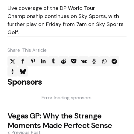
Live coverage of the DP World Tour
Championship continues on Sky Sports, with
further play on Friday from 7am on Sky Sports
Golf.
Share
This Article
Sponsors
Error loading sponsors.
Post
Vegas GP: Why the Strange
navigation
Moments Made Perfect Sense
Previous Post