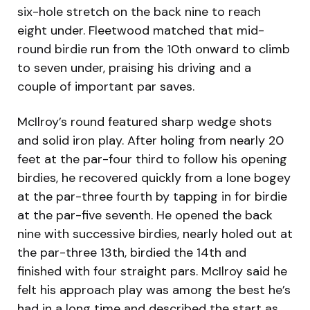
six-hole stretch on the back nine to reach
eight under. Fleetwood matched that mid-
round birdie run from the 10th onward to climb
to seven under, praising his driving and a
couple of important par saves.
McIlroy’s round featured sharp wedge shots
and solid iron play. After holing from nearly 20
feet at the par-four third to follow his opening
birdies, he recovered quickly from a lone bogey
at the par-three fourth by tapping in for birdie
at the par-five seventh. He opened the back
nine with successive birdies, nearly holed out at
the par-three 13th, birdied the 14th and
finished with four straight pars. McIlroy said he
felt his approach play was among the best he’s
had in a long time and described the start as