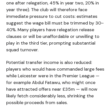
one after relegation, 45% in year two, 20% in
year three). The club will therefore face
immediate pressure to cut costs: estimates
suggest the wage bill must be trimmed by 30–
40%. Many players have relegation release
clauses or will be unaffordable or unwilling to
play in the third tier, prompting substantial
squad turnover.
Potential transfer income is also reduced:
players who would have commanded large fees
while Leicester were in the Premier League —
for example Abdul Fatawu, who might once
have attracted offers near £35m — will now
likely fetch considerably less, shrinking the
possible proceeds from sales.