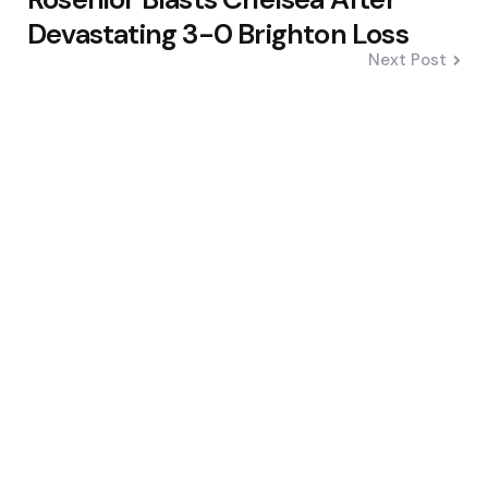
Devastating 3-0 Brighton Loss
Next Post