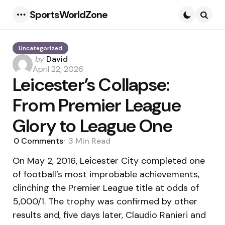
SportsWorldZone
Menu
Searc
Uncategorized
Posted
by
David
by
April 22, 2026
Leicester’s Collapse:
From Premier League
Glory to League One
0
Comments
3 Min
Read
On May 2, 2016, Leicester City completed one
of football’s most improbable achievements,
clinching the Premier League title at odds of
5,000/1. The trophy was confirmed by other
results and, five days later, Claudio Ranieri and