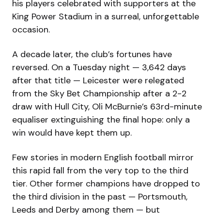
his players celebrated with supporters at the
King Power Stadium in a surreal, unforgettable
occasion.
A decade later, the club’s fortunes have
reversed. On a Tuesday night — 3,642 days
after that title — Leicester were relegated
from the Sky Bet Championship after a 2-2
draw with Hull City, Oli McBurnie’s 63rd-minute
equaliser extinguishing the final hope: only a
win would have kept them up.
Few stories in modern English football mirror
this rapid fall from the very top to the third
tier. Other former champions have dropped to
the third division in the past — Portsmouth,
Leeds and Derby among them — but