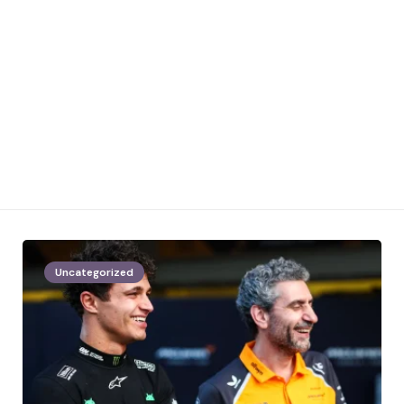
Uncategorized