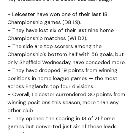
– Leicester have won one of their last 18
Championship games (D8 L9).
– They have lost six of their last nine home
Championship matches (W1 D2).
– The side are top scorers among the
Championship’s bottom half with 56 goals, but
only Sheffield Wednesday have conceded more.
– They have dropped 19 points from winning
positions in home league games — the most
across England’s top four divisions.
– Overall, Leicester surrendered 30 points from
winning positions this season, more than any
other club.
– They opened the scoring in 13 of 21 home
games but converted just six of those leads