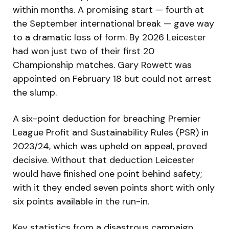
within months. A promising start — fourth at
the September international break — gave way
to a dramatic loss of form. By 2026 Leicester
had won just two of their first 20
Championship matches. Gary Rowett was
appointed on February 18 but could not arrest
the slump.
A six-point deduction for breaching Premier
League Profit and Sustainability Rules (PSR) in
2023/24, which was upheld on appeal, proved
decisive. Without that deduction Leicester
would have finished one point behind safety;
with it they ended seven points short with only
six points available in the run-in.
Key statistics from a disastrous campaign