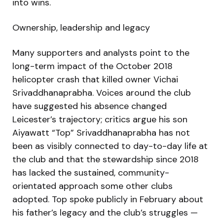
into wins.
Ownership, leadership and legacy
Many supporters and analysts point to the
long-term impact of the October 2018
helicopter crash that killed owner Vichai
Srivaddhanaprabha. Voices around the club
have suggested his absence changed
Leicester’s trajectory; critics argue his son
Aiyawatt “Top” Srivaddhanaprabha has not
been as visibly connected to day-to-day life at
the club and that the stewardship since 2018
has lacked the sustained, community-
orientated approach some other clubs
adopted. Top spoke publicly in February about
his father’s legacy and the club’s struggles —