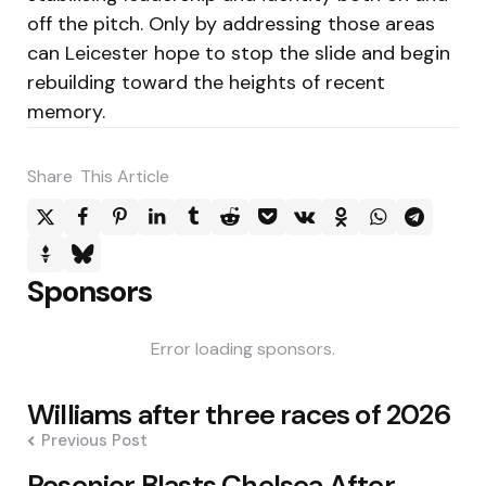
off the pitch. Only by addressing those areas
can Leicester hope to stop the slide and begin
rebuilding toward the heights of recent
memory.
Share
This Article
Sponsors
Error loading sponsors.
Post
Williams after three races of 2026
navigation
Previous Post
Rosenior Blasts Chelsea After