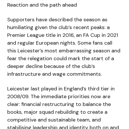
Reaction and the path ahead
Supporters have described the season as
humiliating given the club’s recent peaks: a
Premier League title in 2016, an FA Cup in 2021
and regular European nights. Some fans call
this Leicester’s most embarrassing season and
fear the relegation could mark the start of a
deeper decline because of the club’s
infrastructure and wage commitments.
Leicester last played in England’s third tier in
2008/09. The immediate priorities now are
clear: financial restructuring to balance the
books, major squad rebuilding to create a
competitive and sustainable team, and
stabilising leadership and identity both on and