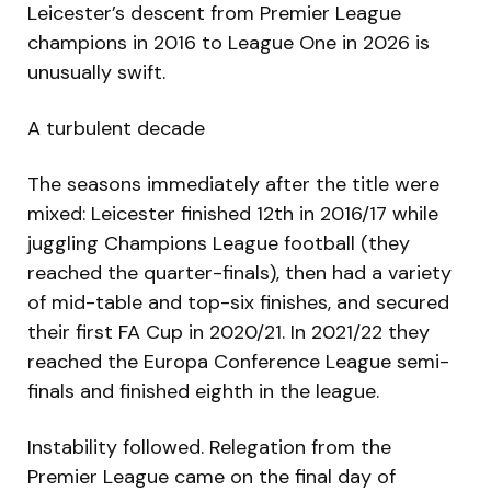
Leicester’s descent from Premier League
champions in 2016 to League One in 2026 is
unusually swift.
A turbulent decade
The seasons immediately after the title were
mixed: Leicester finished 12th in 2016/17 while
juggling Champions League football (they
reached the quarter-finals), then had a variety
of mid-table and top-six finishes, and secured
their first FA Cup in 2020/21. In 2021/22 they
reached the Europa Conference League semi-
finals and finished eighth in the league.
Instability followed. Relegation from the
Premier League came on the final day of