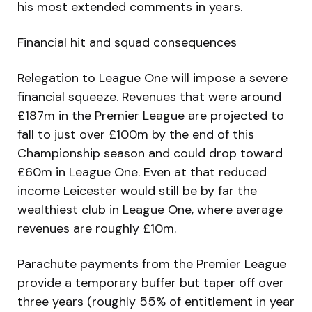
his most extended comments in years.
Financial hit and squad consequences
Relegation to League One will impose a severe
financial squeeze. Revenues that were around
£187m in the Premier League are projected to
fall to just over £100m by the end of this
Championship season and could drop toward
£60m in League One. Even at that reduced
income Leicester would still be by far the
wealthiest club in League One, where average
revenues are roughly £10m.
Parachute payments from the Premier League
provide a temporary buffer but taper off over
three years (roughly 55% of entitlement in year