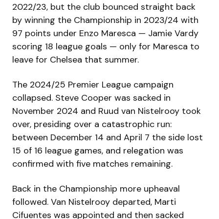
2022/23, but the club bounced straight back
by winning the Championship in 2023/24 with
97 points under Enzo Maresca — Jamie Vardy
scoring 18 league goals — only for Maresca to
leave for Chelsea that summer.
The 2024/25 Premier League campaign
collapsed. Steve Cooper was sacked in
November 2024 and Ruud van Nistelrooy took
over, presiding over a catastrophic run:
between December 14 and April 7 the side lost
15 of 16 league games, and relegation was
confirmed with five matches remaining.
Back in the Championship more upheaval
followed. Van Nistelrooy departed, Marti
Cifuentes was appointed and then sacked