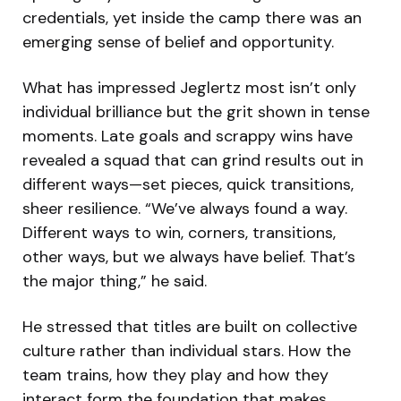
credentials, yet inside the camp there was an
emerging sense of belief and opportunity.
What has impressed Jeglertz most isn’t only
individual brilliance but the grit shown in tense
moments. Late goals and scrappy wins have
revealed a squad that can grind results out in
different ways—set pieces, quick transitions,
sheer resilience. “We’ve always found a way.
Different ways to win, corners, transitions,
other ways, but we always have belief. That’s
the major thing,” he said.
He stressed that titles are built on collective
culture rather than individual stars. How the
team trains, how they play and how they
interact form the foundation that makes