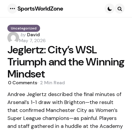
SportsWorldZone
Menu
Searc
Uncategorized
Posted
by
David
by
May 7, 2026
Jeglertz: City’s WSL
Triumph and the Winning
Mindset
0
Comments
2 Min
Read
Andree Jeglertz described the final minutes of
Arsenal’s 1-1 draw with Brighton—the result
that confirmed Manchester City as Women’s
Super League champions—as painful. Players
and staff gathered in a huddle at the Academy