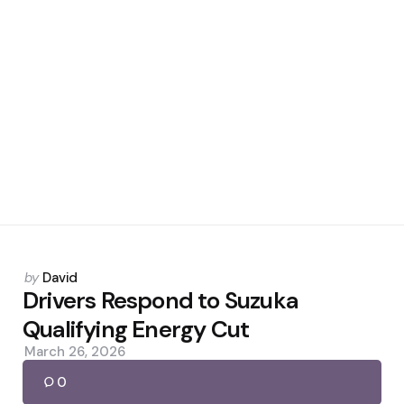
Posted
by
David
by
Drivers Respond to Suzuka
Qualifying Energy Cut
March 26, 2026
0