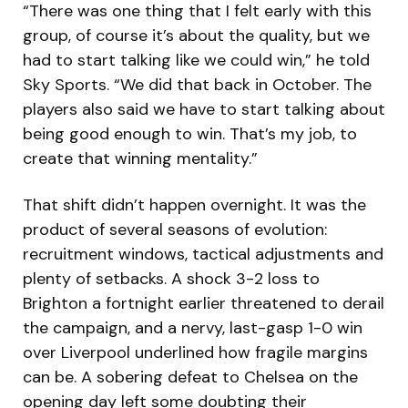
“There was one thing that I felt early with this
group, of course it’s about the quality, but we
had to start talking like we could win,” he told
Sky Sports. “We did that back in October. The
players also said we have to start talking about
being good enough to win. That’s my job, to
create that winning mentality.”
That shift didn’t happen overnight. It was the
product of several seasons of evolution:
recruitment windows, tactical adjustments and
plenty of setbacks. A shock 3-2 loss to
Brighton a fortnight earlier threatened to derail
the campaign, and a nervy, last-gasp 1-0 win
over Liverpool underlined how fragile margins
can be. A sobering defeat to Chelsea on the
opening day left some doubting their