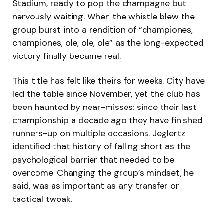
Stadium, ready to pop the champagne but
nervously waiting. When the whistle blew the
group burst into a rendition of “championes,
championes, ole, ole, ole” as the long-expected
victory finally became real.
This title has felt like theirs for weeks. City have
led the table since November, yet the club has
been haunted by near-misses: since their last
championship a decade ago they have finished
runners-up on multiple occasions. Jeglertz
identified that history of falling short as the
psychological barrier that needed to be
overcome. Changing the group’s mindset, he
said, was as important as any transfer or
tactical tweak.