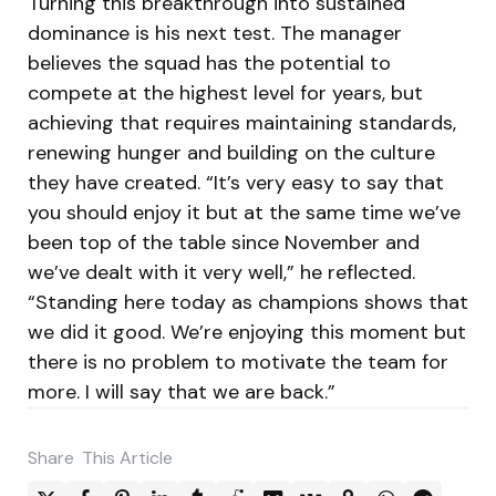
Turning this breakthrough into sustained
dominance is his next test. The manager
believes the squad has the potential to
compete at the highest level for years, but
achieving that requires maintaining standards,
renewing hunger and building on the culture
they have created. “It’s very easy to say that
you should enjoy it but at the same time we’ve
been top of the table since November and
we’ve dealt with it very well,” he reflected.
“Standing here today as champions shows that
we did it good. We’re enjoying this moment but
there is no problem to motivate the team for
more. I will say that we are back.”
Share
This Article