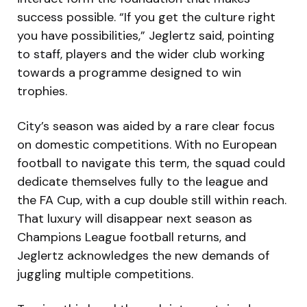
success possible. “If you get the culture right
you have possibilities,” Jeglertz said, pointing
to staff, players and the wider club working
towards a programme designed to win
trophies.
City’s season was aided by a rare clear focus
on domestic competitions. With no European
football to navigate this term, the squad could
dedicate themselves fully to the league and
the FA Cup, with a cup double still within reach.
That luxury will disappear next season as
Champions League football returns, and
Jeglertz acknowledges the new demands of
juggling multiple competitions.