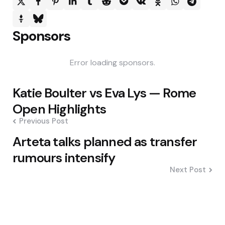
Sponsors
Error loading sponsors.
Post
Katie Boulter vs Eva Lys — Rome
navigation
Open Highlights
Previous Post
Arteta talks planned as transfer
rumours intensify
Next Post